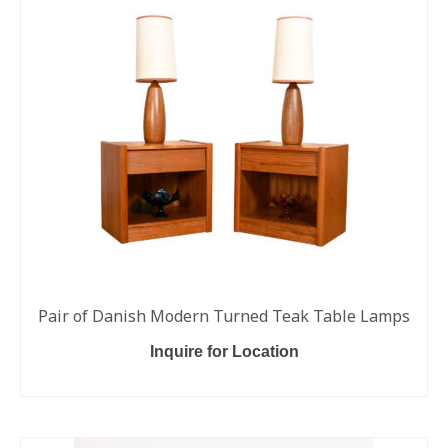
Pair of Danish Modern Turned Teak Table Lamps
Inquire for Location
READ MORE