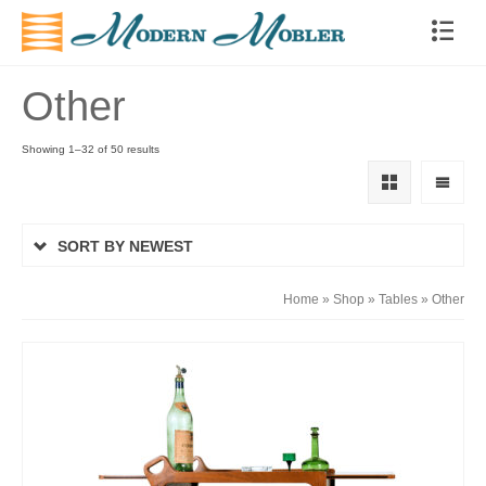
Other
Showing 1–32 of 50 results
SORT BY NEWEST
Home
»
Shop
»
Tables
»
Other