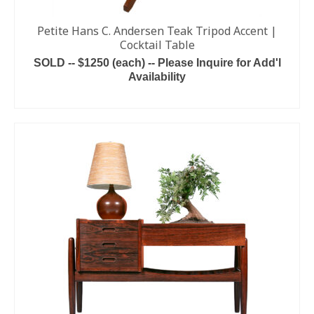
Petite Hans C. Andersen Teak Tripod Accent |
Cocktail Table
SOLD -- $1250 (each) -- Please Inquire for Add'l
Availability
ADD TO CART