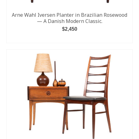
Arne Wahl Iversen Planter in Brazilian Rosewood
— A Danish Modern Classic.
$
2,450
ADD TO CART