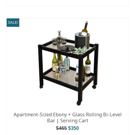
READ MORE
SALE!
Apartment-Sized Ebony + Glass Rolling Bi-Level
Bar | Serving Cart
$
465
$
350