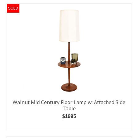
SOLD
Walnut Mid Century Floor Lamp w: Attached Side
Table
$1995
READ MORE