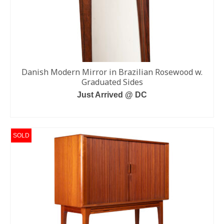
Danish Modern Mirror in Brazilian Rosewood w.
Graduated Sides
Just Arrived @ DC
READ MORE
SOLD