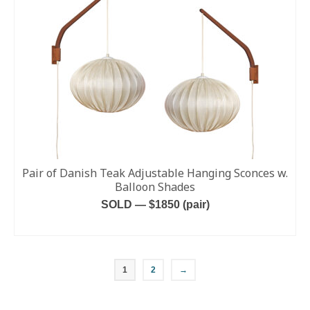
Pair of Danish Teak Adjustable Hanging Sconces w.
Balloon Shades
SOLD — $1850 (pair)
READ MORE
1
2
→