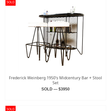
SOLD
Frederick Weinberg 1950’s Midcentury Bar + Stool
Set
SOLD — $3950
READ MORE
SOLD