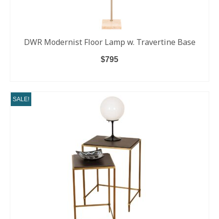
DWR Modernist Floor Lamp w. Travertine Base
$
795
ADD TO CART
SALE!