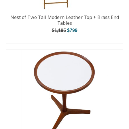
Nest of Two Tall Modern Leather Top + Brass End
Tables
$
1,195
$
799
ADD TO CART