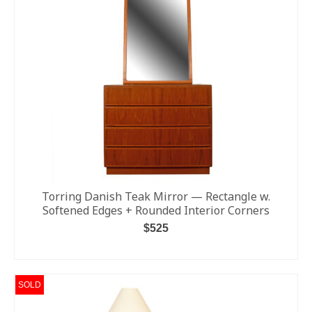
Torring Danish Teak Mirror — Rectangle w.
Softened Edges + Rounded Interior Corners
$
525
ADD TO CART
SOLD