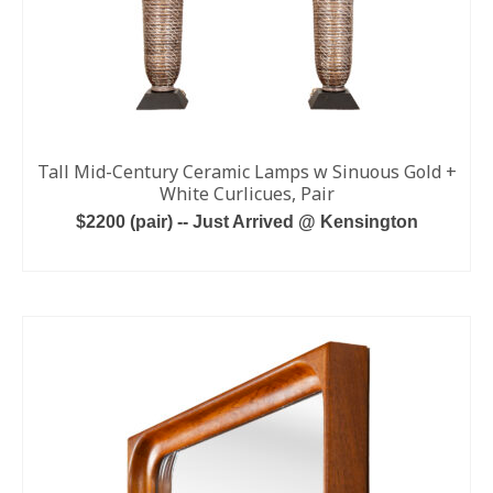
Tall Mid-Century Ceramic Lamps w Sinuous Gold +
White Curlicues, Pair
$2200 (pair) -- Just Arrived @ Kensington
ADD TO CART