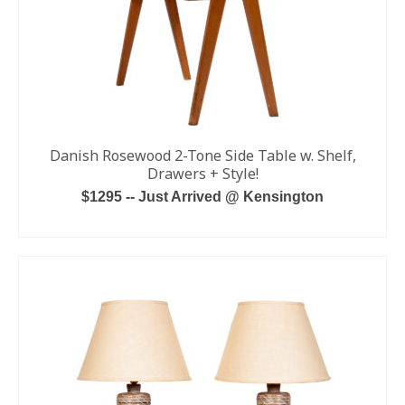
Danish Rosewood 2-Tone Side Table w. Shelf,
Drawers + Style!
$1295 -- Just Arrived @ Kensington
ADD TO CART