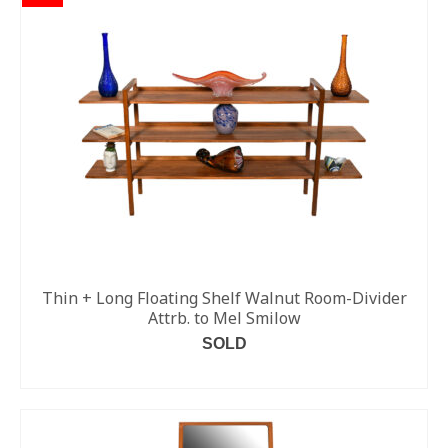
Thin + Long Floating Shelf Walnut Room-Divider
Attrb. to Mel Smilow
SOLD
READ MORE