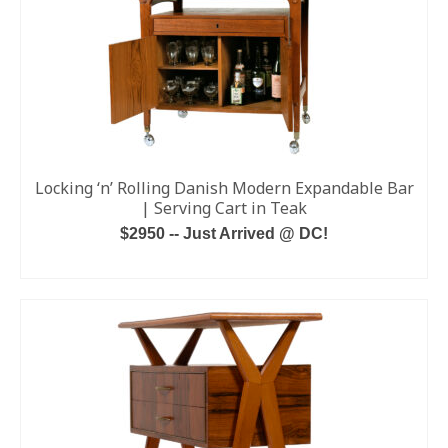
Locking ‘n’ Rolling Danish Modern Expandable Bar
| Serving Cart in Teak
$2950 -- Just Arrived @ DC!
ADD TO CART