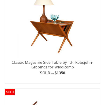
Classic Magazine Side Table by T.H. Robsjohn-
Gibbings for Widdicomb
SOLD -- $1350
READ MORE
SOLD