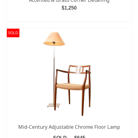
Accented w Brass Corner Detailing
$
1,250
ADD TO CART
SOLD
Mid-Century Adjustable Chrome Floor Lamp
SOLD — $645