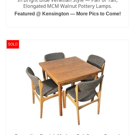
In Bright Blue Venetian Style — Pair of Tall,
Elongated MCM Walnut Pottery Lamps.
Featured @ Kensington — More Pics to Come!
ADD TO CART
SOLD