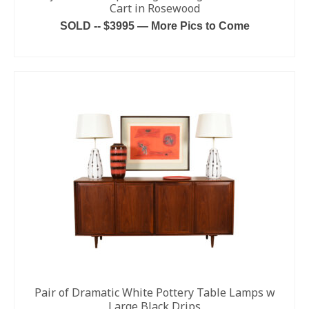
Cart in Rosewood
SOLD -- $3995 — More Pics to Come
READ MORE
Pair of Dramatic White Pottery Table Lamps w
Large Black Drips