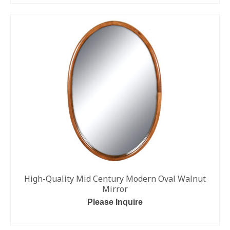
High-Quality Mid Century Modern Oval Walnut
Mirror
Please Inquire
ADD TO CART