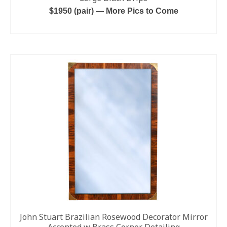
$1950 (pair) — More Pics to Come
ADD TO CART
John Stuart Brazilian Rosewood Decorator Mirror