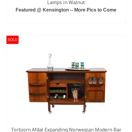
Lamps in Walnut
Featured @ Kensington -- More Pics to Come
READ MORE
SOLD
Torbjorn Afdal Expanding Norwegian Modern Bar