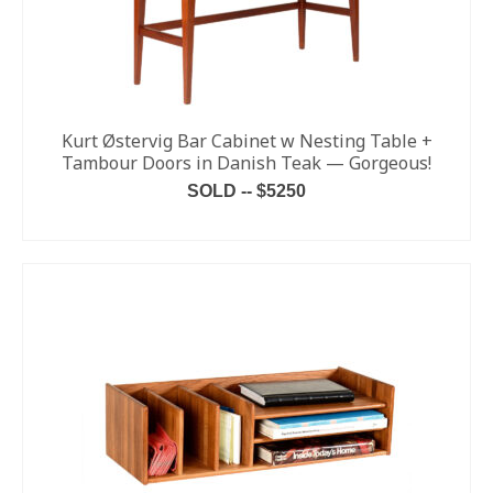
Kurt Østervig Bar Cabinet w Nesting Table +
Tambour Doors in Danish Teak — Gorgeous!
SOLD -- $5250
READ MORE