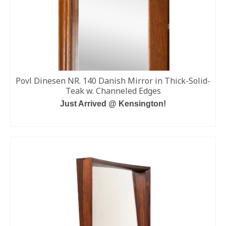
Povl Dinesen NR. 140 Danish Mirror in Thick-Solid-
Teak w. Channeled Edges
Just Arrived @ Kensington!
READ MORE