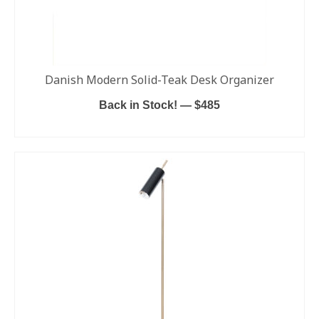
Danish Modern Solid-Teak Desk Organizer
Back in Stock! — $485
ADD TO CART