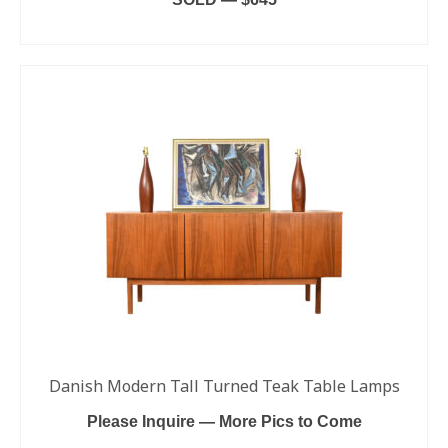
READ MORE
Danish Modern Tall Turned Teak Table Lamps
Please Inquire — More Pics to Come