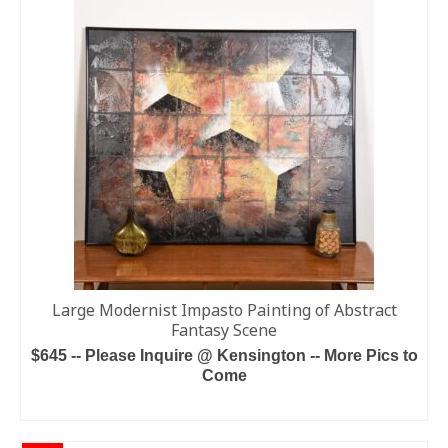
Large Modernist Impasto Painting of Abstract
Fantasy Scene
$645 -- Please Inquire @ Kensington -- More Pics to
Come
ADD TO CART