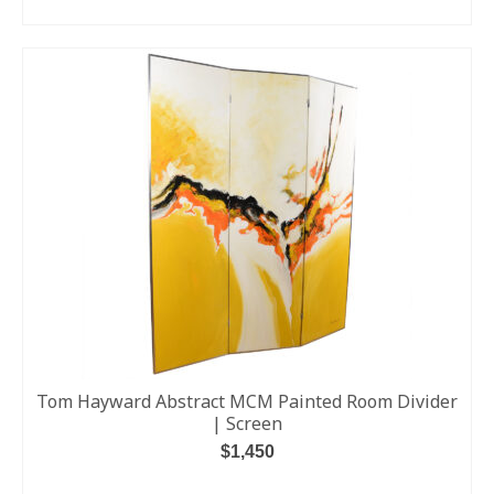
ADD TO CART
Tom Hayward Abstract MCM Painted Room Divider
| Screen
$
1,450
ADD TO CART