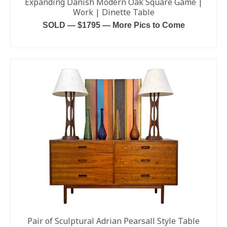
Expanding Danish Modern Oak Square Game |
Work | Dinette Table
SOLD — $1795 — More Pics to Come
READ MORE
Pair of Sculptural Adrian Pearsall Style Table