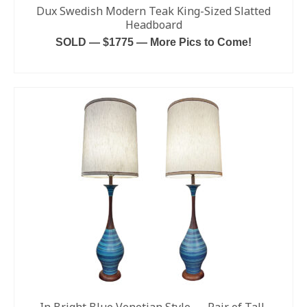
Dux Swedish Modern Teak King-Sized Slatted
Headboard
SOLD — $1775 — More Pics to Come!
READ MORE