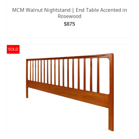
MCM Walnut Nightstand | End Table Accented in
Rosewood
$
875
ADD TO CART
SOLD