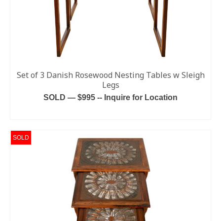
Set of 3 Danish Rosewood Nesting Tables w Sleigh
Legs
SOLD — $995 -- Inquire for Location
READ MORE
SOLD