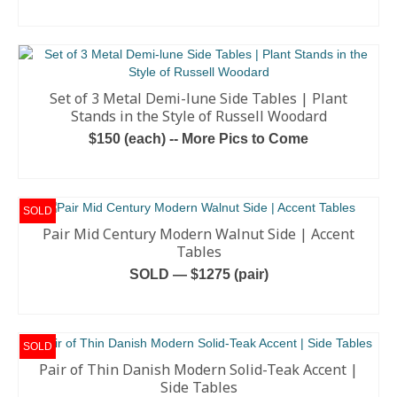
READ MORE
Set of 3 Metal Demi-lune Side Tables | Plant
Stands in the Style of Russell Woodard
$150 (each) -- More Pics to Come
ADD TO CART
SOLD
Pair Mid Century Modern Walnut Side | Accent
Tables
SOLD — $1275 (pair)
READ MORE
SOLD
Pair of Thin Danish Modern Solid-Teak Accent |
Side Tables