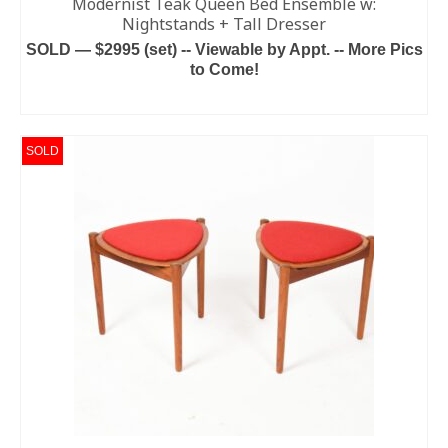
Modernist Teak Queen Bed Ensemble w:
Nightstands + Tall Dresser
SOLD — $2995 (set) -- Viewable by Appt. -- More Pics
to Come!
READ MORE
SOLD