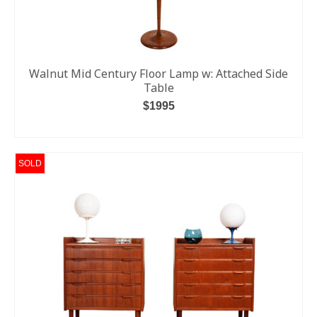
Walnut Mid Century Floor Lamp w: Attached Side
Table
$1995
READ MORE
SOLD