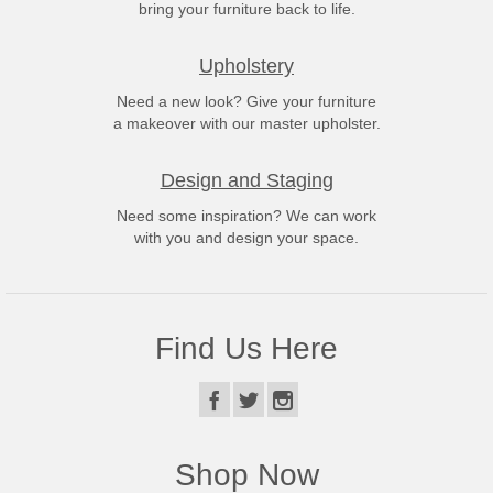
bring your furniture back to life.
Upholstery
Need a new look? Give your furniture
a makeover with our master upholster.
Design and Staging
Need some inspiration? We can work
with you and design your space.
Find Us Here
Shop Now