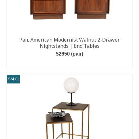
Pair, American Modernist Walnut 2-Drawer
Nightstands | End Tables
$2650 (pair)
ADD TO CART
SALE!