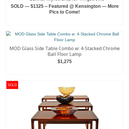
SOLD — $1325 -- Featured @ Kensington — More
Pics to Come!
READ MORE
MOD Glass Side Table Combo w: 4-Stacked Chrome
Ball Floor Lamp
$
1,275
ADD TO CART
SOLD