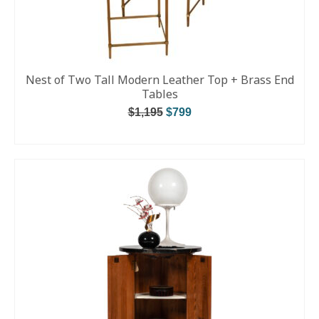
Nest of Two Tall Modern Leather Top + Brass End
Tables
$
1,195
$
799
ADD TO CART