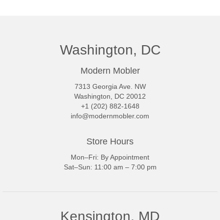
Washington, DC
Modern Mobler
7313 Georgia Ave. NW
Washington, DC 20012
+1 (202) 882-1648
info@modernmobler.com
Store Hours
Mon–Fri: By Appointment
Sat–Sun: 11:00 am – 7:00 pm
Kensington, MD