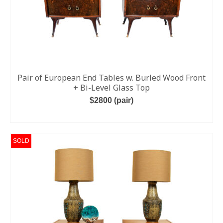
Pair of European End Tables w. Burled Wood Front
+ Bi-Level Glass Top
$2800 (pair)
ADD TO CART
SOLD