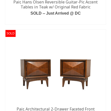
Pair, Hans Olsen Reversible Guitar-Pic Accent
Tables in Teak w/ Original Red Fabric
SOLD -- Just Arrived @ DC
READ MORE
SOLD
Pair, Architectural 2-Drawer Faceted Front