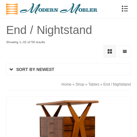
End / Nightstand
Showing 1–32 of 59 results
SORT BY NEWEST
Home
»
Shop
»
Tables
»
End / Nightstand