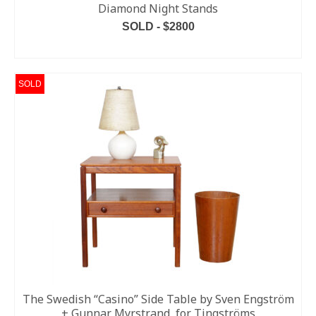
Diamond Night Stands
SOLD - $2800
READ MORE
SOLD
The Swedish “Casino” Side Table by Sven Engström
+ Gunnar Myrstrand, for Tingströms