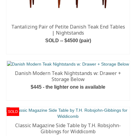
Tantalizing Pair of Petite Danish Teak End Tables
| Nightstands
SOLD -- $4500 (pair)
READ MORE
Danish Modern Teak Nightstands w: Drawer +
Storage Below
$445 - the lighter one is available
ADD TO CART
SOLD
Classic Magazine Side Table by T.H. Robsjohn-
Gibbings for Widdicomb