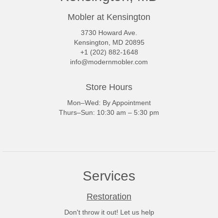
Mobler at Kensington
3730 Howard Ave.
Kensington, MD 20895
+1 (202) 882-1648
info@modernmobler.com
Store Hours
Mon–Wed: By Appointment
Thurs–Sun: 10:30 am – 5:30 pm
Services
Restoration
Don't throw it out! Let us help