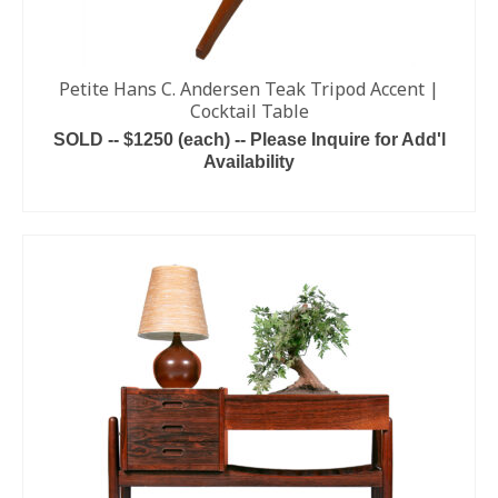
Petite Hans C. Andersen Teak Tripod Accent |
Cocktail Table
SOLD -- $1250 (each) -- Please Inquire for Add'l
Availability
ADD TO CART