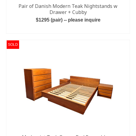
Pair of Danish Modern Teak Nightstands w
Drawer + Cubby
$1295 (pair) -- please inquire
ADD TO CART
SOLD