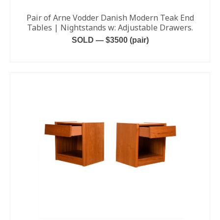
Pair of Arne Vodder Danish Modern Teak End
Tables | Nightstands w: Adjustable Drawers.
SOLD — $3500 (pair)
READ MORE