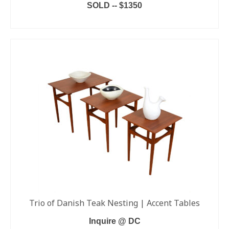
SOLD -- $1350
READ MORE
Trio of Danish Teak Nesting | Accent Tables
Inquire @ DC