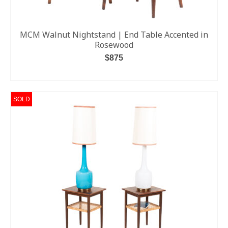
MCM Walnut Nightstand | End Table Accented in
Rosewood
$
875
ADD TO CART
SOLD