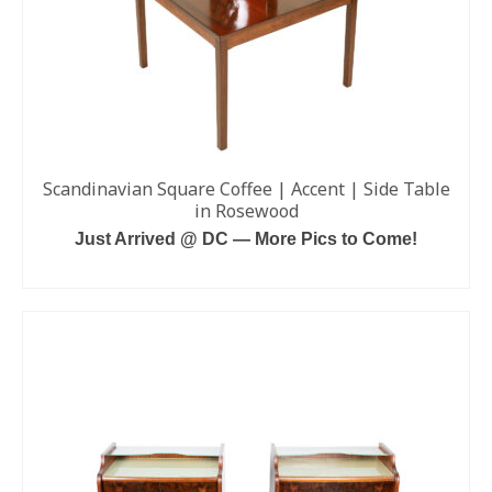
Scandinavian Square Coffee | Accent | Side Table
in Rosewood
Just Arrived @ DC — More Pics to Come!
READ MORE