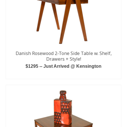
Danish Rosewood 2-Tone Side Table w. Shelf,
Drawers + Style!
$1295 -- Just Arrived @ Kensington
ADD TO CART