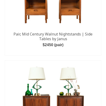
Pair, Mid Century Walnut Nightstands | Side
Tables by Janus
$2450 (pair)
READ MORE