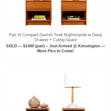
Pair of Compact Danish Teak Nightstands w Deep
Drawer + Cubby Space
SOLD — $1400 (pair) -- Just Arrived @ Kensington —
More Pics to Come!
READ MORE