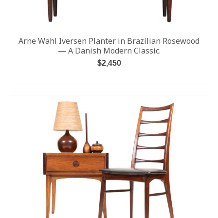
Arne Wahl Iversen Planter in Brazilian Rosewood
— A Danish Modern Classic.
$
2,450
ADD TO CART