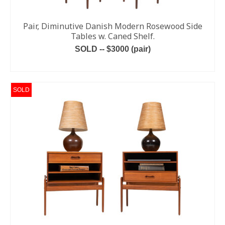
Pair, Diminutive Danish Modern Rosewood Side
Tables w. Caned Shelf.
SOLD -- $3000 (pair)
READ MORE
SOLD