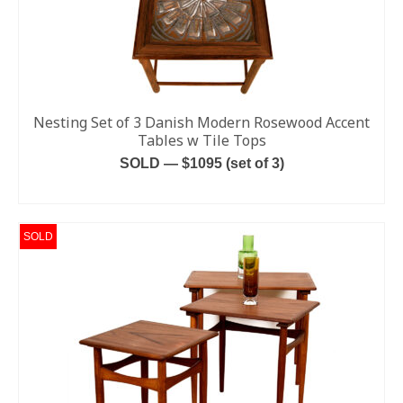
Nesting Set of 3 Danish Modern Rosewood Accent
Tables w Tile Tops
SOLD — $1095 (set of 3)
READ MORE
SOLD