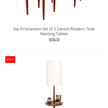
Kai Kristiansen Set of 3 Danish Modern Teak
Nesting Tables
SOLD
READ MORE
SOLD