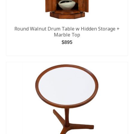
Round Walnut Drum Table w Hidden Storage +
Marble Top
$
895
ADD TO CART