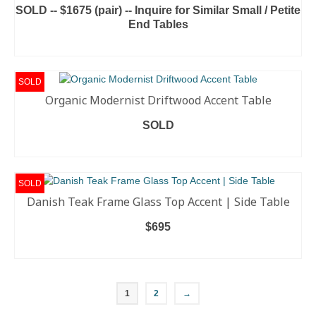
SOLD -- $1675 (pair) -- Inquire for Similar Small / Petite
End Tables
READ MORE
SOLD
Organic Modernist Driftwood Accent Table
SOLD
READ MORE
SOLD
Danish Teak Frame Glass Top Accent | Side Table
$
695
READ MORE
1
2
→