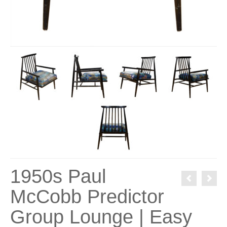
1950s Paul
McCobb Predictor
Group Lounge | Easy