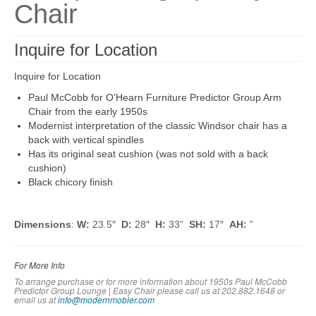
Chair
Inquire for Location
Inquire for Location
Paul McCobb for O’Hearn Furniture Predictor Group Arm
Chair from the early 1950s
Modernist interpretation of the classic Windsor chair has a
back with vertical spindles
Has its original seat cushion (was not sold with a back
cushion)
Black chicory finish
Dimensions
:
W:
23.5″
D:
28″
H:
33”
SH:
17″
AH:
”
For More Info
To arrange purchase or for more information about 1950s Paul McCobb
Predictor Group Lounge | Easy Chair please call us at 202.882.1648 or
em
ail us at
info@modernmobler.com