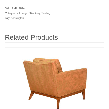
SKU:
Ref#: 9824
Categories:
Lounge / Rocking
,
Seating
Tag:
Kensington
Related Products