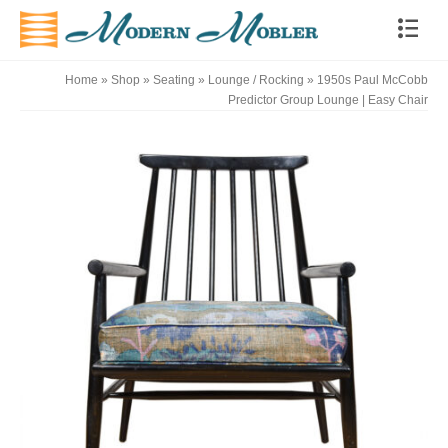
Home
»
Shop
»
Seating
»
Lounge / Rocking
»
1950s Paul McCobb
Predictor Group Lounge | Easy Chair