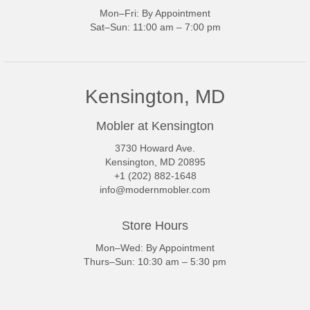
Mon–Fri: By Appointment
Sat–Sun: 11:00 am – 7:00 pm
Kensington, MD
Mobler at Kensington
3730 Howard Ave.
Kensington, MD 20895
+1 (202) 882-1648
info@modernmobler.com
Store Hours
Mon–Wed: By Appointment
Thurs–Sun: 10:30 am – 5:30 pm