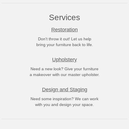
Services
Restoration
Don't throw it out! Let us help
bring your furniture back to life.
Upholstery
Need a new look? Give your furniture
a makeover with our master upholster.
Design and Staging
Need some inspiration? We can work
with you and design your space.