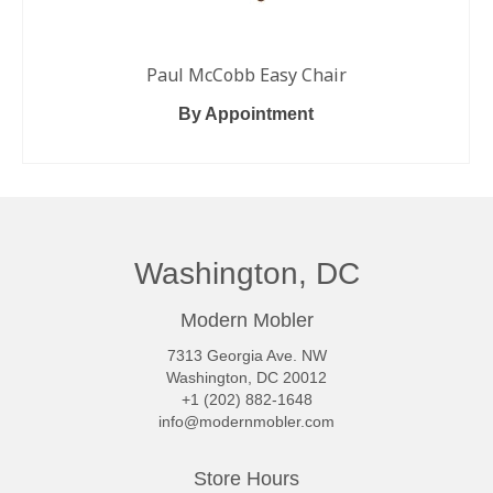
Paul McCobb Easy Chair
By Appointment
READ MORE
Washington, DC
Modern Mobler
7313 Georgia Ave. NW
Washington, DC 20012
+1 (202) 882-1648
info@modernmobler.com
Store Hours