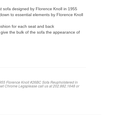
sofa designed by Florence Knoll in 1955
 down to essential elements by Florence Knoll
ushion for each seat and back
 give the bulk of the sofa the appearance of
1955 Florence Knoll #26BC Sofa Reupholstered in
nset Chrome Legsplease call us at 202.882.1648 or