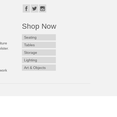
Shop Now
Seating
iture
Tables
lster.
Storage
Lighting
Art & Objects
work