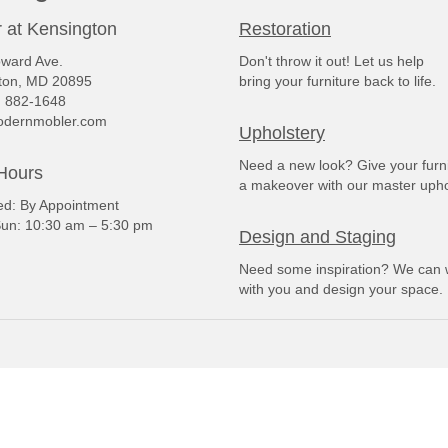
 at Kensington
Restoration
ward Ave.
Don't throw it out! Let us help
ton, MD 20895
bring your furniture back to life.
) 882-1648
dernmobler.com
Upholstery
Need a new look? Give your furn
Hours
a makeover with our master upho
: By Appointment
un: 10:30 am – 5:30 pm
Design and Staging
Need some inspiration? We can 
with you and design your space.