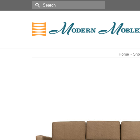
Home
»
Sho