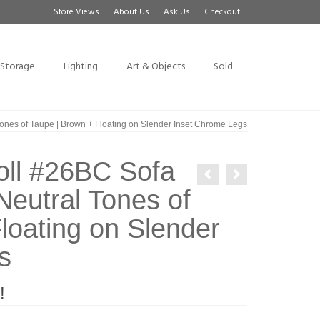
Store Views
About Us
Ask Us
Checkout
Storage
Lighting
Art & Objects
Sold
ones of Taupe | Brown + Floating on Slender Inset Chrome Legs
oll #26BC Sofa
Neutral Tones of
loating on Slender
s
!