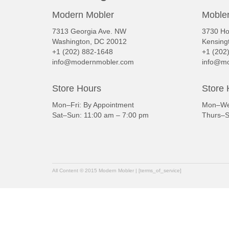
Modern Mobler
Mobler
7313 Georgia Ave. NW
3730 Ho
Washington, DC 20012
Kensing
+1 (202) 882-1648
+1 (202
info@modernmobler.com
info@mo
Store Hours
Store 
Mon–Fri: By Appointment
Mon–Wed
Sat–Sun: 11:00 am – 7:00 pm
Thurs–S
All Content © 2015 Modern Mobler | [terms_of_service]