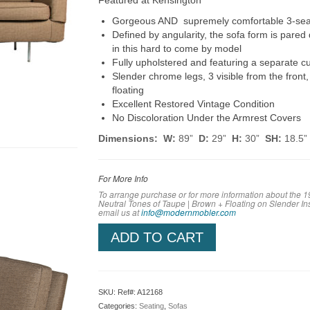
Featured at Kensington
Gorgeous AND supremely comfortable 3-seat 
Defined by angularity, the sofa form is pared
in this hard to come by model
Fully upholstered and featuring a separate c
Slender chrome legs, 3 visible from the front,
floating
Excellent Restored Vintage Condition
No Discoloration Under the Armrest Covers
Dimensions: W:
89”
D:
29”
H:
30”
SH:
18.5”
For More Info
To arrange purchase or for more information about the 
Neutral Tones of Taupe | Brown + Floating on Slender I
em
ail us at
info@modernmobler.com
ADD TO CART
SKU:
Ref#: A12168
Categories:
Seating
,
Sofas