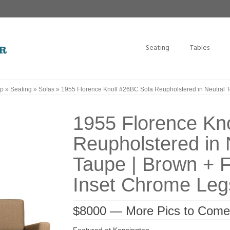
Seating
Tables
p
»
Seating
»
Sofas
»
1955 Florence Knoll #26BC Sofa Reupholstered in Neutral T
1955 Florence Kn
Reupholstered in 
Taupe | Brown + F
Inset Chrome Leg
$8000 — More Pics to Come