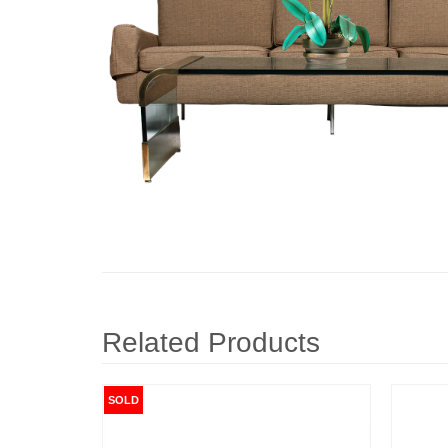
Related Products
SOLD