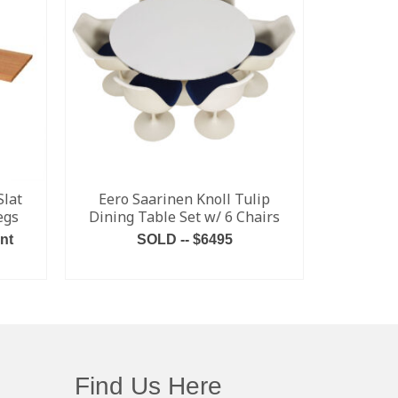
Slat
Eero Saarinen Knoll Tulip
NEW Da
egs
Dining Table Set w/ 6 Chairs
Ditzel “
nt
SOLD -- $6495
Multiple C
Inquire
READ MORE
Find Us Here