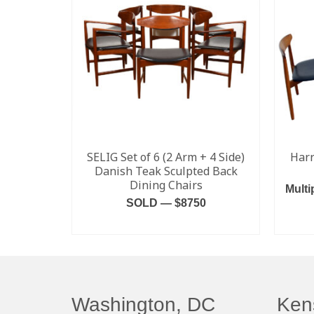
SELIG Set of 6 (2 Arm + 4 Side)
Harr
Danish Teak Sculpted Back
Dining Chairs
Multi
SOLD — $8750
READ MORE
Washington, DC
Ken