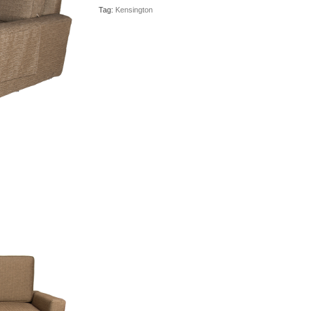
Tag:
Kensington