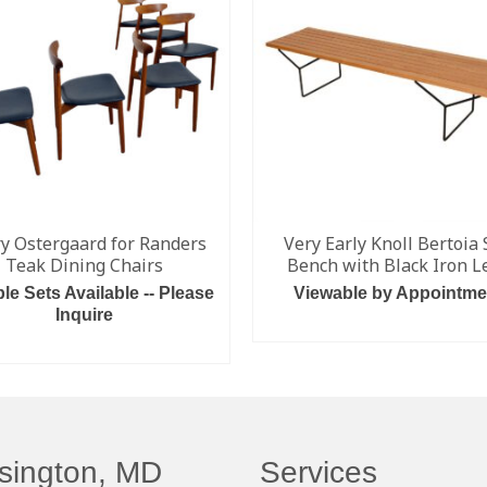
y Ostergaard for Randers
Very Early Knoll Bertoia 
Teak Dining Chairs
Bench with Black Iron L
ple Sets Available -- Please
Viewable by Appointme
Inquire
READ MORE
READ MORE
sington, MD
Services