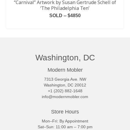
“Carnival” Artwork by Susan Gertrude Schell of
‘The Philadelphia Ten’
SOLD -- $4850
READ MORE
Washington, DC
Modern Mobler
7313 Georgia Ave. NW
Washington, DC 20012
+1 (202) 882-1648
info@modernmobler.com
Store Hours
Mon–Fri: By Appointment
Sat–Sun: 11:00 am – 7:00 pm