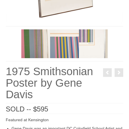
1975 Smithsonian
Poster by Gene
Davis
SOLD -- $595
Featured at Kensington
Gene Davis was an important DC Colorfield School Artist and