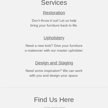
Services
Restoration
Don't throw it out! Let us help
bring your furniture back to life.
Upholstery
Need a new look? Give your furniture
a makeover with our master upholster.
Design and Staging
Need some inspiration? We can work
with you and design your space.
Find Us Here