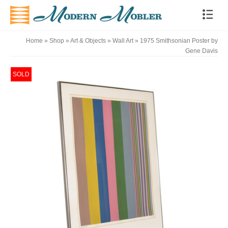
Home
»
Shop
»
Art & Objects
»
Wall Art
»
1975 Smithsonian Poster by
Gene Davis
SOLD