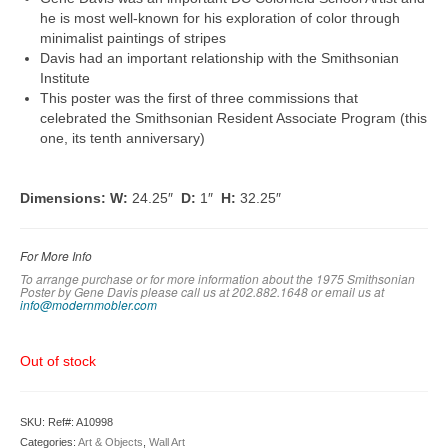
he is most well-known for his exploration of color through
minimalist paintings of stripes
Davis had an important relationship with the Smithsonian
Institute
This poster was the first of three commissions that
celebrated the Smithsonian Resident Associate Program (this
one, its tenth anniversary)
Dimensions:
W:
24.25″
D:
1″
H:
32.25″
For More Info
To arrange purchase or for more information about the 1975 Smithsonian
Poster by Gene Davis please call us at 202.882.1648 or em
ail us at
info@modernmobler.com
Out of stock
SKU:
Ref#: A10998
Categories:
Art & Objects
,
Wall Art