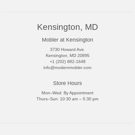
Kensington, MD
Mobler at Kensington
3730 Howard Ave.
Kensington, MD 20895
+1 (202) 882-1648
info@modernmobler.com
Store Hours
Mon–Wed: By Appointment
Thurs–Sun: 10:30 am – 5:30 pm