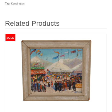
Tag:
Kensington
Related Products
SOLD