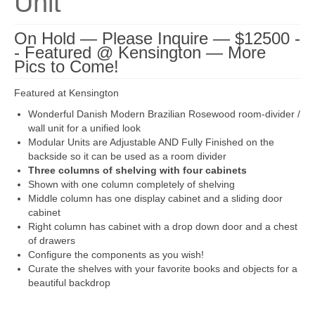
Unit
On Hold — Please Inquire — $12500 -
- Featured @ Kensington — More
Pics to Come!
Featured at Kensington
Wonderful Danish Modern Brazilian Rosewood room-divider /
wall unit for a unified look
Modular Units are Adjustable AND Fully Finished on the
backside so it can be used as a room divider
Three columns of shelving with four cabinets
Shown with one column completely of shelving
Middle column has one display cabinet and a sliding door
cabinet
Right column has cabinet with a drop down door and a chest
of drawers
Configure the components as you wish!
Curate the shelves with your favorite books and objects for a
beautiful backdrop