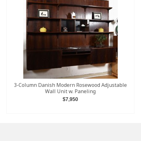
3-Column Danish Modern Rosewood Adjustable
Wall Unit w. Paneling
$
7,950
ADD TO CART