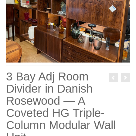
3 Bay Adj Room
Divider in Danish
Rosewood — A
Coveted HG Triple-
Column Modular Wall