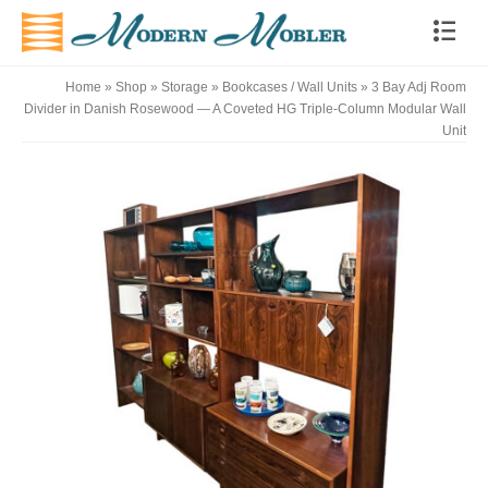
Home
»
Shop
»
Storage
»
Bookcases / Wall Units
»
3 Bay Adj Room
Divider in Danish Rosewood — A Coveted HG Triple-Column Modular Wall
Unit