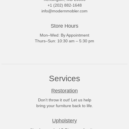
+1 (202) 882-1648
info@modernmobler.com
Store Hours
Mon–Wed: By Appointment
Thurs–Sun: 10:30 am – 5:30 pm
Services
Restoration
Don't throw it out! Let us help
bring your furniture back to life.
Upholstery