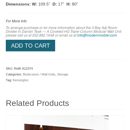
Dimensions:
W:
109.5”
D:
17”
H:
80”
For More Info
To arrange purchase or for more information about the 3 Bay Adj Room
Divider in Danish Teak — A Coveted HG Triple-Column Modular Wall Unit
please call us at 202.882.1648 or em
ail us at
info@modernmobler.com
ADD TO CART
SKU:
Ref#: A12374
Categories:
Bookcases / Wall Units
,
Storage
Tag:
Kensington
Related Products