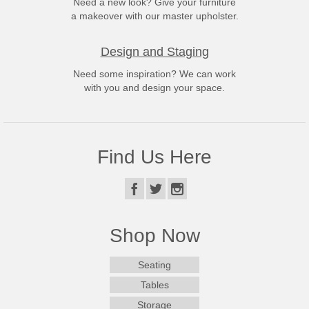
Need a new look? Give your furniture
a makeover with our master upholster.
Design and Staging
Need some inspiration? We can work
with you and design your space.
Find Us Here
Shop Now
Seating
Tables
Storage