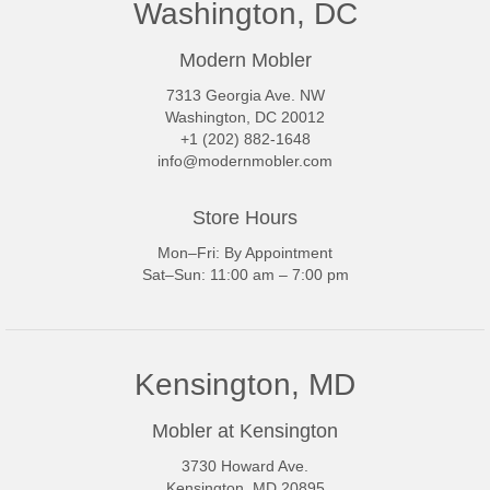
Washington, DC
Modern Mobler
7313 Georgia Ave. NW
Washington, DC 20012
+1 (202) 882-1648
info@modernmobler.com
Store Hours
Mon–Fri: By Appointment
Sat–Sun: 11:00 am – 7:00 pm
Kensington, MD
Mobler at Kensington
3730 Howard Ave.
Kensington, MD 20895