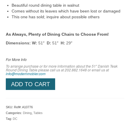
Beautiful round dining table in walnut
Comes without its leaves which have been lost or damaged
This one has sold; inquire about possible others
As Always, Plenty of Dining Chairs to Choose From!
Dimensions: W:
51″
D:
51″
H:
29″
For More Info
To arrange purchase or for more information about the 51″ Danish Teak
Round Dining Table please call us at 202.882.1648 or em
ail us at
info@modernmobler.com
ADD TO CART
SKU:
Ref#: A10776
Categories:
Dining
,
Tables
Tag:
DC