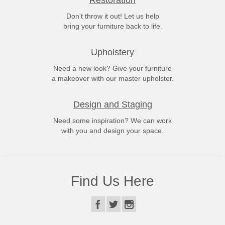
Restoration
Don't throw it out! Let us help
bring your furniture back to life.
Upholstery
Need a new look? Give your furniture
a makeover with our master upholster.
Design and Staging
Need some inspiration? We can work
with you and design your space.
Find Us Here