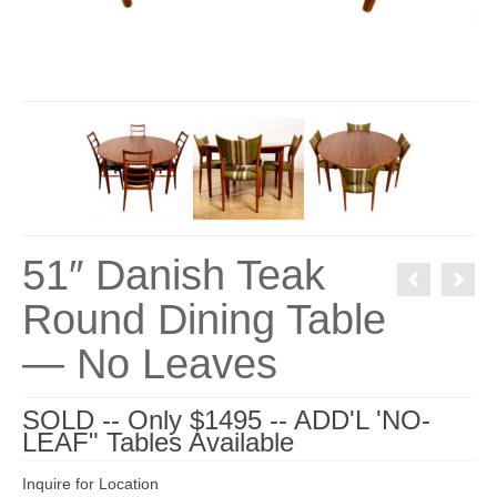
51″ Danish Teak
Round Dining Table
— No Leaves
SOLD -- Only $1495 -- ADD'L 'NO-
LEAF" Tables Available
Inquire for Location