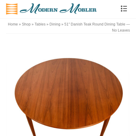
Home
»
Shop
»
Tables
»
Dining
»
51″ Danish Teak Round Dining Table —
No Leaves