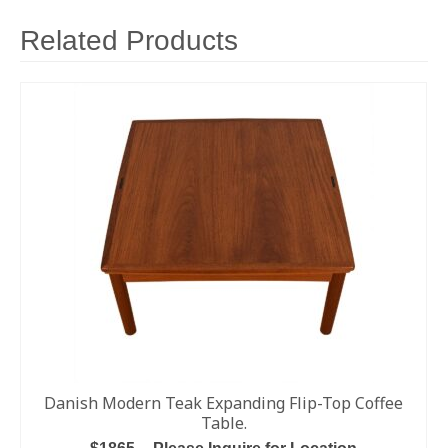
Related Products
Danish Modern Teak Expanding Flip-Top Coffee
Table.