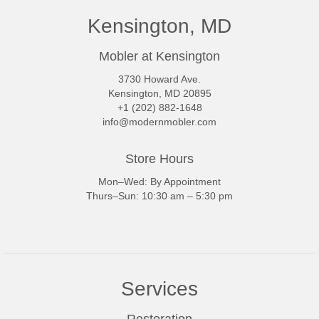
Kensington, MD
Mobler at Kensington
3730 Howard Ave.
Kensington, MD 20895
+1 (202) 882-1648
info@modernmobler.com
Store Hours
Mon–Wed: By Appointment
Thurs–Sun: 10:30 am – 5:30 pm
Services