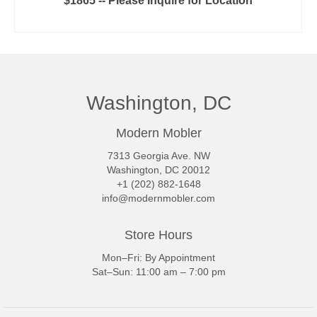
$1865 -- Please Inquire for Location
READ MORE
Washington, DC
Modern Mobler
7313 Georgia Ave. NW
Washington, DC 20012
+1 (202) 882-1648
info@modernmobler.com
Store Hours
Mon–Fri: By Appointment
Sat–Sun: 11:00 am – 7:00 pm