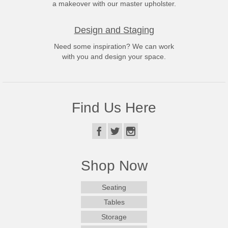
a makeover with our master upholster.
Design and Staging
Need some inspiration? We can work
with you and design your space.
Find Us Here
Shop Now
Seating
Tables
Storage