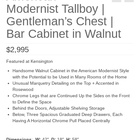
Modernist Tallboy |
Gentleman’s Chest |
Bar Cabinet in Walnut
$
2,995
Featured at Kensington
Handsome Walnut Cabinet in the American Modernist Style
with the Potential to be Used in Many Rooms of the Home
Unusual Marquetry Detailing on the Top + Accented in
Rosewood
Chrome Legs that are Continued Up the Sides on the Front
to Define the Space
Behind the Doors, Adjustable Shelving Storage
Below, Three Spacious Graduated Deep Drawers, Each
Having A Horizontal Chrome Pull Placed Centrally
Dimensions
:
W:
42″
D:
18″
H:
58″