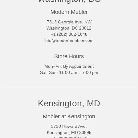
Modern Mobler
7313 Georgia Ave. NW
Washington, DC 20012
+1 (202) 882-1648
info@modernmobler.com
Store Hours
Mon–Fri: By Appointment
Sat–Sun: 11:00 am – 7:00 pm
Kensington, MD
Mobler at Kensington
3730 Howard Ave.
Kensington, MD 20895