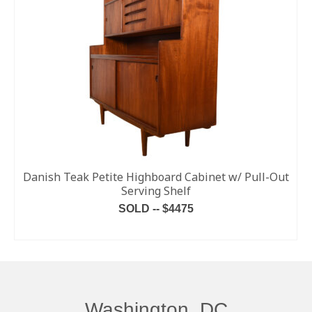
Danish Teak Petite Highboard Cabinet w/ Pull-Out
Serving Shelf
SOLD -- $4475
READ MORE
Washington, DC