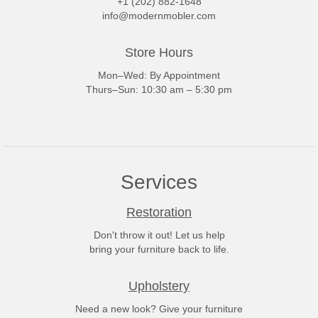
+1 (202) 882-1648
info@modernmobler.com
Store Hours
Mon–Wed: By Appointment
Thurs–Sun: 10:30 am – 5:30 pm
Services
Restoration
Don't throw it out! Let us help
bring your furniture back to life.
Upholstery
Need a new look? Give your furniture