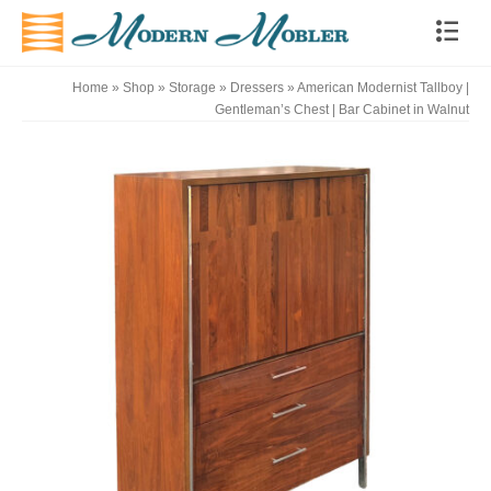
Home
»
Shop
»
Storage
»
Dressers
»
American Modernist Tallboy |
Gentleman’s Chest | Bar Cabinet in Walnut