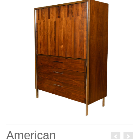
American