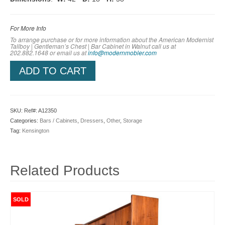
For More Info
To arrange purchase or for more information about the American Modernist
Tallboy | Gentleman’s Chest | Bar Cabinet in Walnut call us at
202.882.1648 or em
ail us at
info@modernmobler.com
ADD TO CART
SKU:
Ref#: A12350
Categories:
Bars / Cabinets
,
Dressers
,
Other
,
Storage
Tag:
Kensington
Related Products
SOLD