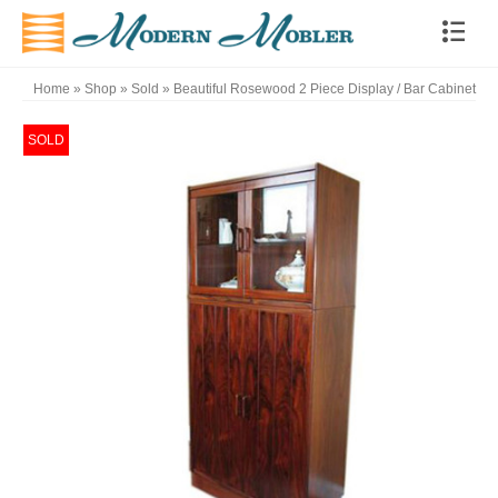
Home
»
Shop
»
Sold
»
Beautiful Rosewood 2 Piece Display / Bar Cabinet
SOLD