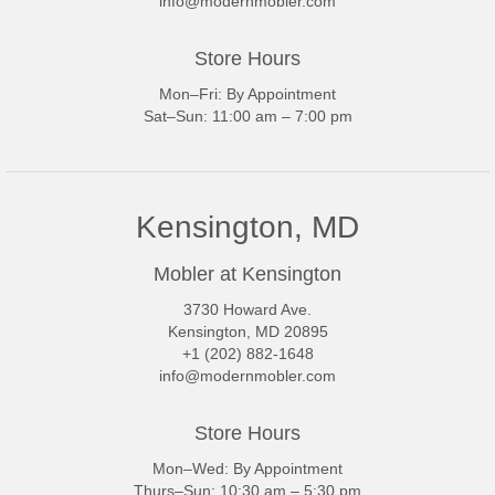
info@modernmobler.com
Store Hours
Mon–Fri: By Appointment
Sat–Sun: 11:00 am – 7:00 pm
Kensington, MD
Mobler at Kensington
3730 Howard Ave.
Kensington, MD 20895
+1 (202) 882-1648
info@modernmobler.com
Store Hours
Mon–Wed: By Appointment
Thurs–Sun: 10:30 am – 5:30 pm