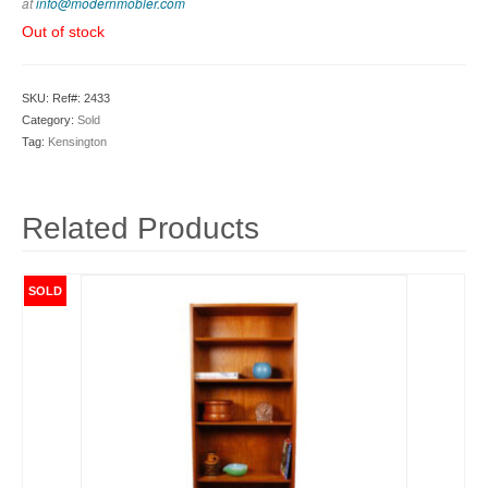
at
info@modernmobler.com
Out of stock
SKU:
Ref#: 2433
Category:
Sold
Tag:
Kensington
Related Products
SOLD