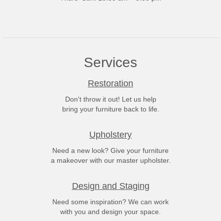
Services
Restoration
Don't throw it out! Let us help
bring your furniture back to life.
Upholstery
Need a new look? Give your furniture
a makeover with our master upholster.
Design and Staging
Need some inspiration? We can work
with you and design your space.