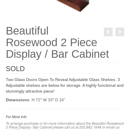
Beautiful
Rosewood 2 Piece
Display / Bar Cabinet
SOLD
Two Glass Doors Open To Reveal Adjustable Glass Shelves. 3
Adjustable shelves are below for storage. A highly functional and
stunningly attractive piece!
Dimensions
: H 72″ W 33″ D 16”
For More Info
To arrange purchase or for more information about the Beautiful Rosewood
2 Piece Display / Bar Cabinet please call us at 202.882.1648 or em
ail us