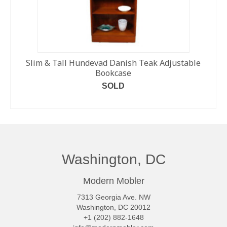
Slim & Tall Hundevad Danish Teak Adjustable
Bookcase
SOLD
READ MORE
Washington, DC
Modern Mobler
7313 Georgia Ave. NW
Washington, DC 20012
+1 (202) 882-1648