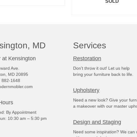
READ MORE
SOLD
READ MORE
sington, MD
Services
 at Kensington
Restoration
ward Ave.
Don't throw it out! Let us help
ton, MD 20895
bring your furniture back to life.
) 882-1648
dernmobler.com
Upholstery
Need a new look? Give your furn
Hours
a makeover with our master upho
: By Appointment
un: 10:30 am – 5:30 pm
Design and Staging
Need some inspiration? We can 