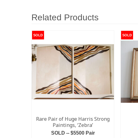
Related Products
SOLD
SOLD
Rare Pair of Huge Harris Strong
Paintings, ‘Zebra’
SOLD -- $5500 Pair