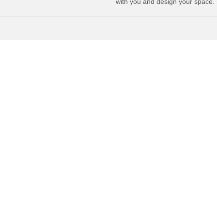
with you and design your space.