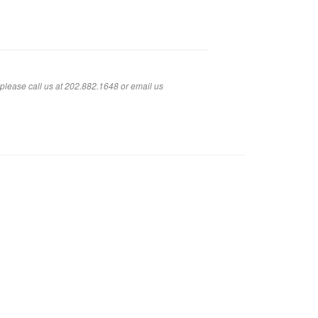
 please call us at 202.882.1648 or em
ail us