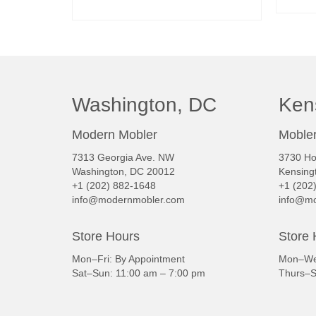
READ MORE
Washington, DC
Ken
Modern Mobler
Mobler
7313 Georgia Ave. NW
3730 Ho
Washington, DC 20012
Kensing
+1 (202) 882-1648
+1 (202
info@modernmobler.com
info@mo
Store Hours
Store 
Mon–Fri: By Appointment
Mon–Wed
Sat–Sun: 11:00 am – 7:00 pm
Thurs–S