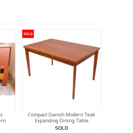
SOLD
SOLD
ss
Compact Danish Modern Teak
Eames 
ern
Expanding Dining Table
Loung
SOLD