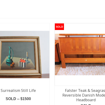
SOLD
Surrealism Still Life
Falster Teak & Seagra
Reversible Danish Mod
SOLD -- $1500
Headboard