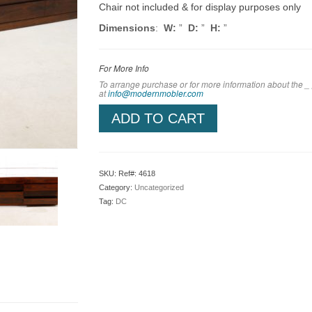
Chair not included & for display purposes only
Dimensions
:
W:
”
D:
”
H:
”
For More Info
To arrange purchase or for more information about the _
at
info@modernmobler.com
ADD TO CART
SKU:
Ref#: 4618
Category:
Uncategorized
Tag:
DC