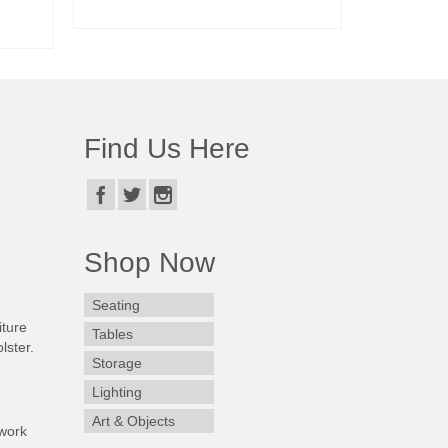
READ MORE
Find Us Here
Shop Now
Seating
iture
Tables
lster.
Storage
Lighting
Art & Objects
work