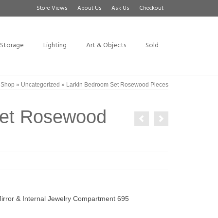
Store Views
About Us
Ask Us
Checkout
Storage
Lighting
Art & Objects
Sold
»
Shop
»
Uncategorized
»
Larkin Bedroom Set Rosewood Pieces
Set Rosewood
rror & Internal Jewelry Compartment 695