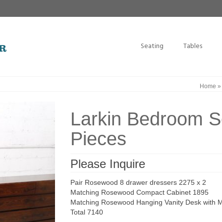
Seating
Tables
Home
Larkin Bedroom 
Pieces
Please Inquire
Pair Rosewood 8 drawer dressers 2275 x 2
Matching Rosewood Compact Cabinet 1895
Matching Rosewood Hanging Vanity Desk with Mi
Total 7140