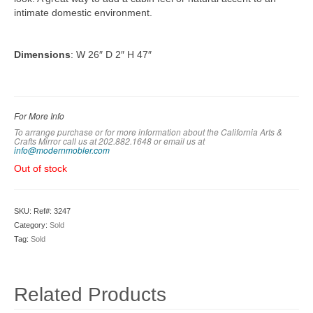
intimate domestic environment.
Dimensions
: W 26″ D 2″ H 47″
For More Info
To arrange purchase or for more information about the California Arts &
Crafts Mirror call us at 202.882.1648 or em
ail us at
info@modernmobler.com
Out of stock
SKU:
Ref#: 3247
Category:
Sold
Tag:
Sold
Related Products