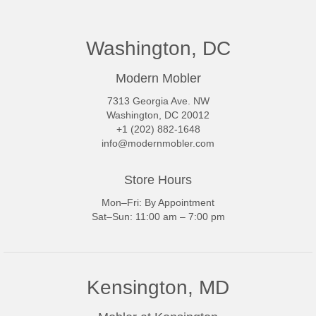
Washington, DC
Modern Mobler
7313 Georgia Ave. NW
Washington, DC 20012
+1 (202) 882-1648
info@modernmobler.com
Store Hours
Mon–Fri: By Appointment
Sat–Sun: 11:00 am – 7:00 pm
Kensington, MD