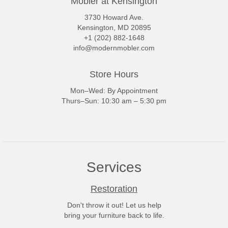
Mobler at Kensington
3730 Howard Ave.
Kensington, MD 20895
+1 (202) 882-1648
info@modernmobler.com
Store Hours
Mon–Wed: By Appointment
Thurs–Sun: 10:30 am – 5:30 pm
Services
Restoration
Don't throw it out! Let us help
bring your furniture back to life.