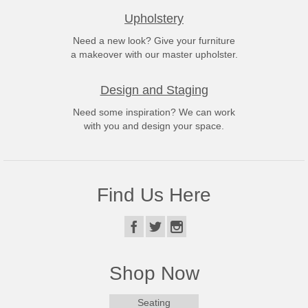
Upholstery
Need a new look? Give your furniture
a makeover with our master upholster.
Design and Staging
Need some inspiration? We can work
with you and design your space.
Find Us Here
Shop Now
Seating