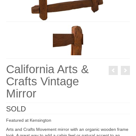
California Arts &
Crafts Vintage
Mirror
SOLD
Featured at Kensington
Arts and Crafts Movement mirror with an organic wooden frame
look. A great way to add a cabin feel or natural accent to an