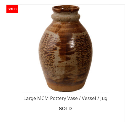
SOLD
Large MCM Pottery Vase / Vessel / Jug
SOLD
READ MORE