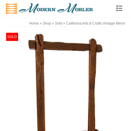
Home
»
Shop
»
Sold
»
California Arts & Crafts Vintage Mirror
SOLD