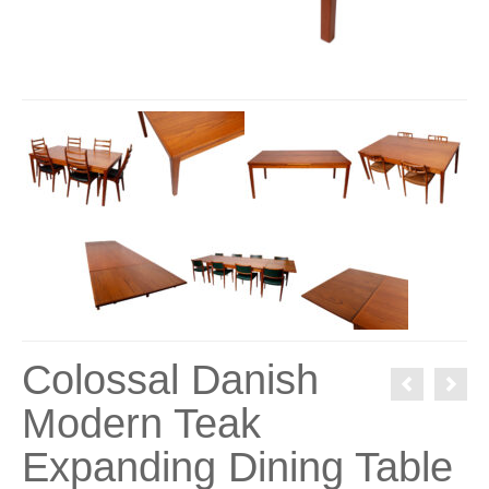
Colossal Danish
Modern Teak
Expanding Dining Table