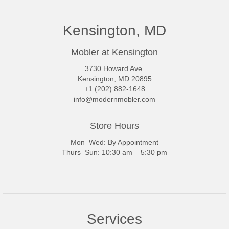
Kensington, MD
Mobler at Kensington
3730 Howard Ave.
Kensington, MD 20895
+1 (202) 882-1648
info@modernmobler.com
Store Hours
Mon–Wed: By Appointment
Thurs–Sun: 10:30 am – 5:30 pm
Services