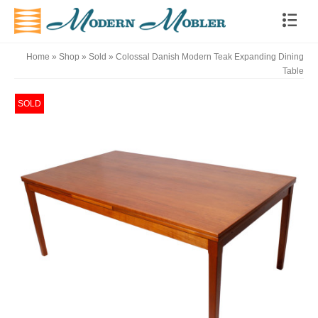
Home
»
Shop
»
Sold
»
Colossal Danish Modern Teak Expanding Dining
Table
SOLD