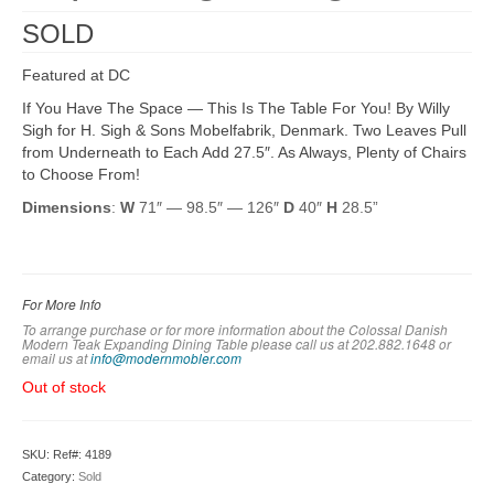
SOLD
Featured at DC
If You Have The Space — This Is The Table For You! By Willy
Sigh for H. Sigh & Sons Mobelfabrik, Denmark. Two Leaves Pull
from Underneath to Each Add 27.5″. As Always, Plenty of Chairs
to Choose From!
Dimensions
:
W
71″ — 98.5″ — 126″
D
40″
H
28.5”
For More Info
To arrange purchase or for more information about the Colossal Danish
Modern Teak Expanding Dining Table please call us at 202.882.1648 or
em
ail us at
info@modernmobler.com
Out of stock
SKU:
Ref#: 4189
Category:
Sold