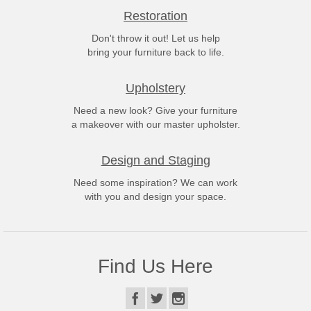
Restoration
Don't throw it out! Let us help
bring your furniture back to life.
Upholstery
Need a new look? Give your furniture
a makeover with our master upholster.
Design and Staging
Need some inspiration? We can work
with you and design your space.
Find Us Here