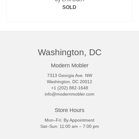
SOLD
READ MORE
Washington, DC
Modern Mobler
7313 Georgia Ave. NW
Washington, DC 20012
+1 (202) 882-1648
info@modernmobler.com
Store Hours
Mon–Fri: By Appointment
Sat–Sun: 11:00 am – 7:00 pm