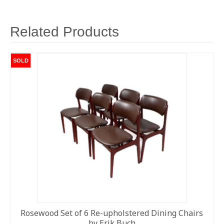
Related Products
SOLD
Rosewood Set of 6 Re-upholstered Dining Chairs
by Erik Buch