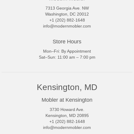
7313 Georgia Ave. NW
Washington, DC 20012
+1 (202) 882-1648
info@modernmobler.com
Store Hours
Mon–Fri: By Appointment
Sat–Sun: 11:00 am – 7:00 pm
Kensington, MD
Mobler at Kensington
3730 Howard Ave.
Kensington, MD 20895
+1 (202) 882-1648
info@modernmobler.com