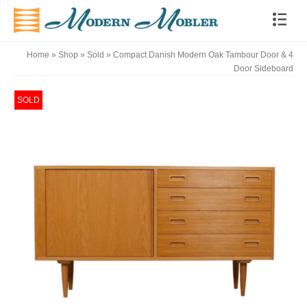
Home
»
Shop
»
Sold
»
Compact Danish Modern Oak Tambour Door & 4
Door Sideboard
SOLD