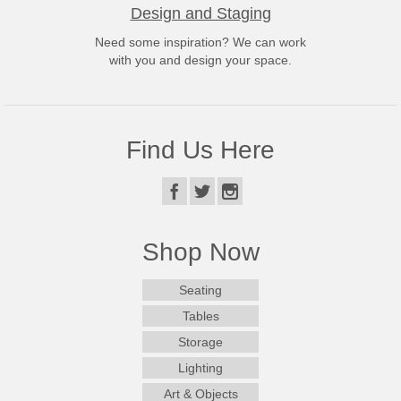
Design and Staging
Need some inspiration? We can work
with you and design your space.
Find Us Here
Shop Now
Seating
Tables
Storage
Lighting
Art & Objects