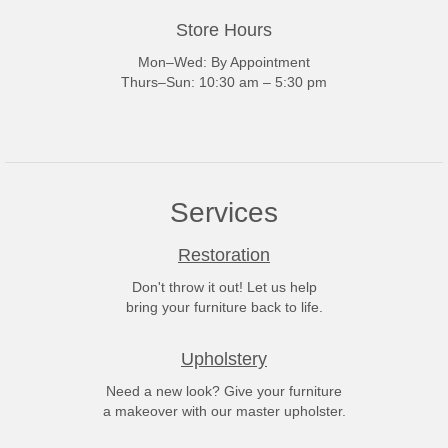
Store Hours
Mon–Wed: By Appointment
Thurs–Sun: 10:30 am – 5:30 pm
Services
Restoration
Don't throw it out! Let us help
bring your furniture back to life.
Upholstery
Need a new look? Give your furniture
a makeover with our master upholster.