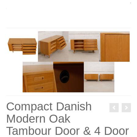
Compact Danish
Modern Oak
Tambour Door & 4 Door