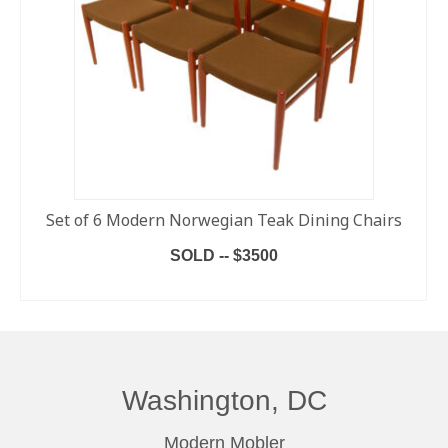
Set of 6 Modern Norwegian Teak Dining Chairs
SOLD -- $3500
READ MORE
Washington, DC
Modern Mobler