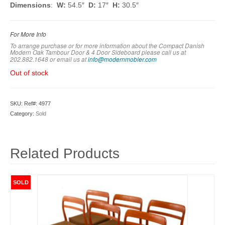
Dimensions
:
W:
54.5″
D:
17″
H:
30.5″
For More Info
To arrange purchase or for more information about the Compact Danish
Modern Oak Tambour Door & 4 Door Sideboard
please call us at
202.882.1648 or em
ail us at
info@modernmobler.com
Out of stock
SKU:
Ref#: 4977
Category:
Sold
Related Products
SOLD