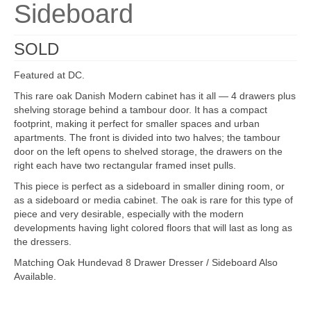
Sideboard
SOLD
Featured at DC.
This rare oak Danish Modern cabinet has it all — 4 drawers plus
shelving storage behind a tambour door. It has a compact
footprint, making it perfect for smaller spaces and urban
apartments. The front is divided into two halves; the tambour
door on the left opens to shelved storage, the drawers on the
right each have two rectangular framed inset pulls.
This piece is perfect as a sideboard in smaller dining room, or
as a sideboard or media cabinet. The oak is rare for this type of
piece and very desirable, especially with the modern
developments having light colored floors that will last as long as
the dressers.
Matching Oak Hundevad 8 Drawer Dresser / Sideboard Also
Available.