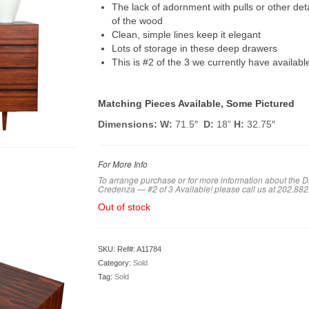
The lack of adornment with pulls or other det
of the wood
Clean, simple lines keep it elegant
Lots of storage in these deep drawers
This is #2 of the 3 we currently have availabl
Matching Pieces Available, Some Pictured
Dimensions:
W:
71.5″
D:
18”
H:
32.75″
For More Info
To arrange purchase or for more information about the
Credenza — #2 of 3 Available! please call us at 202.88
Out of stock
SKU:
Ref#: A11784
Category:
Sold
Tag:
Sold