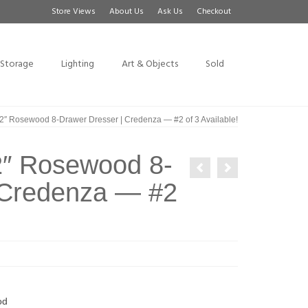
Store Views
About Us
Ask Us
Checkout
Storage
Lighting
Art & Objects
Sold
″ Rosewood 8-Drawer Dresser | Credenza — #2 of 3 Available!
2″ Rosewood 8-
 Credenza — #2
od