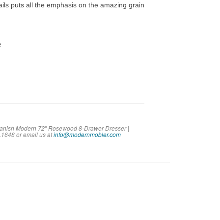
ails puts all the emphasis on the amazing grain
e
 Danish Modern 72″ Rosewood 8-Drawer Dresser |
2.1648 or em
ail us at
info@modernmobler.com