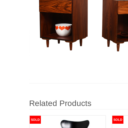
Related Products
SOLD
SOLD