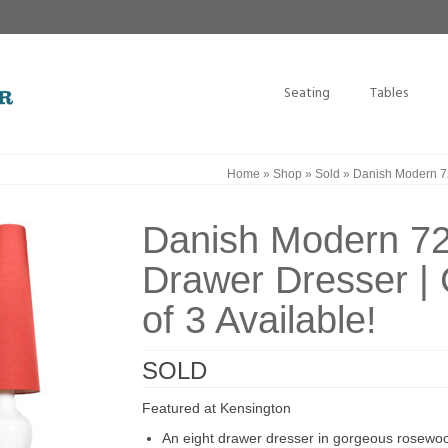
Seating
Tables
Home
»
Shop
»
Sold
»
Danish Modern 72
Danish Modern 7
Drawer Dresser |
of 3 Available!
SOLD
Featured at Kensington
An eight drawer dresser in gorgeous rosewo