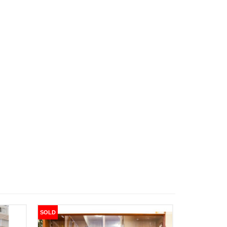
SOLD
SOLD