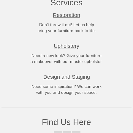
Services
Restoration
Don't throw it out! Let us help
bring your furniture back to life.
Upholstery
Need a new look? Give your furniture
a makeover with our master upholster.
Design and Staging
Need some inspiration? We can work
with you and design your space.
Find Us Here