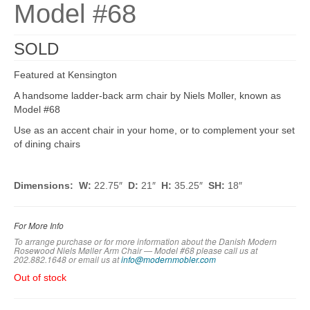
Model #68
SOLD
Featured at Kensington
A handsome ladder-back arm chair by Niels Moller, known as
Model #68
Use as an accent chair in your home, or to complement your set
of dining chairs
Dimensions:
W:
22.75″
D:
21″
H:
35.25″
SH:
18″
For More Info
To arrange purchase or for more information about the Danish Modern
Rosewood Niels Møller Arm Chair — Model #68 please call us at
202.882.1648 or em
ail us at
info@modernmobler.com
Out of stock