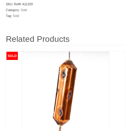
SKU:
Ref#: A11329
Category:
Sold
Tag:
Sold
Related Products
SOLD