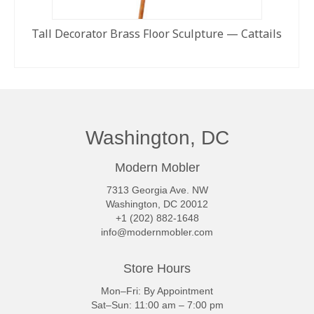
Tall Decorator Brass Floor Sculpture — Cattails
READ MORE
Washington, DC
Modern Mobler
7313 Georgia Ave. NW
Washington, DC 20012
+1 (202) 882-1648
info@modernmobler.com
Store Hours
Mon–Fri: By Appointment
Sat–Sun: 11:00 am – 7:00 pm