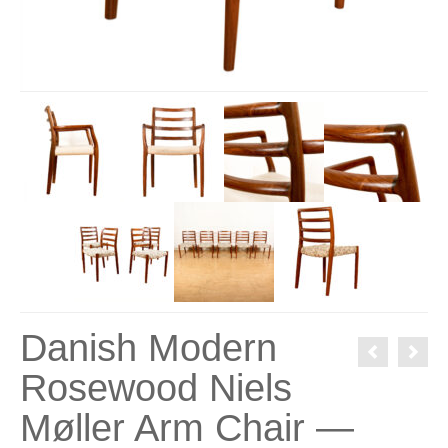
Danish Modern
Rosewood Niels
Møller Arm Chair —