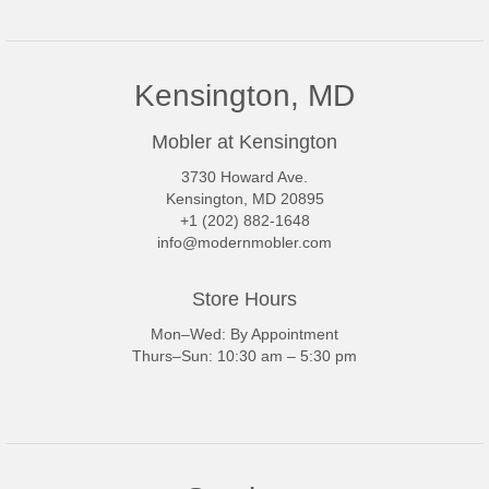
Kensington, MD
Mobler at Kensington
3730 Howard Ave.
Kensington, MD 20895
+1 (202) 882-1648
info@modernmobler.com
Store Hours
Mon–Wed: By Appointment
Thurs–Sun: 10:30 am – 5:30 pm