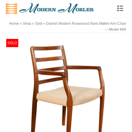
Home
»
Shop
»
Sold
»
Danish Modern Rosewood Niels Møller Arm Chair
— Model #68
SOLD