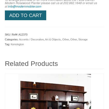
Modern Rosewood Planter
please call us at 202.882.1648 or em
ail us
at
info@modernmobler.com
ADD TO CART
SKU:
Ref#: A12370
Categories:
Accents / Decorative
,
Art & Objects
,
Other
,
Other
,
Storage
Tag:
Kensington
Related Products