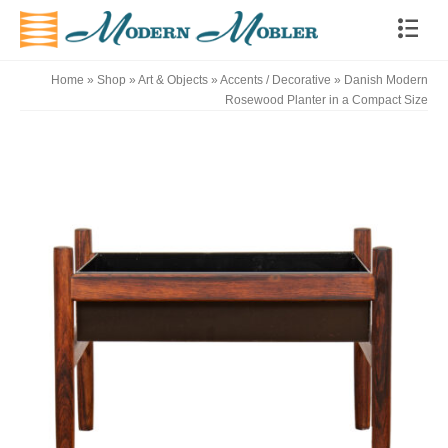
Home
»
Shop
»
Art & Objects
»
Accents / Decorative
»
Danish Modern
Rosewood Planter in a Compact Size