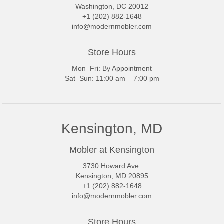
Washington, DC 20012
+1 (202) 882-1648
info@modernmobler.com
Store Hours
Mon–Fri: By Appointment
Sat–Sun: 11:00 am – 7:00 pm
Kensington, MD
Mobler at Kensington
3730 Howard Ave.
Kensington, MD 20895
+1 (202) 882-1648
info@modernmobler.com
Store Hours