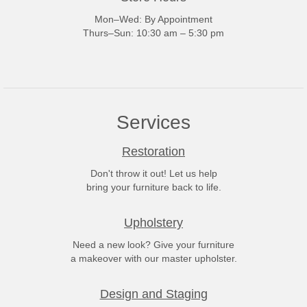
Mon–Wed: By Appointment
Thurs–Sun: 10:30 am – 5:30 pm
Services
Restoration
Don't throw it out! Let us help
bring your furniture back to life.
Upholstery
Need a new look? Give your furniture
a makeover with our master upholster.
Design and Staging