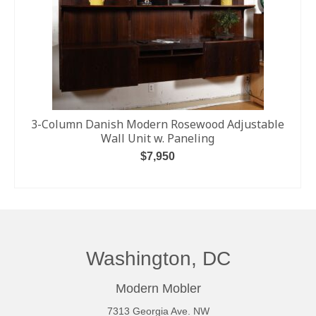
3-Column Danish Modern Rosewood Adjustable
Wall Unit w. Paneling
$
7,950
ADD TO CART
Washington, DC
Modern Mobler
7313 Georgia Ave. NW