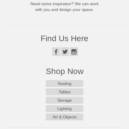
Need some inspiration? We can work
with you and design your space.
Find Us Here
Shop Now
Seating
Tables
Storage
Lighting
Art & Objects