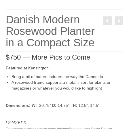
Danish Modern
Rosewood Planter
in a Compact Size
$750 — More Pics to Come
Featured at Kensington
Bring a bit of nature indoors the way the Danes do
A rosewood frame supports a metal insert for plants or
magazines or whatever you would like to highlight
Dimensions: W:
20.75”
D:
14.75”
H:
12.5”, 14.5”
For More Info
To arrange purchase or for more information about the Petite Danish