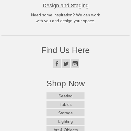
Design and Staging
Need some inspiration? We can work
with you and design your space.
Find Us Here
Shop Now
Seating
Tables
Storage
Lighting
Art & Objects