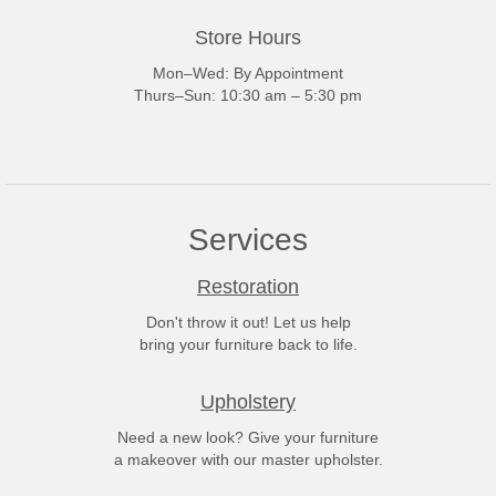
Store Hours
Mon–Wed: By Appointment
Thurs–Sun: 10:30 am – 5:30 pm
Services
Restoration
Don't throw it out! Let us help
bring your furniture back to life.
Upholstery
Need a new look? Give your furniture
a makeover with our master upholster.