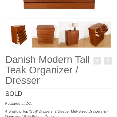
Danish Modern Tall
Teak Organizer /
Dresser
SOLD
Featured at DC.
4 Shallow Top ‘Split’ Drawers, 2 Deeper Mid-Sized Drawers & 4
Deep and Wide Bottom Drawers.