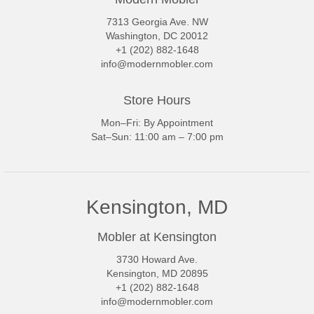
7313 Georgia Ave. NW
Washington, DC 20012
+1 (202) 882-1648
info@modernmobler.com
Store Hours
Mon–Fri: By Appointment
Sat–Sun: 11:00 am – 7:00 pm
Kensington, MD
Mobler at Kensington
3730 Howard Ave.
Kensington, MD 20895
+1 (202) 882-1648
info@modernmobler.com