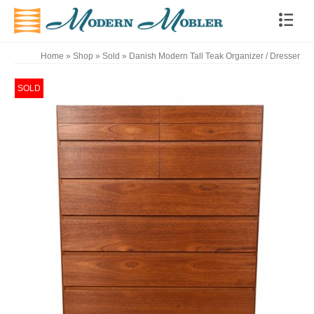
Home
»
Shop
»
Sold
»
Danish Modern Tall Teak Organizer / Dresser
SOLD