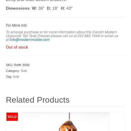
Dimensions
:
W:
36″
D:
18”
H:
43″
For More Info
To arrange purchase or for more information about the Danish Modern
Organizer Tall Teak Dresser please call us at 202.882.1648 or em
ail us
at
info@modernmobler.com
Out of stock
SKU:
Ref#: 8566
Category:
Sold
Tag:
Sold
Related Products
SOLD