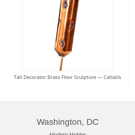
Tall Decorator Brass Floor Sculpture — Cattails
READ MORE
Washington, DC
Modern Mobler