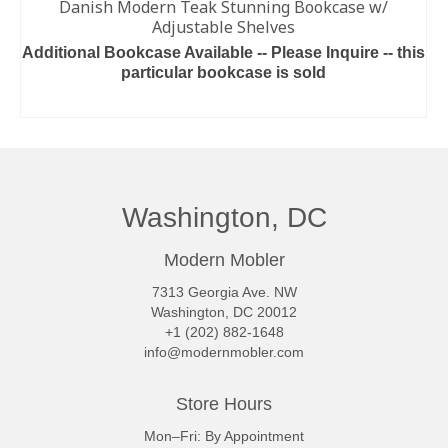
Danish Modern Teak Stunning Bookcase w/
Adjustable Shelves
Additional Bookcase Available -- Please Inquire -- this
particular bookcase is sold
READ MORE
Washington, DC
Modern Mobler
7313 Georgia Ave. NW
Washington, DC 20012
+1 (202) 882-1648
info@modernmobler.com
Store Hours
Mon–Fri: By Appointment