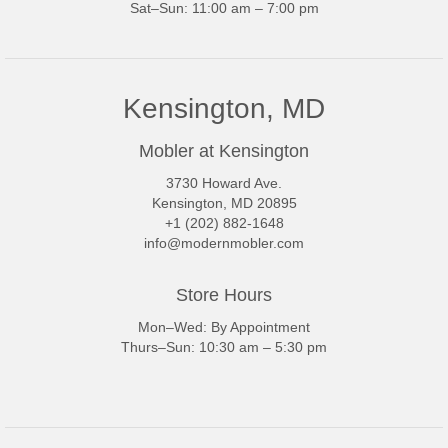
Sat–Sun: 11:00 am – 7:00 pm
Kensington, MD
Mobler at Kensington
3730 Howard Ave.
Kensington, MD 20895
+1 (202) 882-1648
info@modernmobler.com
Store Hours
Mon–Wed: By Appointment
Thurs–Sun: 10:30 am – 5:30 pm