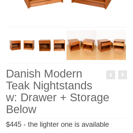
Danish Modern
Teak Nightstands
w: Drawer + Storage
Below
$445 - the lighter one is available