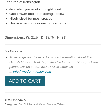
Featured at Kensington
Just what you want in a nightstand
One drawer and open storage below
Nicely sized for most spaces
Use in a bedroom or next to your sofa
Dimensions: W:
21.5″
D:
19.75″
H:
21″
For More Info
To arrange purchase or for more information about the
Danish Modern Teak Nightstand w Drawer + Storage Below
please call us at 202.882.1648 or em
ail us
at
info@modernmobler.com
ADD TO CART
SKU:
Ref#: A11373
Categories:
End / Nightstand
,
Other
,
Storage
,
Tables