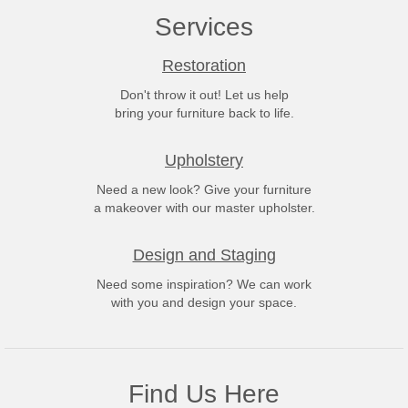
Services
Restoration
Don't throw it out! Let us help
bring your furniture back to life.
Upholstery
Need a new look? Give your furniture
a makeover with our master upholster.
Design and Staging
Need some inspiration? We can work
with you and design your space.
Find Us Here