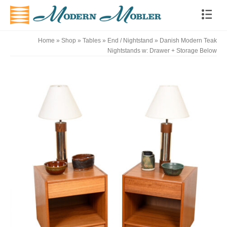
Home
»
Shop
»
Tables
»
End / Nightstand
»
Danish Modern Teak
Nightstands w: Drawer + Storage Below