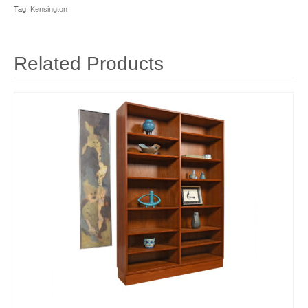
Tag:
Kensington
Related Products