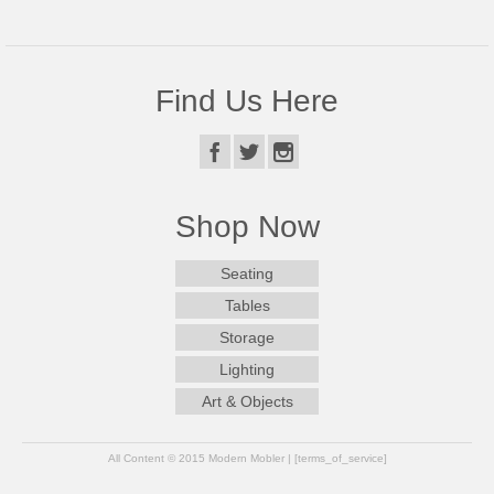
Find Us Here
Shop Now
Seating
Tables
Storage
Lighting
Art & Objects
All Content © 2015 Modern Mobler | [terms_of_service]