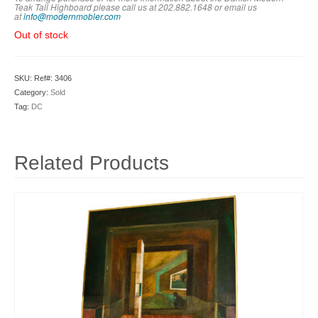
Teak Tall Highboard please call us at 202.882.1648 or em
ail us
at
info@modernmobler.com
Out of stock
SKU:
Ref#: 3406
Category:
Sold
Tag:
DC
Related Products