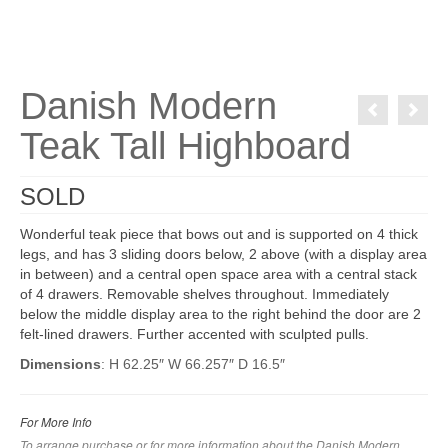
Danish Modern
Teak Tall Highboard
SOLD
Wonderful teak piece that bows out and is supported on 4 thick
legs, and has 3 sliding doors below, 2 above (with a display area
in between) and a central open space area with a central stack
of 4 drawers. Removable shelves throughout. Immediately
below the middle display area to the right behind the door are 2
felt-lined drawers. Further accented with sculpted pulls.
Dimensions
: H 62.25″ W 66.257″ D 16.5″
For More Info
To arrange purchase or for more information about the Danish Modern