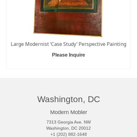
Large Modernist ‘Case Study’ Perspective Painting
Please Inquire
ADD TO CART
Washington, DC
Modern Mobler
7313 Georgia Ave. NW
Washington, DC 20012
+1 (202) 882-1648