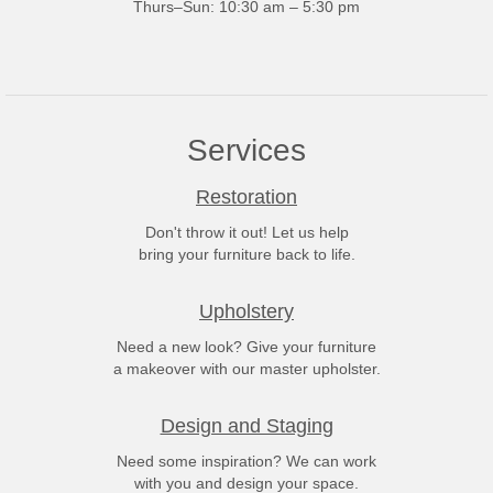
Thurs–Sun: 10:30 am – 5:30 pm
Services
Restoration
Don't throw it out! Let us help
bring your furniture back to life.
Upholstery
Need a new look? Give your furniture
a makeover with our master upholster.
Design and Staging
Need some inspiration? We can work
with you and design your space.