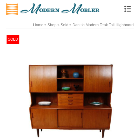
Home
»
Shop
»
Sold
»
Danish Modern Teak Tall Highboard
SOLD