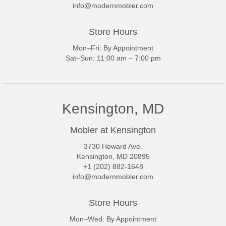
info@modernmobler.com
Store Hours
Mon–Fri: By Appointment
Sat–Sun: 11:00 am – 7:00 pm
Kensington, MD
Mobler at Kensington
3730 Howard Ave.
Kensington, MD 20895
+1 (202) 882-1648
info@modernmobler.com
Store Hours
Mon–Wed: By Appointment