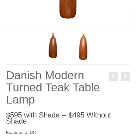
Danish Modern
Turned Teak Table
Lamp
$595 with Shade -- $495 Without
Shade
Featured at DC