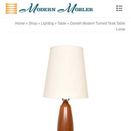
Home
»
Shop
»
Lighting
»
Table
»
Danish Modern Turned Teak Table
Lamp