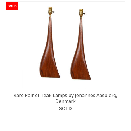
SOLD
Rare Pair of Teak Lamps by Johannes Aasbjerg,
Denmark
SOLD
READ MORE