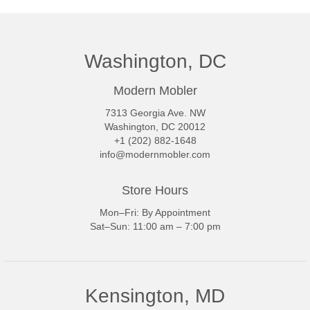
Washington, DC
Modern Mobler
7313 Georgia Ave. NW
Washington, DC 20012
+1 (202) 882-1648
info@modernmobler.com
Store Hours
Mon–Fri: By Appointment
Sat–Sun: 11:00 am – 7:00 pm
Kensington, MD