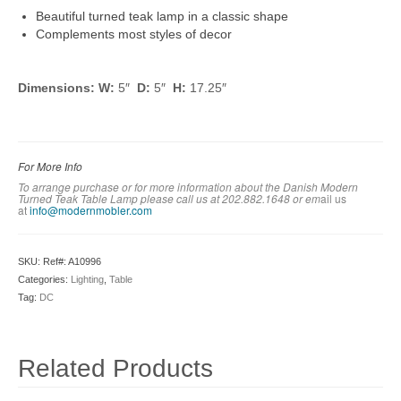
Beautiful turned teak lamp in a classic shape
Complements most styles of decor
Dimensions: W:
5″
D:
5″
H:
17.25″
For More Info
To arrange purchase or for more information about the
Danish
Modern
Turned Teak Table Lamp
please call us at 202.882.1648 or em
ail us
at
info@modernmobler.com
SKU:
Ref#: A10996
Categories:
Lighting
,
Table
Tag:
DC
Related Products