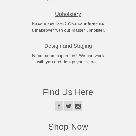
Upholstery
Need a new look? Give your furniture
a makeover with our master upholster.
Design and Staging
Need some inspiration? We can work
with you and design your space.
Find Us Here
Shop Now