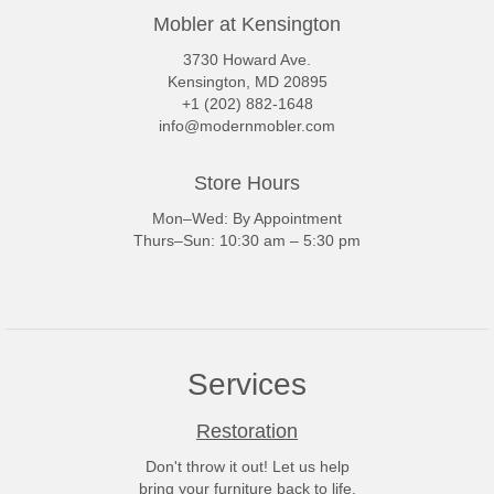
Mobler at Kensington
3730 Howard Ave.
Kensington, MD 20895
+1 (202) 882-1648
info@modernmobler.com
Store Hours
Mon–Wed: By Appointment
Thurs–Sun: 10:30 am – 5:30 pm
Services
Restoration
Don't throw it out! Let us help
bring your furniture back to life.