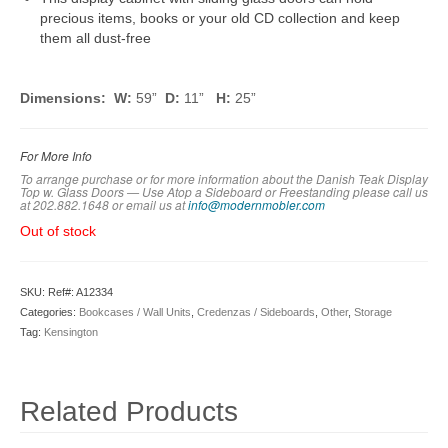
precious items, books or your old CD collection and keep
them all dust-free
Dimensions: W:
59”
D:
11”
H:
25”
For More Info
To arrange purchase or for more information about the Danish Teak Display
Top w. Glass Doors — Use Atop a Sideboard or Freestanding please call us
at 202.882.1648 or em
ail us at
info@modernmobler.com
Out of stock
SKU:
Ref#: A12334
Categories:
Bookcases / Wall Units
,
Credenzas / Sideboards
,
Other
,
Storage
Tag:
Kensington
Related Products