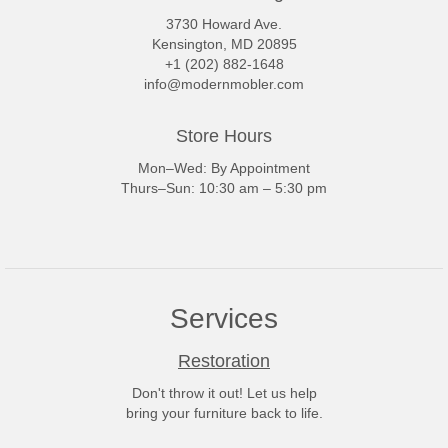
3730 Howard Ave.
Kensington, MD 20895
+1 (202) 882-1648
info@modernmobler.com
Store Hours
Mon–Wed: By Appointment
Thurs–Sun: 10:30 am – 5:30 pm
Services
Restoration
Don't throw it out! Let us help
bring your furniture back to life.