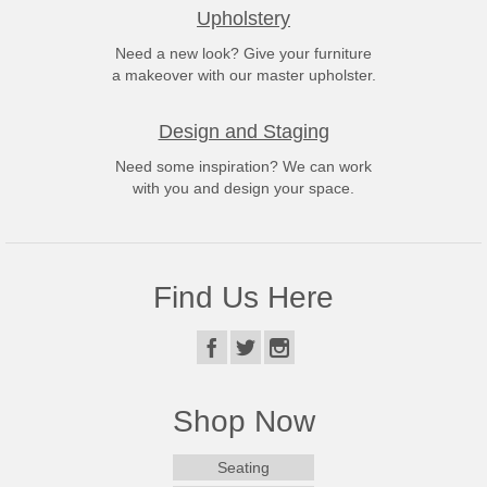
Upholstery
Need a new look? Give your furniture
a makeover with our master upholster.
Design and Staging
Need some inspiration? We can work
with you and design your space.
Find Us Here
Shop Now
Seating