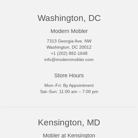
Washington, DC
Modern Mobler
7313 Georgia Ave. NW
Washington, DC 20012
+1 (202) 882-1648
info@modernmobler.com
Store Hours
Mon–Fri: By Appointment
Sat–Sun: 11:00 am – 7:00 pm
Kensington, MD
Mobler at Kensington