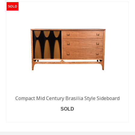
SOLD
Compact Mid Century Brasilia Style Sideboard
SOLD
READ MORE