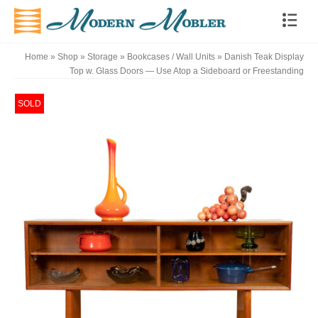
Home
»
Shop
»
Storage
»
Bookcases / Wall Units
»
Danish Teak Display
Top w. Glass Doors — Use Atop a Sideboard or Freestanding
SOLD