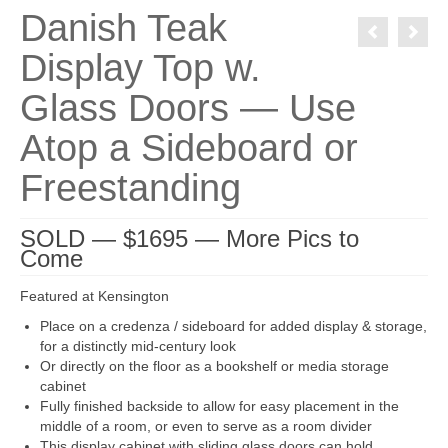
Danish Teak
Display Top w.
Glass Doors — Use
Atop a Sideboard or
Freestanding
SOLD — $1695 — More Pics to
Come
Featured at Kensington
Place on a credenza / sideboard for added display & storage,
for a distinctly mid-century look
Or directly on the floor as a bookshelf or media storage
cabinet
Fully finished backside to allow for easy placement in the
middle of a room, or even to serve as a room divider
This display cabinet with sliding glass doors can hold