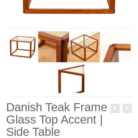
Danish Teak Frame
Glass Top Accent |
Side Table