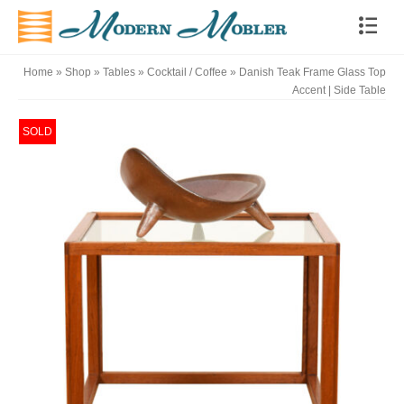
Home
»
Shop
»
Tables
»
Cocktail / Coffee
»
Danish Teak Frame Glass Top
Accent | Side Table
SOLD