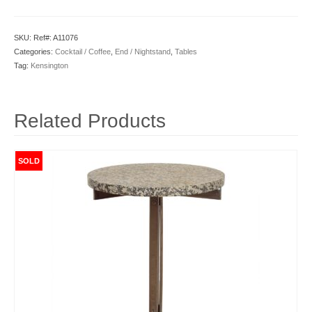
SKU:
Ref#: A11076
Categories:
Cocktail / Coffee
,
End / Nightstand
,
Tables
Tag:
Kensington
Related Products
SOLD