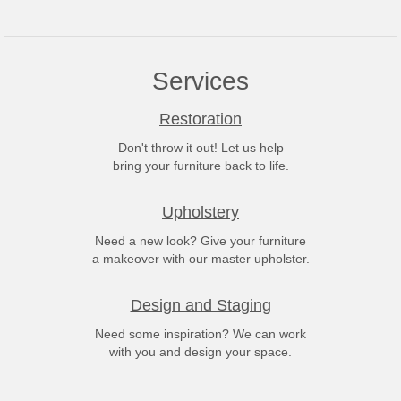
Services
Restoration
Don't throw it out! Let us help
bring your furniture back to life.
Upholstery
Need a new look? Give your furniture
a makeover with our master upholster.
Design and Staging
Need some inspiration? We can work
with you and design your space.