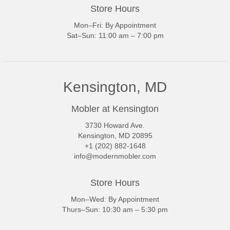
Store Hours
Mon–Fri: By Appointment
Sat–Sun: 11:00 am – 7:00 pm
Kensington, MD
Mobler at Kensington
3730 Howard Ave.
Kensington, MD 20895
+1 (202) 882-1648
info@modernmobler.com
Store Hours
Mon–Wed: By Appointment
Thurs–Sun: 10:30 am – 5:30 pm