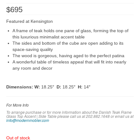
$
695
Featured at Kensington
A frame of teak holds one pane of glass, forming the top of
this luxurious minimalist accent table
The sides and bottom of the cube are open adding to its
space-saving quality
The wood is gorgeous, having aged to the perfect patina
A wonderful table of timeless appeal that will fit into nearly
any room and decor
Dimensions:
W:
18.25″
D:
18.25″
H:
14″
For More Info
To arrange purchase or for more information about the Danish Teak Frame
Glass Top Accent | Side Table please call us at 202.882.1648 or em
ail us at
info@modernmobler.com
Out of stock