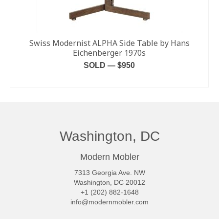
Swiss Modernist ALPHA Side Table by Hans
Eichenberger 1970s
SOLD — $950
READ MORE
Washington, DC
Modern Mobler
7313 Georgia Ave. NW
Washington, DC 20012
+1 (202) 882-1648
info@modernmobler.com