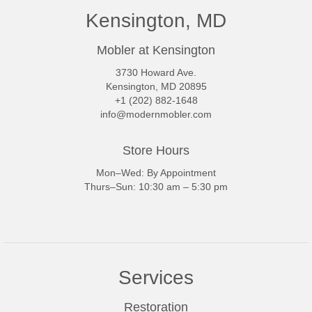
Kensington, MD
Mobler at Kensington
3730 Howard Ave.
Kensington, MD 20895
+1 (202) 882-1648
info@modernmobler.com
Store Hours
Mon–Wed: By Appointment
Thurs–Sun: 10:30 am – 5:30 pm
Services
Restoration