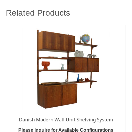
Related Products
Danish Modern Wall Unit Shelving System
Please Inquire for Available Configurations