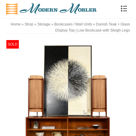
Home
»
Shop
»
Storage
»
Bookcases / Wall Units
»
Danish Teak + Glass
Display Top | Low Bookcase with Sleigh Legs
SOLD