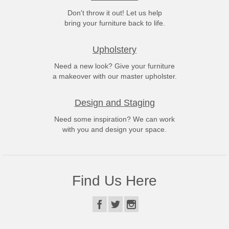
Don't throw it out! Let us help
bring your furniture back to life.
Upholstery
Need a new look? Give your furniture
a makeover with our master upholster.
Design and Staging
Need some inspiration? We can work
with you and design your space.
Find Us Here