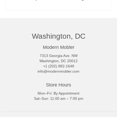
READ MORE
Washington, DC
Modern Mobler
7313 Georgia Ave. NW
Washington, DC 20012
+1 (202) 882-1648
info@modernmobler.com
Store Hours
Mon–Fri: By Appointment
Sat–Sun: 11:00 am – 7:00 pm