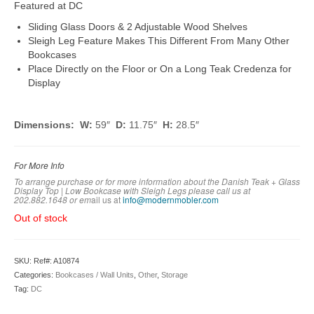
Featured at DC
Sliding Glass Doors & 2 Adjustable Wood Shelves
Sleigh Leg Feature Makes This Different From Many Other
Bookcases
Place Directly on the Floor or On a Long Teak Credenza for
Display
Dimensions: W:
59″
D:
11.75″
H:
28.5″
For More Info
To arrange purchase or for more information about the Danish Teak + Glass
Display Top | Low Bookcase with Sleigh Legs
please call us at
202.882.1648 or em
ail us at
info@modernmobler.com
Out of stock
SKU:
Ref#: A10874
Categories:
Bookcases / Wall Units
,
Other
,
Storage
Tag:
DC