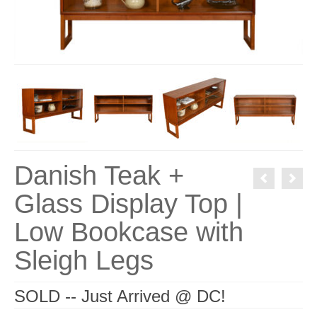
Danish Teak +
Glass Display Top |
Low Bookcase with
Sleigh Legs
SOLD -- Just Arrived @ DC!