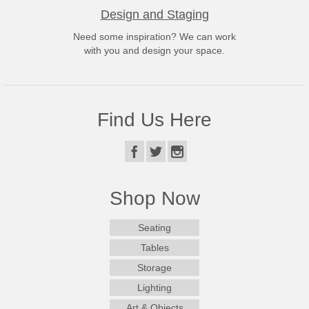
Design and Staging
Need some inspiration? We can work
with you and design your space.
Find Us Here
Shop Now
Seating
Tables
Storage
Lighting
Art & Objects