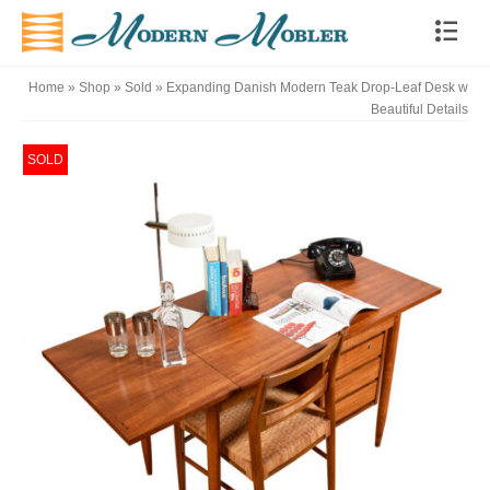
Home
»
Shop
»
Sold
»
Expanding Danish Modern Teak Drop-Leaf Desk w
Beautiful Details
SOLD