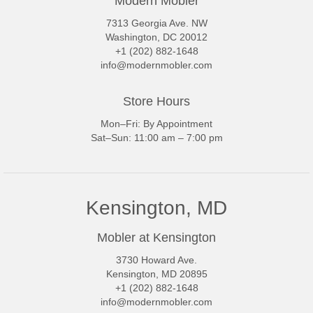
Modern Mobler
7313 Georgia Ave. NW
Washington, DC 20012
+1 (202) 882-1648
info@modernmobler.com
Store Hours
Mon–Fri: By Appointment
Sat–Sun: 11:00 am – 7:00 pm
Kensington, MD
Mobler at Kensington
3730 Howard Ave.
Kensington, MD 20895
+1 (202) 882-1648
info@modernmobler.com