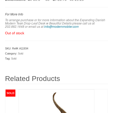
For More Info
To arrange purchase or for more information about the Expanding Danish
Modern Teak Drop-Leaf Desk w Beautiful Details please call us at
202.882.1648 or em
ail us at
info@modernmobler.com
Out of stock
SKU:
Ref#: A11934
Category:
Sold
Tag:
Sold
Related Products
SOLD