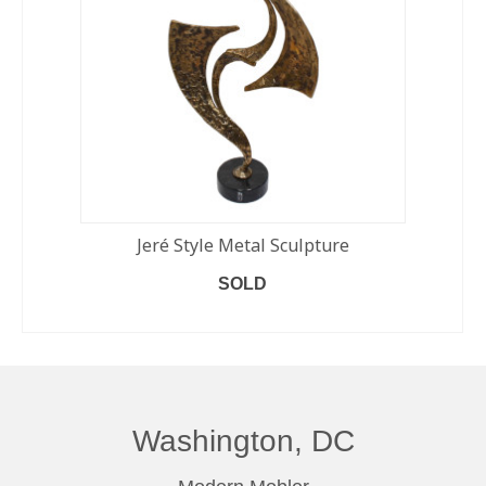
Jeré Style Metal Sculpture
SOLD
READ MORE
Washington, DC