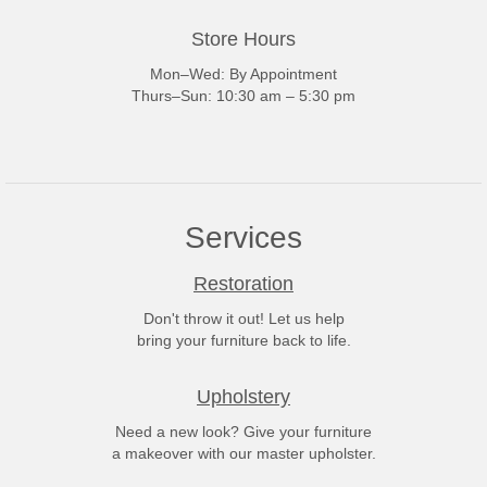
Store Hours
Mon–Wed: By Appointment
Thurs–Sun: 10:30 am – 5:30 pm
Services
Restoration
Don't throw it out! Let us help
bring your furniture back to life.
Upholstery
Need a new look? Give your furniture
a makeover with our master upholster.