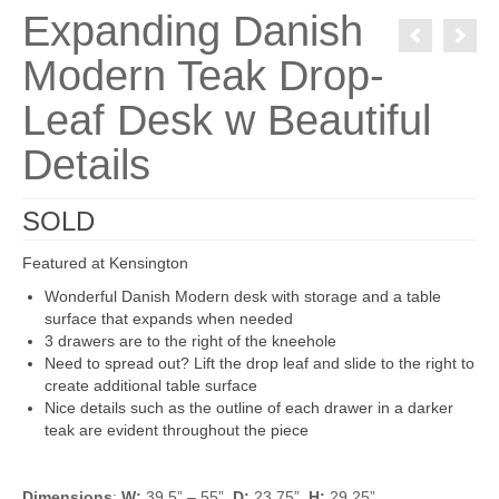
Expanding Danish
Modern Teak Drop-
Leaf Desk w Beautiful
Details
SOLD
Featured at Kensington
Wonderful Danish Modern desk with storage and a table
surface that expands when needed
3 drawers are to the right of the kneehole
Need to spread out? Lift the drop leaf and slide to the right to
create additional table surface
Nice details such as the outline of each drawer in a darker
teak are evident throughout the piece
Dimensions
:
W:
39.5” – 55”
D:
23.75”
H:
29.25”