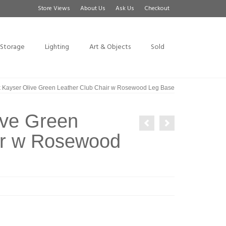
Store Views
About Us
Ask Us
Checkout
Storage
Lighting
Art & Objects
Sold
k Kayser Olive Green Leather Club Chair w Rosewood Leg Base
ive Green
ir w Rosewood