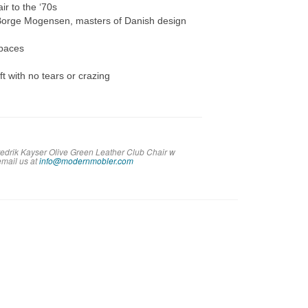
r to the ‘70s
 Borge Mogensen, masters of Danish design
spaces
t with no tears or crazing
redrik Kayser Olive Green Leather Club Chair w
em
ail us at
info@modernmobler.com