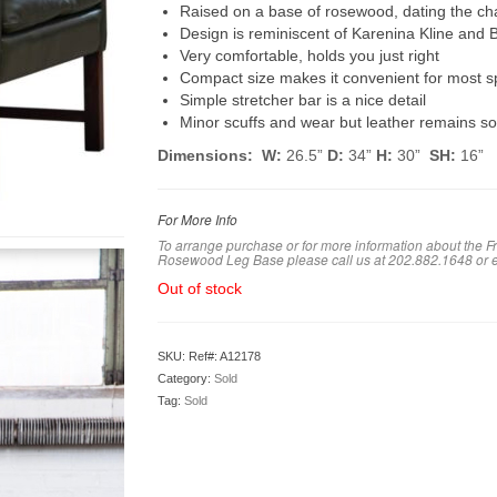
Raised on a base of rosewood, dating the chai
Design is reminiscent of Karenina Kline and
Very comfortable, holds you just right
Compact size makes it convenient for most 
Simple stretcher bar is a nice detail
Minor scuffs and wear but leather remains sof
Dimensions: W:
26.5”
D:
34”
H:
30”
SH:
16”
For More Info
To arrange purchase or for more information about the F
Rosewood Leg Base please call us at 202.882.1648 or 
Out of stock
SKU:
Ref#: A12178
Category:
Sold
Tag:
Sold