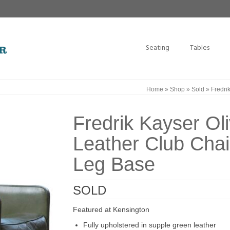
Seating
Tables
Home
»
Shop
»
Sold
»
Fredri
Fredrik Kayser Ol
Leather Club Cha
Leg Base
SOLD
Featured at Kensington
Fully upholstered in supple green leather