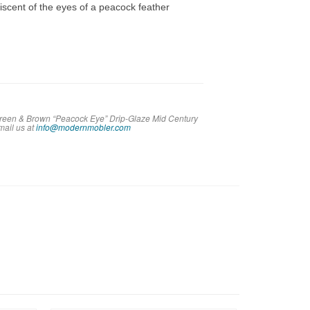
niscent of the eyes of a peacock feather
 Green & Brown “Peacock Eye” Drip-Glaze Mid Century
em
ail us at
info@modernmobler.com