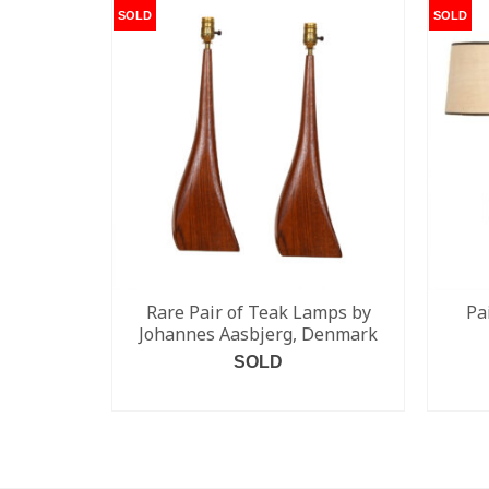
SOLD
SOLD
Rare Pair of Teak Lamps by
Pa
Johannes Aasbjerg, Denmark
SOLD
READ MORE