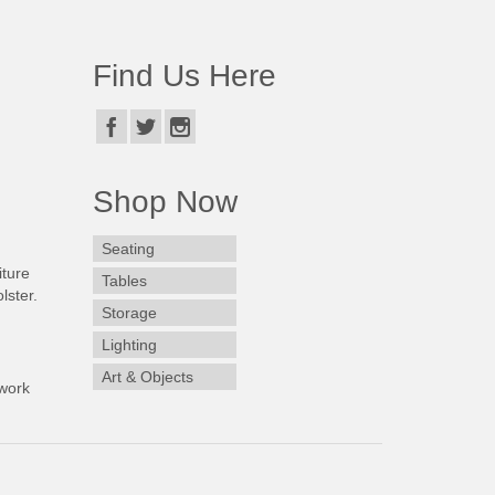
Find Us Here
Shop Now
Seating
iture
Tables
lster.
Storage
Lighting
Art & Objects
work