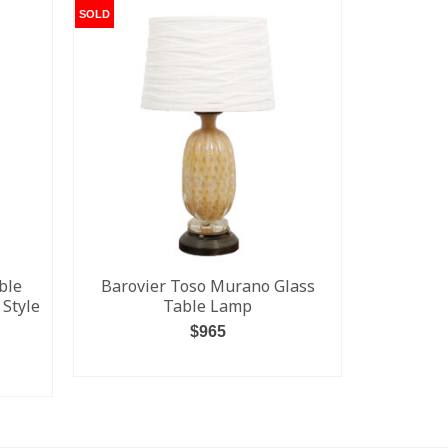
SOLD
SOLD
ble
Barovier Toso Murano Glass
Vintage 
 Style
Table Lamp
$
965
READ MORE