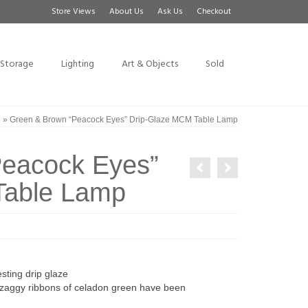
Store Views
About Us
Ask Us
Checkout
Storage
Lighting
Art & Objects
Sold
e
»
Green & Brown “Peacock Eyes” Drip-Glaze MCM Table Lamp
Peacock Eyes”
Table Lamp
ting drip glaze
g-zaggy ribbons of celadon green have been