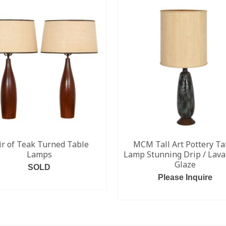
ir of Teak Turned Table
MCM Tall Art Pottery Ta
Lamps
Lamp Stunning Drip / Lava
Glaze
SOLD
Please Inquire
READ MORE
READ MORE