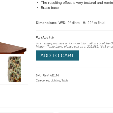
The resulting effect is very textural and remi
Brass base
Dimensions: W/D:
9″ diam.
H:
22″ to finial
For More Info
To arrange purchase or for more information about the
Modern Table Lamp please call us at 202.882.1648 or 
ADD TO CART
SKU:
Ref#: A11174
Categories:
Lighting
,
Table