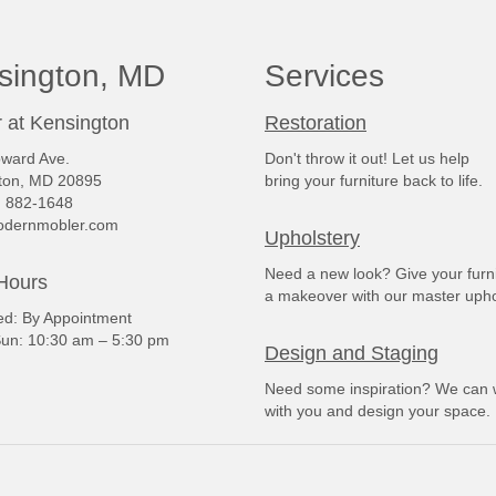
sington, MD
Services
 at Kensington
Restoration
ward Ave.
Don't throw it out! Let us help
ton, MD 20895
bring your furniture back to life.
) 882-1648
dernmobler.com
Upholstery
Need a new look? Give your furn
Hours
a makeover with our master upho
: By Appointment
un: 10:30 am – 5:30 pm
Design and Staging
Need some inspiration? We can 
with you and design your space.