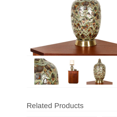
Related Products