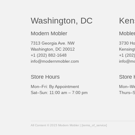
Washington, DC
Ken
Modern Mobler
Mobler
7313 Georgia Ave. NW
3730 Ho
Washington, DC 20012
Kensing
+1 (202) 882-1648
+1 (202
info@modernmobler.com
info@mo
Store Hours
Store 
Mon–Fri: By Appointment
Mon–Wed
Sat–Sun: 11:00 am – 7:00 pm
Thurs–S
All Content © 2015 Modern Mobler | [terms_of_service]