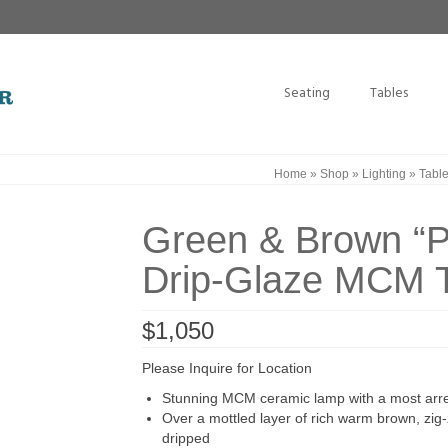
Seating
Tables
Home
»
Shop
»
Lighting
»
Tabl
Green & Brown “
Drip-Glaze MCM 
$
1,050
Please Inquire for Location
Stunning MCM ceramic lamp with a most arres
Over a mottled layer of rich warm brown, zi
dripped