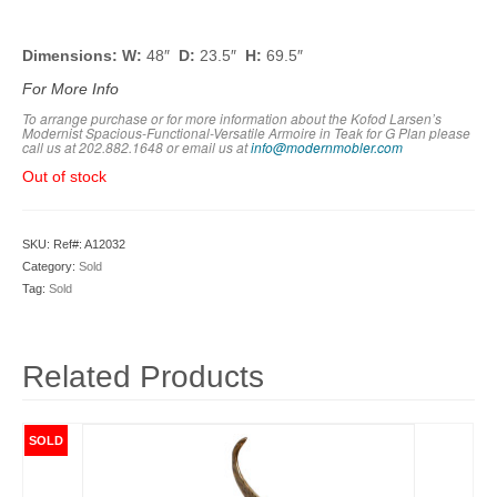
Dimensions: W:
48″
D:
23.5″
H:
69.5″
For More Info
To arrange purchase or for more information about the Kofod Larsen’s
Modernist Spacious-Functional-Versatile Armoire in Teak for G Plan please
call us at 202.882.1648 or em
ail us at
info@modernmobler.com
Out of stock
SKU:
Ref#: A12032
Category:
Sold
Tag:
Sold
Related Products
SOLD