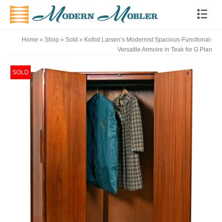
Home
»
Shop
»
Sold
»
Kofod Larsen’s Modernist Spacious-Functional-
Versatile Armoire in Teak for G Plan
SOLD