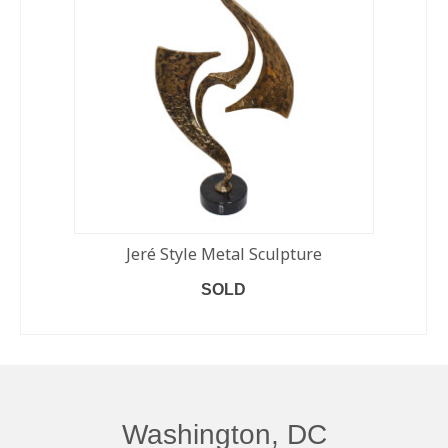
Jeré Style Metal Sculpture
SOLD
READ MORE
Washington, DC