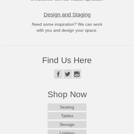
Design and Staging
Need some inspiration? We can work
with you and design your space.
Find Us Here
Shop Now
Seating
Tables
Storage
Lighting