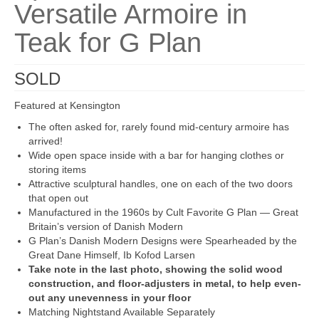
Versatile Armoire in
Teak for G Plan
SOLD
Featured at Kensington
The often asked for, rarely found mid-century armoire has
arrived!
Wide open space inside with a bar for hanging clothes or
storing items
Attractive sculptural handles, one on each of the two doors
that open out
Manufactured in the 1960s by Cult Favorite G Plan — Great
Britain’s version of Danish Modern
G Plan’s Danish Modern Designs were Spearheaded by the
Great Dane Himself, Ib Kofod Larsen
Take note in the last photo, showing the solid wood
construction, and floor-adjusters in metal, to help even-
out any unevenness in your floor
Matching Nightstand Available Separately