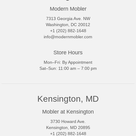
Modern Mobler
7313 Georgia Ave. NW
Washington, DC 20012
+1 (202) 882-1648
info@modernmobler.com
Store Hours
Mon–Fri: By Appointment
Sat–Sun: 11:00 am – 7:00 pm
Kensington, MD
Mobler at Kensington
3730 Howard Ave.
Kensington, MD 20895
+1 (202) 882-1648