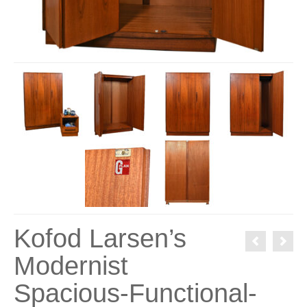
Kofod Larsen’s
Modernist
Spacious-Functional-