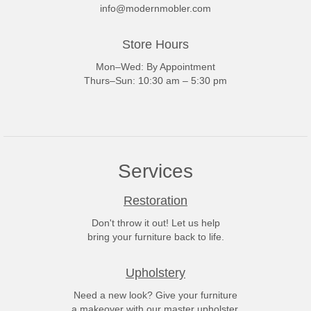
info@modernmobler.com
Store Hours
Mon–Wed: By Appointment
Thurs–Sun: 10:30 am – 5:30 pm
Services
Restoration
Don't throw it out! Let us help
bring your furniture back to life.
Upholstery
Need a new look? Give your furniture
a makeover with our master upholster.