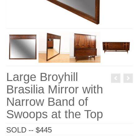
Large Broyhill
Brasilia Mirror with
Narrow Band of
Swoops at the Top
SOLD -- $445