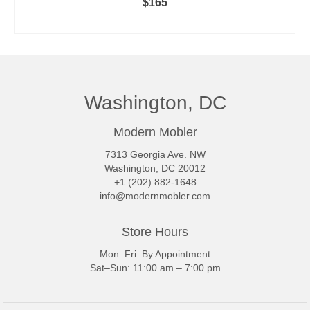
$
165
ADD TO CART
Washington, DC
Modern Mobler
7313 Georgia Ave. NW
Washington, DC 20012
+1 (202) 882-1648
info@modernmobler.com
Store Hours
Mon–Fri: By Appointment
Sat–Sun: 11:00 am – 7:00 pm