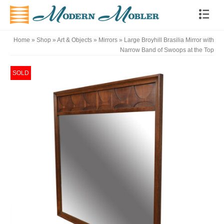
Home
»
Shop
»
Art & Objects
»
Mirrors
»
Large Broyhill Brasilia Mirror with
Narrow Band of Swoops at the Top
SOLD