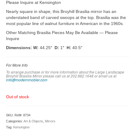
Please Inquire at Kensington
Nearly square in shape, this Broyhill Brasilia mirror has an
understated band of carved swoops at the top. Brasilia was the
most popular line of walnut furniture in American in the 1960s.
Other Matching Brasilia Pieces May Be Available — Please
Inquire
Dimensions: W:
44.25″
D:
1″
H:
40.5″
For More Info
To arrange purchase or for more information about the Large Landscape
Broyhill Brasilia Mirror please call us at 202.882.1648 or em
ail us at
info@modernmobler.com
Out of stock
SKU:
Ref#: 8734
Categories:
Art & Objects
,
Mirrors
Tag:
Kensington