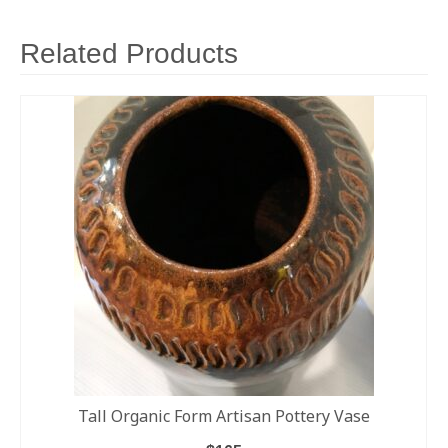
Related Products
Tall Organic Form Artisan Pottery Vase