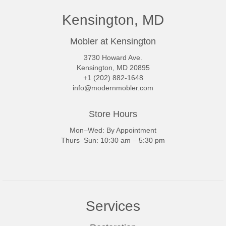
Kensington, MD
Mobler at Kensington
3730 Howard Ave.
Kensington, MD 20895
+1 (202) 882-1648
info@modernmobler.com
Store Hours
Mon–Wed: By Appointment
Thurs–Sun: 10:30 am – 5:30 pm
Services