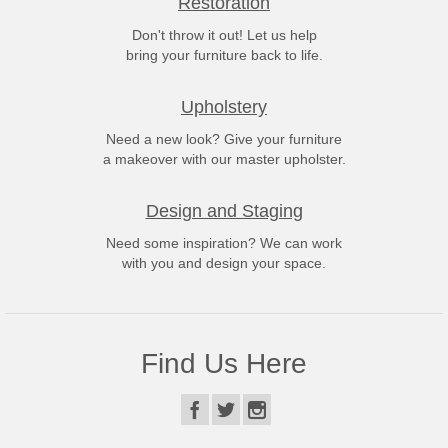
Restoration
Don't throw it out! Let us help
bring your furniture back to life.
Upholstery
Need a new look? Give your furniture
a makeover with our master upholster.
Design and Staging
Need some inspiration? We can work
with you and design your space.
Find Us Here