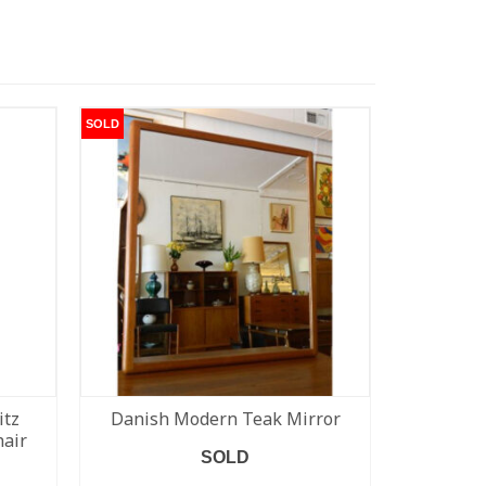
SOLD
SOLD
itz
Danish Modern Teak Mirror
Blue Kevi
hair
fr
SOLD