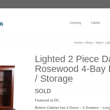
Seating
Tables
Home
»
Shop
»
Sold
»
Lig
Lighted 2 Piece D
Rosewood 4-Bay D
/ Storage
SOLD
Featured at DC
Bottom Cabinet has 4 Doors – 5 Drawers – Long 