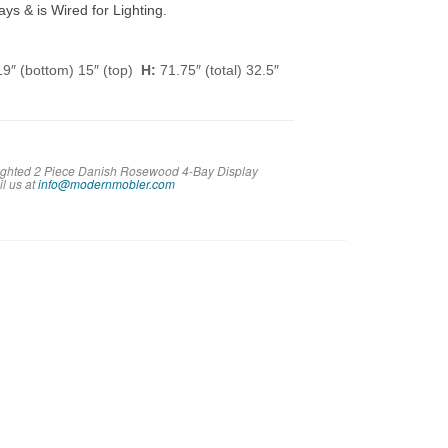
ys & is Wired for Lighting.
9″ (bottom) 15″ (top)
H:
71.75″ (total) 32.5″
 Lighted 2 Piece Danish Rosewood 4-Bay Display
il us at
info@modernmobler.com