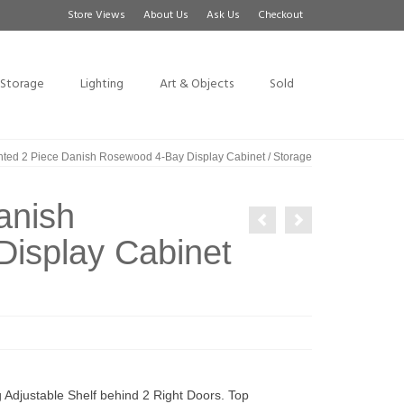
Store Views
About Us
Ask Us
Checkout
Storage
Lighting
Art & Objects
Sold
hted 2 Piece Danish Rosewood 4-Bay Display Cabinet / Storage
anish
isplay Cabinet
Adjustable Shelf behind 2 Right Doors. Top