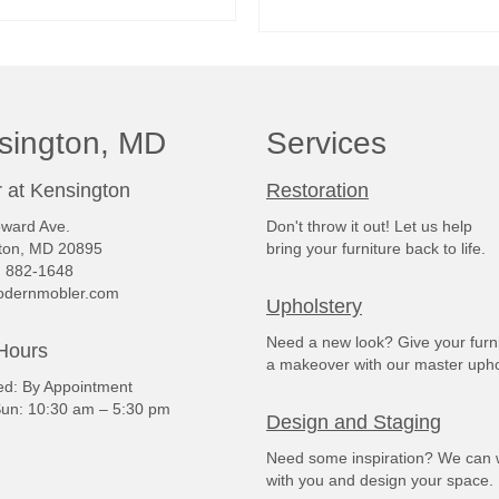
READ MORE
READ MORE
sington, MD
Services
 at Kensington
Restoration
ward Ave.
Don't throw it out! Let us help
ton, MD 20895
bring your furniture back to life.
) 882-1648
dernmobler.com
Upholstery
Need a new look? Give your furn
Hours
a makeover with our master upho
: By Appointment
un: 10:30 am – 5:30 pm
Design and Staging
Need some inspiration? We can 
with you and design your space.