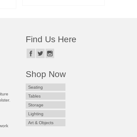
READ MORE
Find Us Here
Shop Now
Seating
iture
Tables
lster.
Storage
Lighting
Art & Objects
work