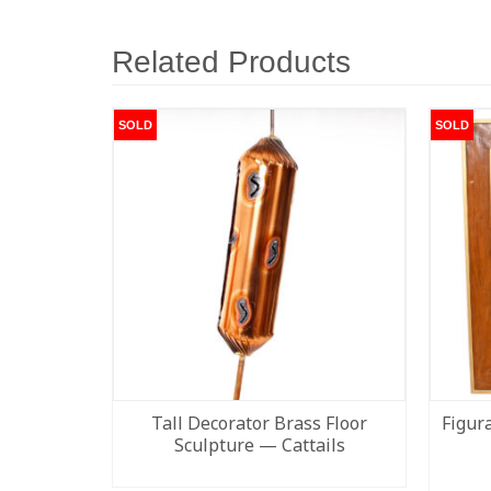
Related Products
SOLD
SOLD
Tall Decorator Brass Floor
Figur
Sculpture — Cattails
READ MORE