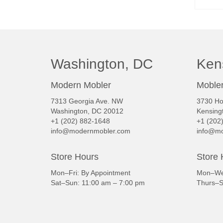
Washington, DC
Ken
Modern Mobler
Mobler
7313 Georgia Ave. NW
3730 Ho
Washington, DC 20012
Kensing
+1 (202) 882-1648
+1 (202
info@modernmobler.com
info@mo
Store Hours
Store 
Mon–Fri: By Appointment
Mon–Wed
Sat–Sun: 11:00 am – 7:00 pm
Thurs–S