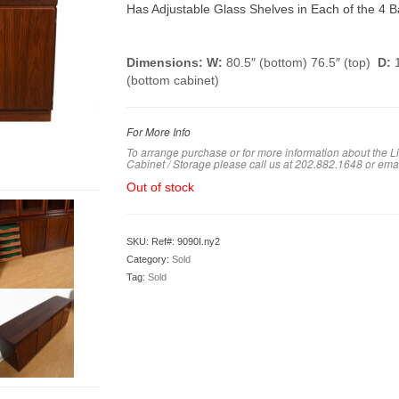
Has Adjustable Glass Shelves in Each of the 4 Ba
Dimensions: W:
80.5″ (bottom) 76.5″ (top)
D:
1
(bottom cabinet)
For More Info
To arrange purchase or for more information about the
Cabinet / Storage please call us at 202.882.1648 or em
a
Out of stock
SKU:
Ref#: 9090I.ny2
Category:
Sold
Tag:
Sold