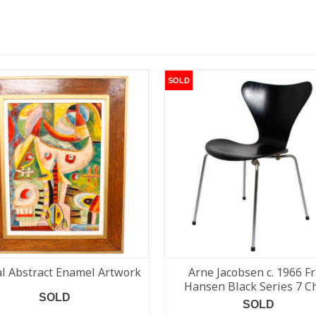
SOLD
al Abstract Enamel Artwork
Arne Jacobsen c. 1966 Fr
Hansen Black Series 7 C
SOLD
SOLD