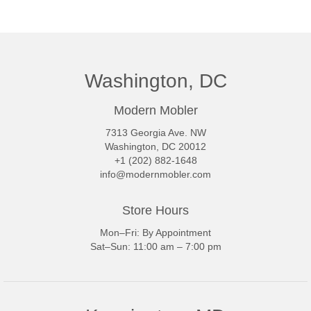
Washington, DC
Modern Mobler
7313 Georgia Ave. NW
Washington, DC 20012
+1 (202) 882-1648
info@modernmobler.com
Store Hours
Mon–Fri: By Appointment
Sat–Sun: 11:00 am – 7:00 pm