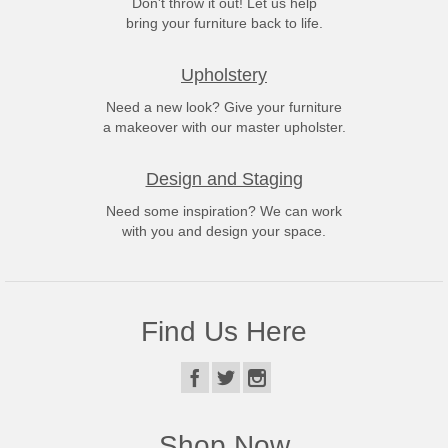
Don't throw it out! Let us help
bring your furniture back to life.
Upholstery
Need a new look? Give your furniture
a makeover with our master upholster.
Design and Staging
Need some inspiration? We can work
with you and design your space.
Find Us Here
Shop Now