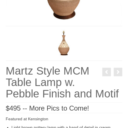
Martz Style MCM
Table Lamp w.
Pebble Finish and Motif
$495 -- More Pics to Come!
Featured at Kensington
Light brown pottery lamp with a band of detail in cream