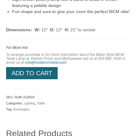
featuring a pebble design
Fun shape and sure to give your room the perfect MCM vibe!
Dimensions: W:
12″
D:
12″
H:
21″ to socket
For More Info
To arrange purchase or for more information about the Martz Style MCM
Table Lamp w. Pebble Finish and Motif
please call us at 202.882.1648 or
em
ail us at
info@modernmobler.com
ADD TO CART
SKU:
Ref#: A10918
Categories:
Lighting
,
Table
Tag:
Kensington
Related Products