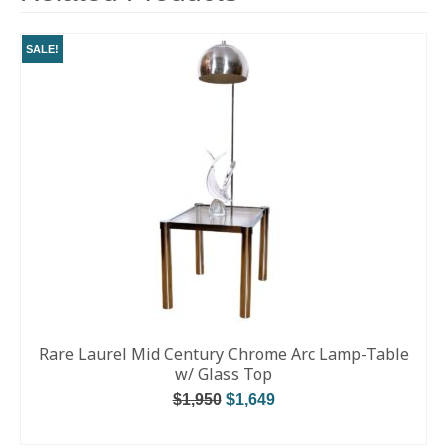
SALE!
Rare Laurel Mid Century Chrome Arc Lamp-Table
w/ Glass Top
$
1,950
$
1,649
ADD TO CART