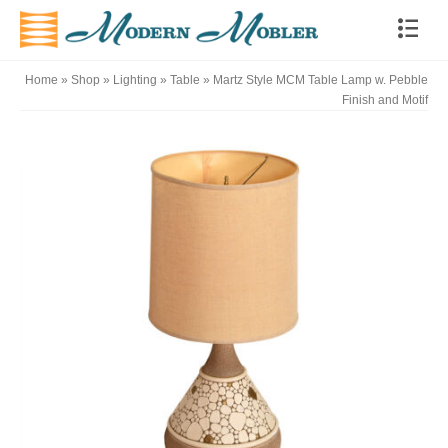
Home
»
Shop
»
Lighting
»
Table
»
Martz Style MCM Table Lamp w. Pebble
Finish and Motif