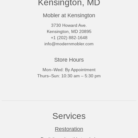
Kensington, MD
Mobler at Kensington
3730 Howard Ave.
Kensington, MD 20895
+1 (202) 882-1648
info@modernmobler.com
Store Hours
Mon–Wed: By Appointment
Thurs–Sun: 10:30 am – 5:30 pm
Services
Restoration