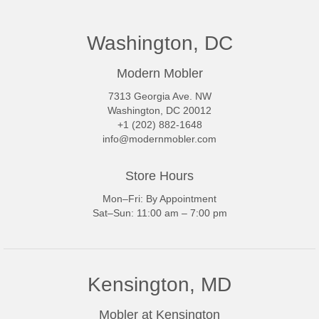
Washington, DC
Modern Mobler
7313 Georgia Ave. NW
Washington, DC 20012
+1 (202) 882-1648
info@modernmobler.com
Store Hours
Mon–Fri: By Appointment
Sat–Sun: 11:00 am – 7:00 pm
Kensington, MD
Mobler at Kensington