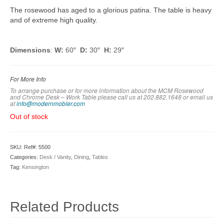
The rosewood has aged to a glorious patina. The table is heavy
and of extreme high quality.
Dimensions
:
W:
60″
D:
30″
H:
29″
For More Info
To arrange purchase or for more information about the MCM Rosewood
and Chrome Desk – Work Table please call us at 202.882.1648 or em
ail us
at
info@modernmobler.com
Out of stock
SKU:
Ref#: 5500
Categories:
Desk / Vanity
,
Dining
,
Tables
Tag:
Kensington
Related Products