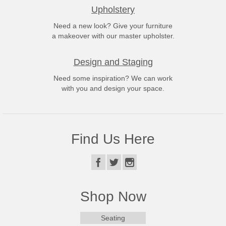
Upholstery
Need a new look? Give your furniture
a makeover with our master upholster.
Design and Staging
Need some inspiration? We can work
with you and design your space.
Find Us Here
Shop Now
Seating