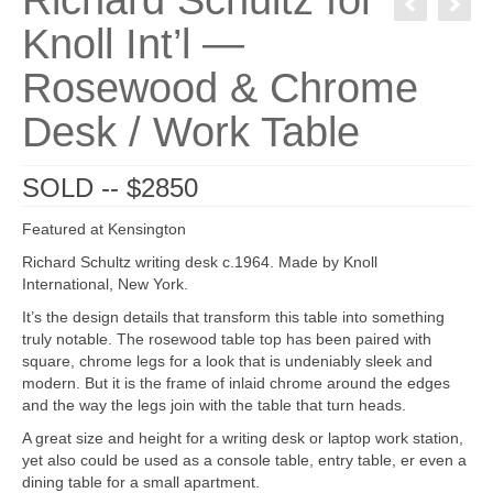
Richard Schultz for
Knoll Int’l —
Rosewood & Chrome
Desk / Work Table
SOLD -- $2850
Featured at Kensington
Richard Schultz writing desk c.1964. Made by Knoll
International, New York.
It’s the design details that transform this table into something
truly notable. The rosewood table top has been paired with
square, chrome legs for a look that is undeniably sleek and
modern. But it is the frame of inlaid chrome around the edges
and the way the legs join with the table that turn heads.
A great size and height for a writing desk or laptop work station,
yet also could be used as a console table, entry table, er even a
dining table for a small apartment.