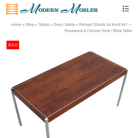
Home
»
Shop
»
Tables
»
Desk / Vanity
»
Richard Schultz for Knoll Int’l —
Rosewood & Chrome Desk / Work Table
SOLD