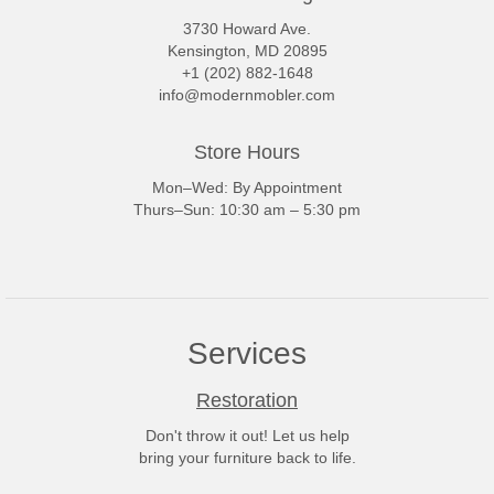
3730 Howard Ave.
Kensington, MD 20895
+1 (202) 882-1648
info@modernmobler.com
Store Hours
Mon–Wed: By Appointment
Thurs–Sun: 10:30 am – 5:30 pm
Services
Restoration
Don't throw it out! Let us help
bring your furniture back to life.