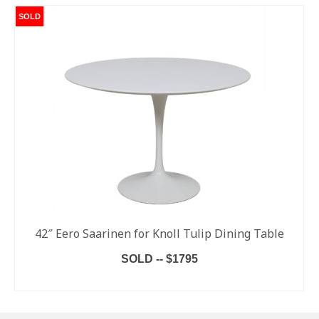
SOLD
42″ Eero Saarinen for Knoll Tulip Dining Table
SOLD -- $1795
READ MORE