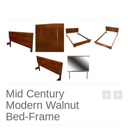
Mid Century
Modern Walnut
Bed-Frame