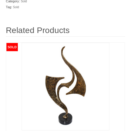
Category:
Sold
Tag:
Sold
Related Products
SOLD