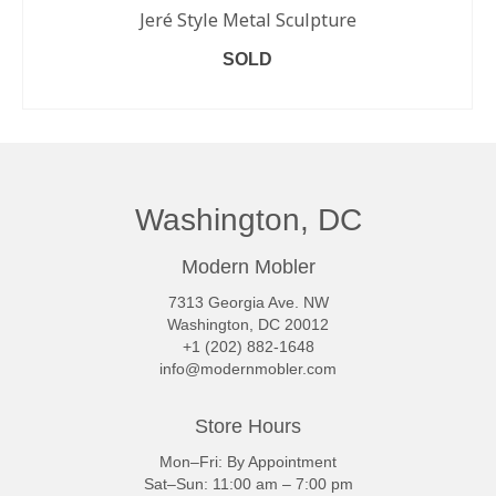
Jeré Style Metal Sculpture
SOLD
READ MORE
Washington, DC
Modern Mobler
7313 Georgia Ave. NW
Washington, DC 20012
+1 (202) 882-1648
info@modernmobler.com
Store Hours
Mon–Fri: By Appointment
Sat–Sun: 11:00 am – 7:00 pm