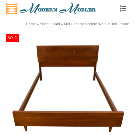
Home
»
Shop
»
Sold
»
Mid Century Modern Walnut Bed-Frame
SOLD