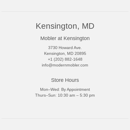
Kensington, MD
Mobler at Kensington
3730 Howard Ave.
Kensington, MD 20895
+1 (202) 882-1648
info@modernmobler.com
Store Hours
Mon–Wed: By Appointment
Thurs–Sun: 10:30 am – 5:30 pm