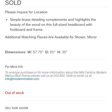
SOLD
Please Inquire for Location
Simple brass detailing complements and highlights the
beauty of the wood on this full-sized headboard with
footboard and frame
Additional Matching Pieces Are Available As Shown: Mirror
Dimensions: W:
57.75″
D:
81″
H:
35″
For More Info
To arrange purchase or for more information about the Mid Century Modern
Walnut Bed-Frame
please call us at 202.882.1648 or em
ail us at
info@modernmobler.com
Out of stock
SKU:
Ref#: A10396