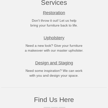
Services
Restoration
Don't throw it out! Let us help
bring your furniture back to life.
Upholstery
Need a new look? Give your furniture
a makeover with our master upholster.
Design and Staging
Need some inspiration? We can work
with you and design your space.
Find Us Here