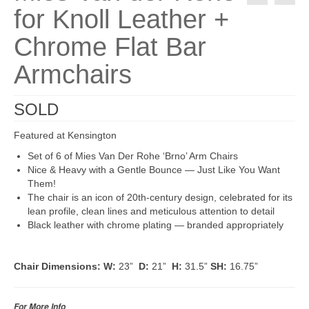
for Knoll Leather +
Chrome Flat Bar
Armchairs
SOLD
Featured at Kensington
Set of 6 of Mies Van Der Rohe ‘Brno’ Arm Chairs
Nice & Heavy with a Gentle Bounce — Just Like You Want
Them!
The chair is an icon of 20th-century design, celebrated for its
lean profile, clean lines and meticulous attention to detail
Black leather with chrome plating — branded appropriately
Chair Dimensions:
W:
23”
D:
21”
H:
31.5”
SH:
16.75”
For More Info