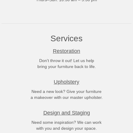
Services
Restoration
Don't throw it out! Let us help
bring your furniture back to life.
Upholstery
Need a new look? Give your furniture
a makeover with our master upholster.
Design and Staging
Need some inspiration? We can work
with you and design your space.