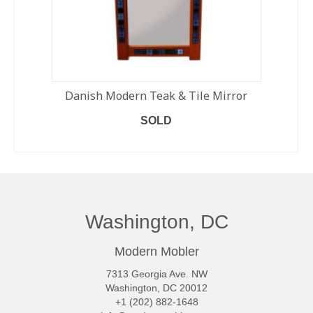
Danish Modern Teak & Tile Mirror
SOLD
READ MORE
Washington, DC
Modern Mobler
7313 Georgia Ave. NW
Washington, DC 20012
+1 (202) 882-1648