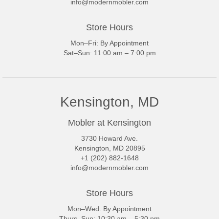
info@modernmobler.com
Store Hours
Mon–Fri: By Appointment
Sat–Sun: 11:00 am – 7:00 pm
Kensington, MD
Mobler at Kensington
3730 Howard Ave.
Kensington, MD 20895
+1 (202) 882-1648
info@modernmobler.com
Store Hours
Mon–Wed: By Appointment
Thurs–Sun: 10:30 am – 5:30 pm