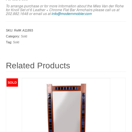
To arrange purchase or for more information about the Mies Van der Rohe
for Knoll Set of 6 Leather + Chrome Flat Bar Armchairs please call us at
202.882.1648 or em
ail us at
info@modernmobler.com
SKU:
Ref#: A11893
Category:
Sold
Tag:
Sold
Related Products
SOLD