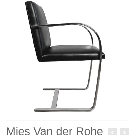
Mies Van der Rohe