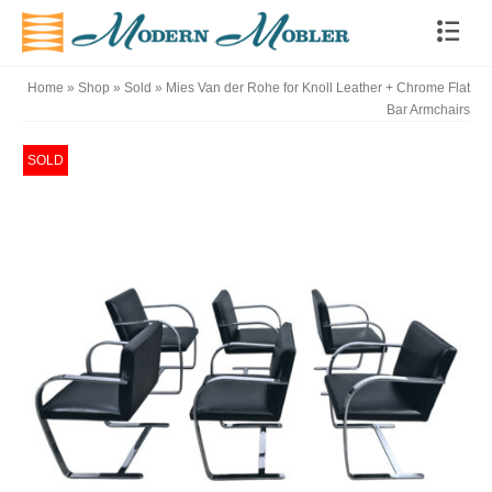
Home
»
Shop
»
Sold
»
Mies Van der Rohe for Knoll Leather + Chrome Flat
Bar Armchairs
SOLD