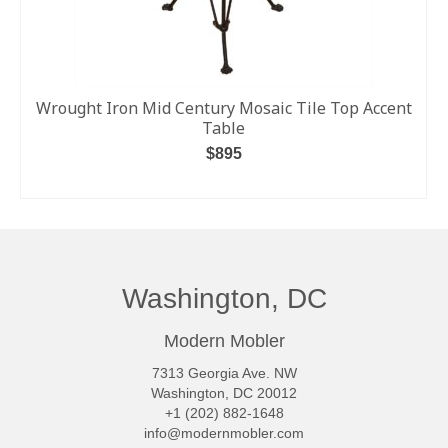
Wrought Iron Mid Century Mosaic Tile Top Accent
Table
$
895
ADD TO CART
Washington, DC
Modern Mobler
7313 Georgia Ave. NW
Washington, DC 20012
+1 (202) 882-1648
info@modernmobler.com