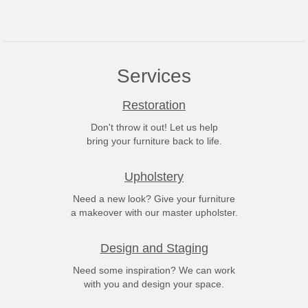
Services
Restoration
Don't throw it out! Let us help
bring your furniture back to life.
Upholstery
Need a new look? Give your furniture
a makeover with our master upholster.
Design and Staging
Need some inspiration? We can work
with you and design your space.