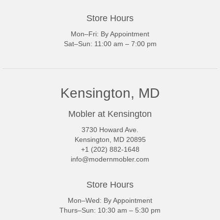
Store Hours
Mon–Fri: By Appointment
Sat–Sun: 11:00 am – 7:00 pm
Kensington, MD
Mobler at Kensington
3730 Howard Ave.
Kensington, MD 20895
+1 (202) 882-1648
info@modernmobler.com
Store Hours
Mon–Wed: By Appointment
Thurs–Sun: 10:30 am – 5:30 pm