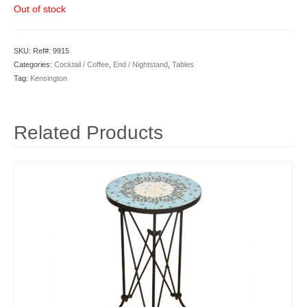
Out of stock
SKU:
Ref#: 9915
Categories:
Cocktail / Coffee
,
End / Nightstand
,
Tables
Tag:
Kensington
Related Products