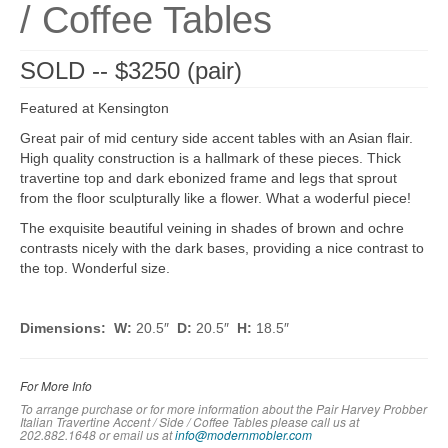
/ Coffee Tables
SOLD -- $3250 (pair)
Featured at Kensington
Great pair of mid century side accent tables with an Asian flair.
High quality construction is a hallmark of these pieces. Thick
travertine top and dark ebonized frame and legs that sprout
from the floor sculpturally like a flower. What a woderful piece!
The exquisite beautiful veining in shades of brown and ochre
contrasts nicely with the dark bases, providing a nice contrast to
the top. Wonderful size.
Dimensions: W:
20.5″
D:
20.5″
H:
18.5″
For More Info
To arrange purchase or for more information about the Pair Harvey Probber
Italian Travertine Accent / Side / Coffee Tables please call us at
202.882.1648 or em
ail us at
info@modernmobler.com