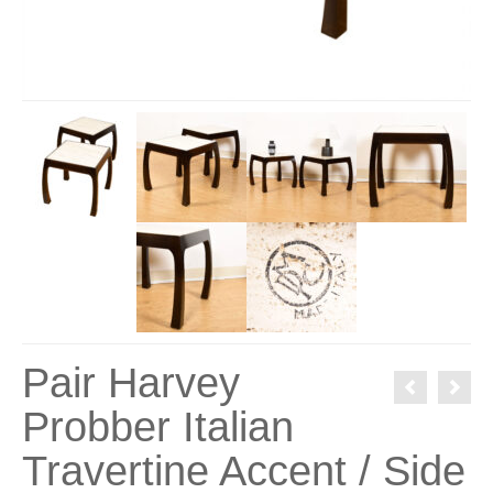
Pair Harvey
Probber Italian
Travertine Accent / Side