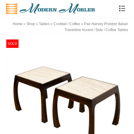
Home
»
Shop
»
Tables
»
Cocktail / Coffee
»
Pair Harvey Probber Italian
Travertine Accent / Side / Coffee Tables
SOLD