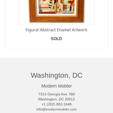
Figural Abstract Enamel Artwork
SOLD
READ MORE
Washington, DC
Modern Mobler
7313 Georgia Ave. NW
Washington, DC 20012
+1 (202) 882-1648
info@modernmobler.com