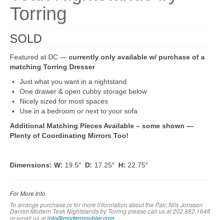
Torring
SOLD
Featured at DC —
currently only available w/ purchase of a
matching Torring Dresser
Just what you want in a nightstand
One drawer & open cubby storage below
Nicely sized for most spaces
Use in a bedroom or next to your sofa
Additional Matching Pieces Available – some shown —
Plenty of Coordinating Mirrors Too!
Dimensions:
W:
19.5″
D:
17.25″
H:
22.75″
For More Info
To arrange purchase or for more information about the Pair, Nils Jonsson
Danish Modern Teak Nightstands by Torring
please call us at 202.882.1648
or em
ail us at
info@modernmobler.com