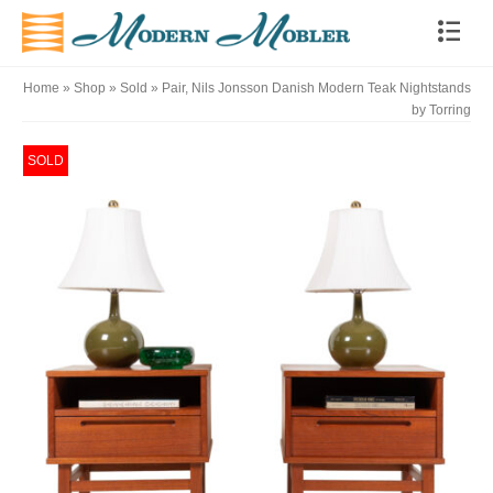
Home
»
Shop
»
Sold
»
Pair, Nils Jonsson Danish Modern Teak Nightstands
by Torring
SOLD