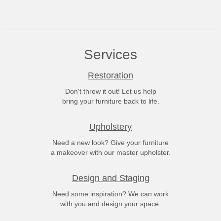
Services
Restoration
Don't throw it out! Let us help
bring your furniture back to life.
Upholstery
Need a new look? Give your furniture
a makeover with our master upholster.
Design and Staging
Need some inspiration? We can work
with you and design your space.