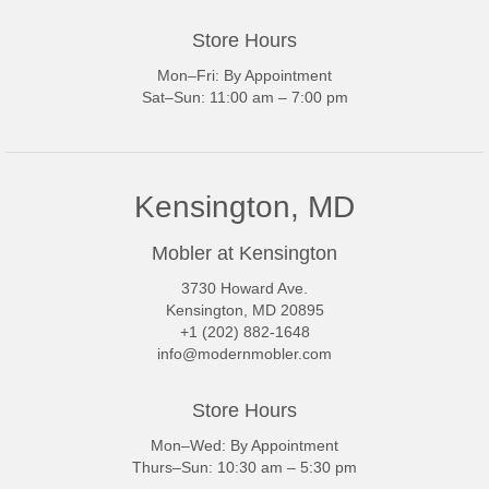
Store Hours
Mon–Fri: By Appointment
Sat–Sun: 11:00 am – 7:00 pm
Kensington, MD
Mobler at Kensington
3730 Howard Ave.
Kensington, MD 20895
+1 (202) 882-1648
info@modernmobler.com
Store Hours
Mon–Wed: By Appointment
Thurs–Sun: 10:30 am – 5:30 pm