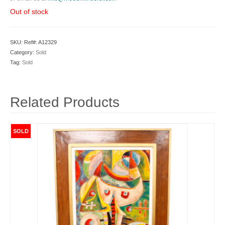
Out of stock
SKU:
Ref#: A12329
Category:
Sold
Tag:
Sold
Related Products
SOLD