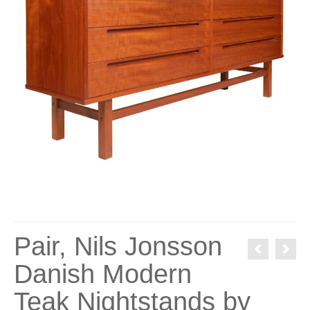
Pair, Nils Jonsson
Danish Modern
Teak Nightstands by