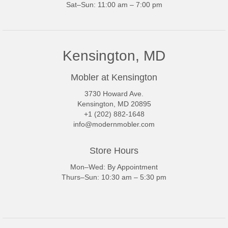
Sat–Sun: 11:00 am – 7:00 pm
Kensington, MD
Mobler at Kensington
3730 Howard Ave.
Kensington, MD 20895
+1 (202) 882-1648
info@modernmobler.com
Store Hours
Mon–Wed: By Appointment
Thurs–Sun: 10:30 am – 5:30 pm