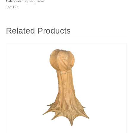
Categories:
Lighting
,
Table
Tag:
DC
Related Products