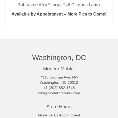
Tobia and Afra Scarpa Tall Octopus Lamp
Available by Appointment -- More Pics to Come!
READ MORE
Washington, DC
Modern Mobler
7313 Georgia Ave. NW
Washington, DC 20012
+1 (202) 882-1648
info@modernmobler.com
Store Hours
Mon–Fri: By Appointment