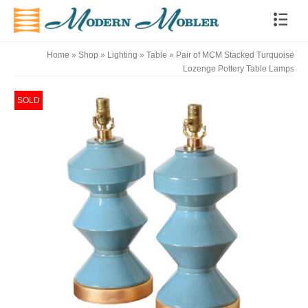
Home
»
Shop
»
Lighting
»
Table
»
Pair of MCM Stacked Turquoise
Lozenge Pottery Table Lamps
SOLD