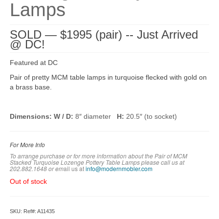
Lamps
SOLD — $1995 (pair) -- Just Arrived
@ DC!
Featured at DC
Pair of pretty MCM table lamps in turquoise flecked with gold on
a brass base.
Dimensions: W / D:
8″ diameter
H:
20.5″ (to socket)
For More Info
To arrange purchase or for more information about the Pair of MCM
Stacked Turquoise Lozenge Pottery Table Lamps
please call us at
202.882.1648 or em
ail us at
info@modernmobler.com
Out of stock
SKU:
Ref#: A11435