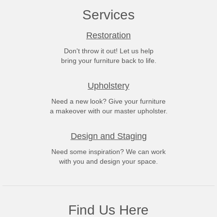
Services
Restoration
Don't throw it out! Let us help
bring your furniture back to life.
Upholstery
Need a new look? Give your furniture
a makeover with our master upholster.
Design and Staging
Need some inspiration? We can work
with you and design your space.
Find Us Here