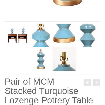
Pair of MCM
Stacked Turquoise
Lozenge Pottery Table