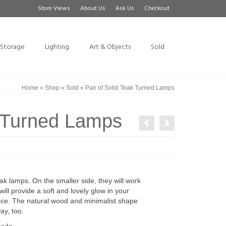
Store Views
About Us
Ask Us
Checkout
Storage
Lighting
Art & Objects
Sold
Home
»
Shop
»
Sold
»
Pair of Solid Teak Turned Lamps
k Turned Lamps
ak lamps. On the smaller side, they will work
ll provide a soft and lovely glow in your
fice. The natural wood and minimalist shape
ay, too.