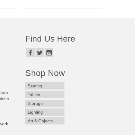
READ MORE
Find Us Here
Shop Now
Seating
iture
Tables
lster.
Storage
Lighting
Art & Objects
work