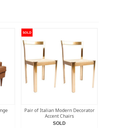
SOLD
SOLD
unge
Pair of Italian Modern Decorator
Set of 6 
Accent Chairs
Modern S
SOLD