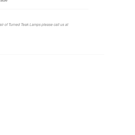
hade
air of Turned Teak Lamps please call us at