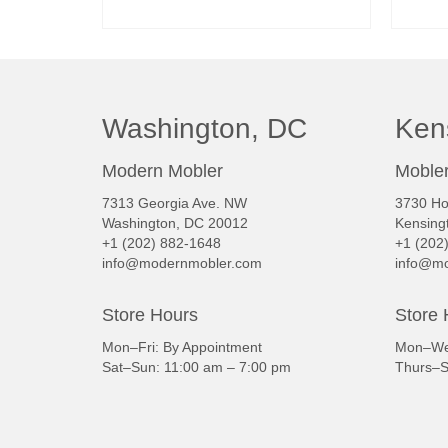
READ MORE
Washington, DC
Ken
Modern Mobler
Mobler
7313 Georgia Ave. NW
3730 Ho
Washington, DC 20012
Kensing
+1 (202) 882-1648
+1 (202
info@modernmobler.com
info@mo
Store Hours
Store 
Mon–Fri: By Appointment
Mon–Wed
Sat–Sun: 11:00 am – 7:00 pm
Thurs–S