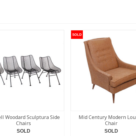
SOLD
ll Woodard Sculptura Side
Mid Century Modern Lo
Chairs
Chair
SOLD
SOLD