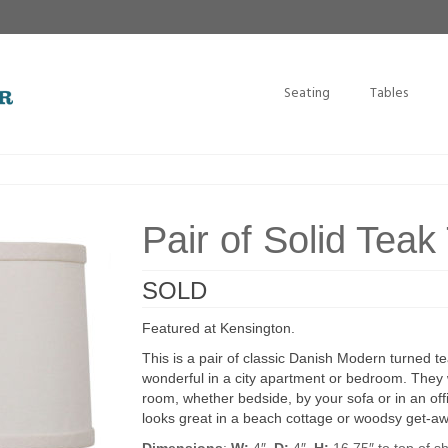
Seating
Tables
Pair of Solid Tea
SOLD
Featured at Kensington.
This is a pair of classic Danish Modern turned te
wonderful in a city apartment or bedroom. They wi
room, whether bedside, by your sofa or in an of
looks great in a beach cottage or woodsy get-aw