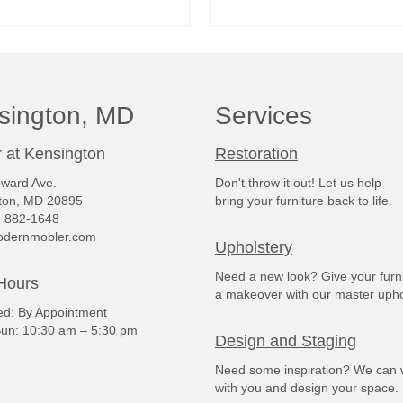
READ MORE
READ MORE
sington, MD
Services
 at Kensington
Restoration
ward Ave.
Don't throw it out! Let us help
ton, MD 20895
bring your furniture back to life.
) 882-1648
dernmobler.com
Upholstery
Need a new look? Give your furn
Hours
a makeover with our master upho
: By Appointment
un: 10:30 am – 5:30 pm
Design and Staging
Need some inspiration? We can 
with you and design your space.