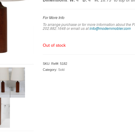
Dimensions
:
W:
4″
D:
4″
H:
16.75″ to top of s
For More Info
To arrange purchase or for more information about the P
202.882.1648 or em
ail us at
info@modernmobler.com
Out of stock
SKU:
Ref#: 5182
Category:
Sold