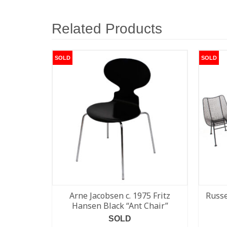
Related Products
SOLD
SOLD
Arne Jacobsen c. 1975 Fritz
Russe
Hansen Black “Ant Chair”
SOLD