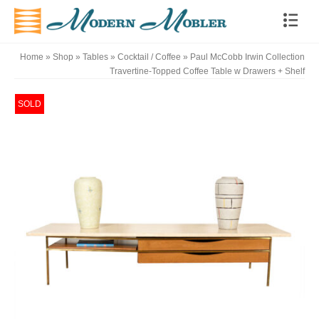
Home
»
Shop
»
Tables
»
Cocktail / Coffee
»
Paul McCobb Irwin Collection
Travertine-Topped Coffee Table w Drawers + Shelf
SOLD