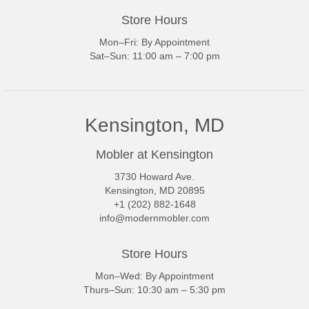
Store Hours
Mon–Fri: By Appointment
Sat–Sun: 11:00 am – 7:00 pm
Kensington, MD
Mobler at Kensington
3730 Howard Ave.
Kensington, MD 20895
+1 (202) 882-1648
info@modernmobler.com
Store Hours
Mon–Wed: By Appointment
Thurs–Sun: 10:30 am – 5:30 pm