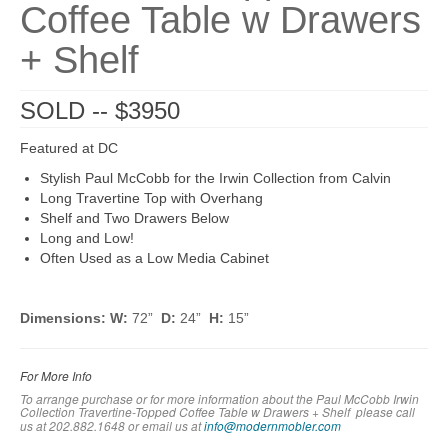
Coffee Table w Drawers
+ Shelf
SOLD -- $3950
Featured at DC
Stylish Paul McCobb for the Irwin Collection from Calvin
Long Travertine Top with Overhang
Shelf and Two Drawers Below
Long and Low!
Often Used as a Low Media Cabinet
Dimensions: W:
72”
D:
24”
H:
15”
For More Info
To arrange purchase or for more information about the Paul McCobb Irwin
Collection Travertine-Topped Coffee Table w Drawers + Shelf
please call
us at 202.882.1648 or em
ail us at
info@modernmobler.com