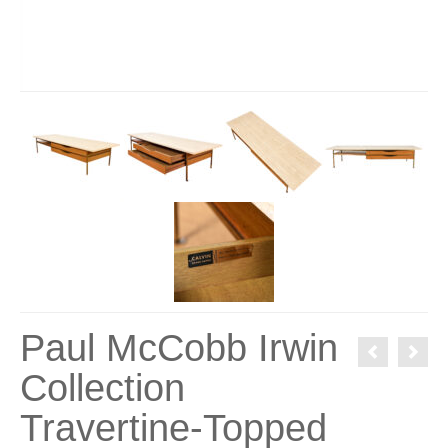
Paul McCobb Irwin
Collection
Travertine-Topped