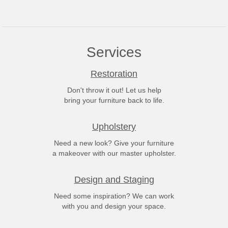
Services
Restoration
Don't throw it out! Let us help
bring your furniture back to life.
Upholstery
Need a new look? Give your furniture
a makeover with our master upholster.
Design and Staging
Need some inspiration? We can work
with you and design your space.