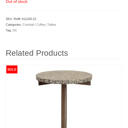
Out of stock
SKU:
Ref#: A11240.22
Categories:
Cocktail / Coffee
,
Tables
Tag:
DC
Related Products
SOLD