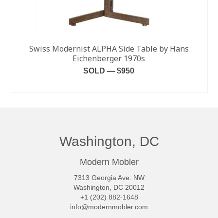
Swiss Modernist ALPHA Side Table by Hans
Eichenberger 1970s
SOLD — $950
READ MORE
Washington, DC
Modern Mobler
7313 Georgia Ave. NW
Washington, DC 20012
+1 (202) 882-1648
info@modernmobler.com