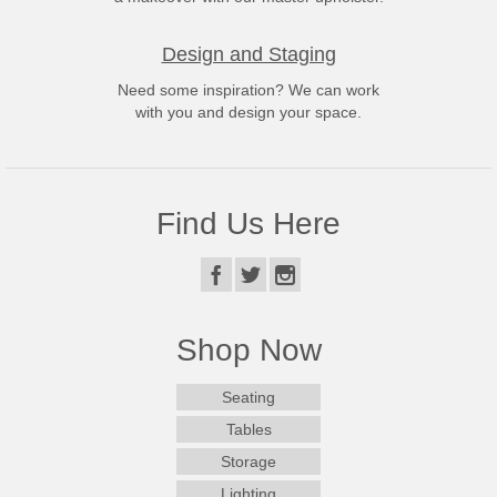
Design and Staging
Need some inspiration? We can work
with you and design your space.
Find Us Here
Shop Now
Seating
Tables
Storage
Lighting