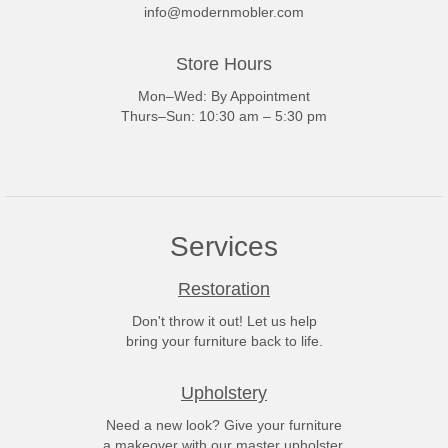
info@modernmobler.com
Store Hours
Mon–Wed: By Appointment
Thurs–Sun: 10:30 am – 5:30 pm
Services
Restoration
Don't throw it out! Let us help
bring your furniture back to life.
Upholstery
Need a new look? Give your furniture
a makeover with our master upholster.