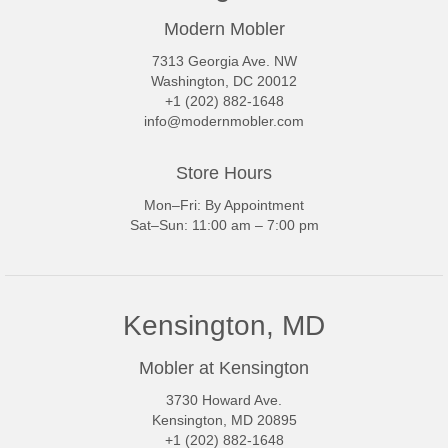
Modern Mobler
7313 Georgia Ave. NW
Washington, DC 20012
+1 (202) 882-1648
info@modernmobler.com
Store Hours
Mon–Fri: By Appointment
Sat–Sun: 11:00 am – 7:00 pm
Kensington, MD
Mobler at Kensington
3730 Howard Ave.
Kensington, MD 20895
+1 (202) 882-1648