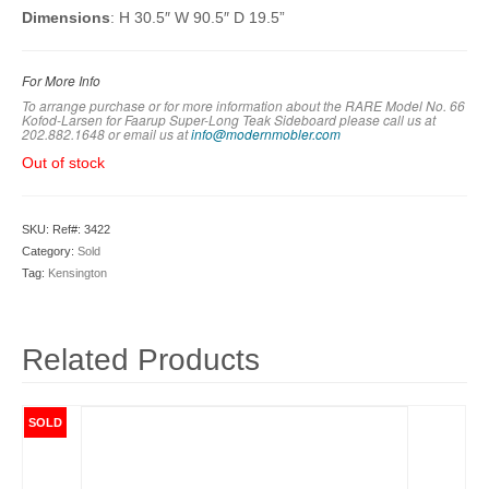
Dimensions
: H 30.5″ W 90.5″ D 19.5”
For More Info
To arrange purchase or for more information about the RARE Model No. 66
Kofod-Larsen for Faarup Super-Long Teak Sideboard please call us at
202.882.1648 or em
ail us at
info@modernmobler.com
Out of stock
SKU:
Ref#: 3422
Category:
Sold
Tag:
Kensington
Related Products
SOLD