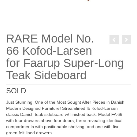
RARE Model No.
66 Kofod-Larsen
for Faarup Super-Long
Teak Sideboard
SOLD
Just Stunning! One of the Most Sought After Pieces in Danish
Modern Designed Furniture! Streamlined Ib Kofod-Larsen
classic Danish teak sideboard w/ finished back. Model FA 66
with four drawers above four doors, three revealing identical
compartments with positionable shelving, and one with five
green felt lined drawers.