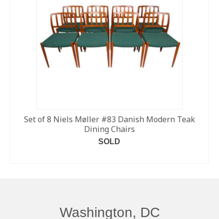
Set of 8 Niels Møller #83 Danish Modern Teak
Dining Chairs
SOLD
READ MORE
Washington, DC