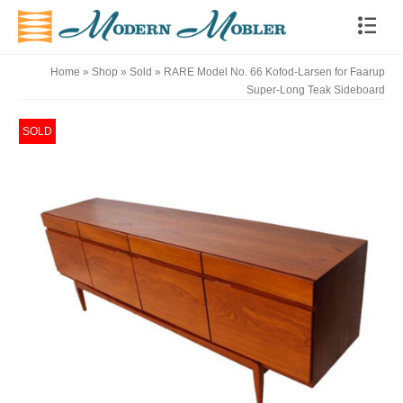
Home
»
Shop
»
Sold
»
RARE Model No. 66 Kofod-Larsen for Faarup
Super-Long Teak Sideboard
SOLD