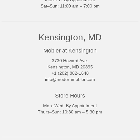
Sat–Sun: 11:00 am – 7:00 pm
Kensington, MD
Mobler at Kensington
3730 Howard Ave.
Kensington, MD 20895
+1 (202) 882-1648
info@modernmobler.com
Store Hours
Mon–Wed: By Appointment
Thurs–Sun: 10:30 am – 5:30 pm