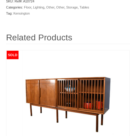
SKU:
Ref#: A10724
Categories:
Floor
,
Lighting
,
Other
,
Other
,
Storage
,
Tables
Tag:
Kensington
Related Products
SOLD