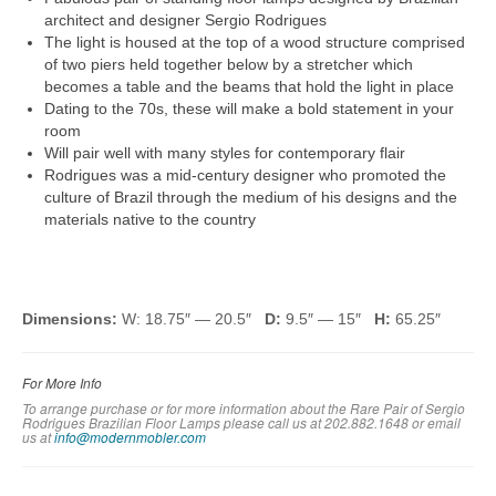
architect and designer Sergio Rodrigues
The light is housed at the top of a wood structure comprised
of two piers held together below by a stretcher which
becomes a table and the beams that hold the light in place
Dating to the 70s, these will make a bold statement in your
room
Will pair well with many styles for contemporary flair
Rodrigues was a mid-century designer who promoted the
culture of Brazil through the medium of his designs and the
materials native to the country
Dimensions:
W: 18.75″ — 20.5″
D:
9.5″ — 15″
H:
65.25″
For More Info
To arrange purchase or for more information about the Rare Pair of Sergio
Rodrigues Brazilian Floor Lamps please call us at 202.882.1648 or em
ail
us at
info@modernmobler.com