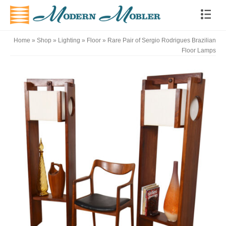
Home
»
Shop
»
Lighting
»
Floor
»
Rare Pair of Sergio Rodrigues Brazilian
Floor Lamps