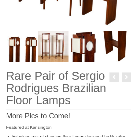
Rare Pair of Sergio
Rodrigues Brazilian
Floor Lamps
More Pics to Come!
Featured at Kensington
Fabulous pair of standing floor lamps designed by Brazilian