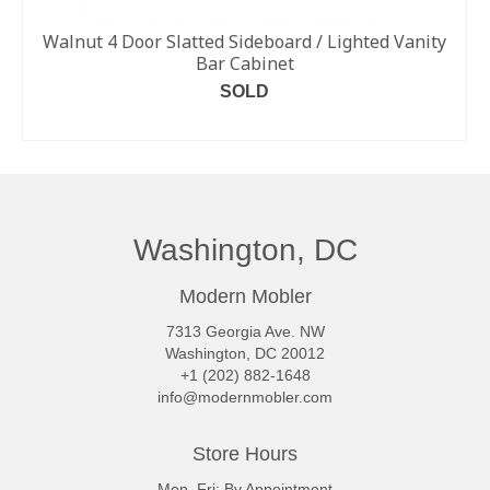
Walnut 4 Door Slatted Sideboard / Lighted Vanity
Bar Cabinet
SOLD
READ MORE
Washington, DC
Modern Mobler
7313 Georgia Ave. NW
Washington, DC 20012
+1 (202) 882-1648
info@modernmobler.com
Store Hours
Mon–Fri: By Appointment