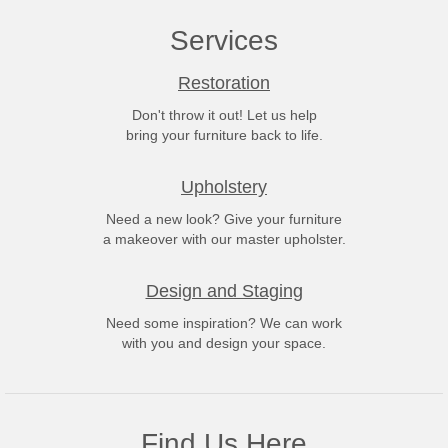
Services
Restoration
Don't throw it out! Let us help
bring your furniture back to life.
Upholstery
Need a new look? Give your furniture
a makeover with our master upholster.
Design and Staging
Need some inspiration? We can work
with you and design your space.
Find Us Here