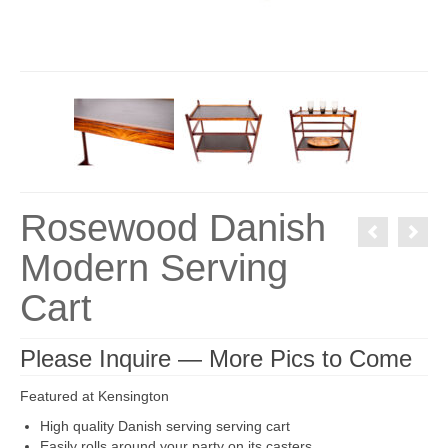
Rosewood Danish
Modern Serving
Cart
Please Inquire — More Pics to Come
Featured at Kensington
High quality Danish serving serving cart
Easily rolls around your party on its casters