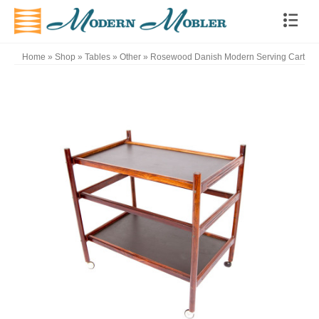
Home
»
Shop
»
Tables
»
Other
»
Rosewood Danish Modern Serving Cart