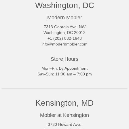
Washington, DC
Modern Mobler
7313 Georgia Ave. NW
Washington, DC 20012
+1 (202) 882-1648
info@modernmobler.com
Store Hours
Mon–Fri: By Appointment
Sat–Sun: 11:00 am – 7:00 pm
Kensington, MD
Mobler at Kensington
3730 Howard Ave.