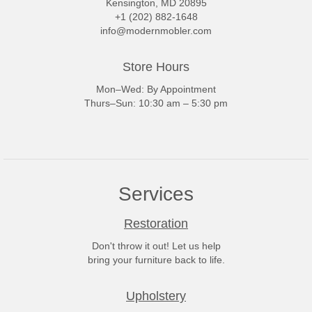
Kensington, MD 20895
+1 (202) 882-1648
info@modernmobler.com
Store Hours
Mon–Wed: By Appointment
Thurs–Sun: 10:30 am – 5:30 pm
Services
Restoration
Don't throw it out! Let us help
bring your furniture back to life.
Upholstery