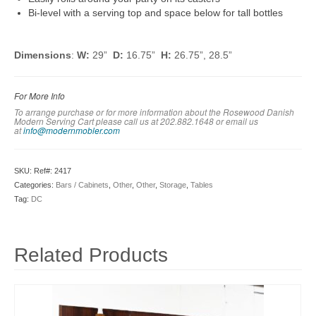
Bi-level with a serving top and space below for tall bottles
Dimensions
:
W:
29”
D:
16.75”
H:
26.75”, 28.5”
For More Info
To arrange purchase or for more information about the Rosewood Danish
Modern Serving Cart please call us at 202.882.1648 or em
ail us
at
info@modernmobler.com
SKU:
Ref#: 2417
Categories:
Bars / Cabinets
,
Other
,
Other
,
Storage
,
Tables
Tag:
DC
Related Products