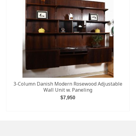
3-Column Danish Modern Rosewood Adjustable
Wall Unit w. Paneling
$
7,950
ADD TO CART