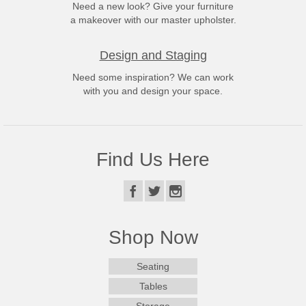
Need a new look? Give your furniture
a makeover with our master upholster.
Design and Staging
Need some inspiration? We can work
with you and design your space.
Find Us Here
Shop Now
Seating
Tables