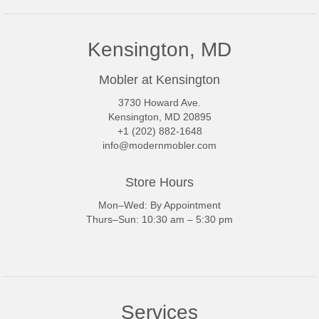
Kensington, MD
Mobler at Kensington
3730 Howard Ave.
Kensington, MD 20895
+1 (202) 882-1648
info@modernmobler.com
Store Hours
Mon–Wed: By Appointment
Thurs–Sun: 10:30 am – 5:30 pm
Services