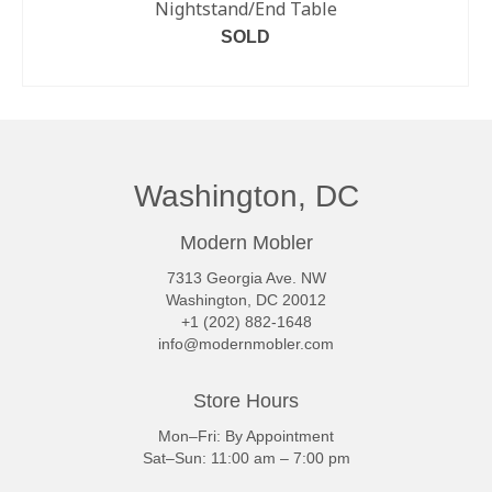
Nightstand/End Table
SOLD
READ MORE
Washington, DC
Modern Mobler
7313 Georgia Ave. NW
Washington, DC 20012
+1 (202) 882-1648
info@modernmobler.com
Store Hours
Mon–Fri: By Appointment
Sat–Sun: 11:00 am – 7:00 pm