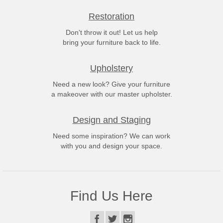
Restoration
Don't throw it out! Let us help
bring your furniture back to life.
Upholstery
Need a new look? Give your furniture
a makeover with our master upholster.
Design and Staging
Need some inspiration? We can work
with you and design your space.
Find Us Here