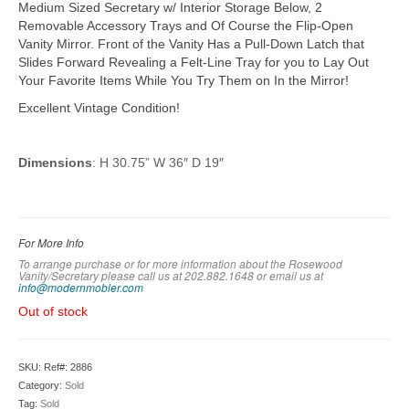
Medium Sized Secretary w/ Interior Storage Below, 2
Removable Accessory Trays and Of Course the Flip-Open
Vanity Mirror. Front of the Vanity Has a Pull-Down Latch that
Slides Forward Revealing a Felt-Line Tray for you to Lay Out
Your Favorite Items While You Try Them on In the Mirror!
Excellent Vintage Condition!
Dimensions
: H 30.75” W 36″ D 19″
For More Info
To arrange purchase or for more information about the Rosewood
Vanity/Secretary please call us at 202.882.1648 or em
ail us at
info@modernmobler.com
Out of stock
SKU:
Ref#: 2886
Category:
Sold
Tag:
Sold