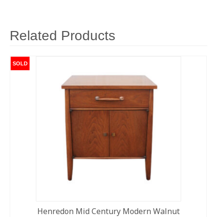
Related Products
SOLD
Henredon Mid Century Modern Walnut