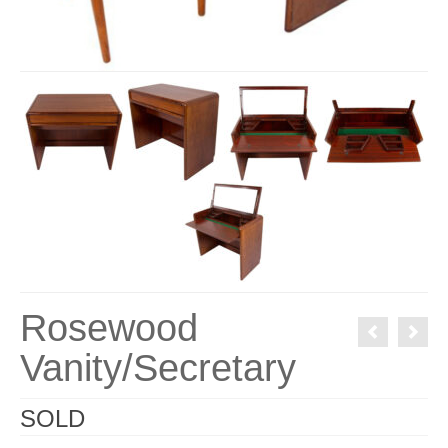
Rosewood
Vanity/Secretary
SOLD