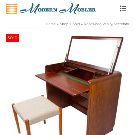
Home
»
Shop
»
Sold
»
Rosewood Vanity/Secretary
SOLD