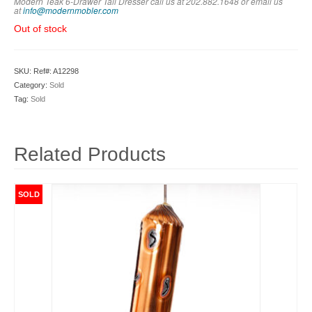
Modern Teak 6-Drawer Tall Dresser call us at 202.882.1648 or em
ail us
at
info@modernmobler.com
Out of stock
SKU:
Ref#: A12298
Category:
Sold
Tag:
Sold
Related Products
SOLD