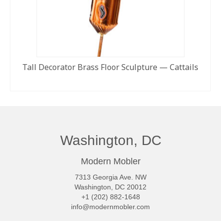
Tall Decorator Brass Floor Sculpture — Cattails
READ MORE
Washington, DC
Modern Mobler
7313 Georgia Ave. NW
Washington, DC 20012
+1 (202) 882-1648
info@modernmobler.com