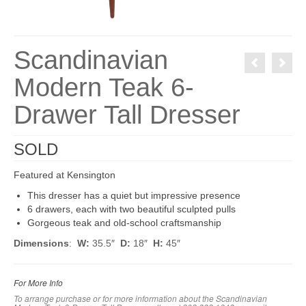
Scandinavian
Modern Teak 6-
Drawer Tall Dresser
SOLD
Featured at Kensington
This dresser has a quiet but impressive presence
6 drawers, each with two beautiful sculpted pulls
Gorgeous teak and old-school craftsmanship
Dimensions
:
W:
35.5″
D:
18″
H:
45″
For More Info
To arrange purchase or for more information about the Scandinavian