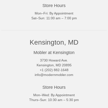
Store Hours
Mon–Fri: By Appointment
Sat–Sun: 11:00 am – 7:00 pm
Kensington, MD
Mobler at Kensington
3730 Howard Ave.
Kensington, MD 20895
+1 (202) 882-1648
info@modernmobler.com
Store Hours
Mon–Wed: By Appointment
Thurs–Sun: 10:30 am – 5:30 pm