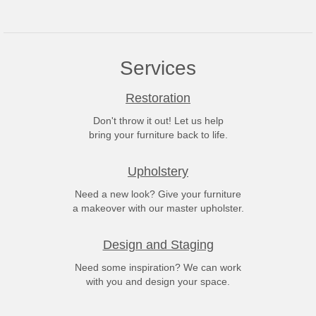
Services
Restoration
Don't throw it out! Let us help
bring your furniture back to life.
Upholstery
Need a new look? Give your furniture
a makeover with our master upholster.
Design and Staging
Need some inspiration? We can work
with you and design your space.