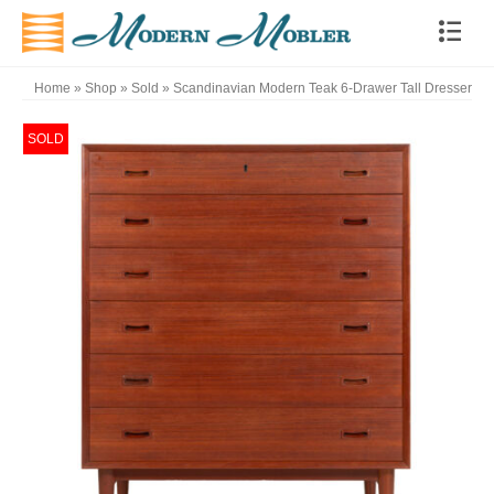
Home
»
Shop
»
Sold
»
Scandinavian Modern Teak 6-Drawer Tall Dresser
SOLD