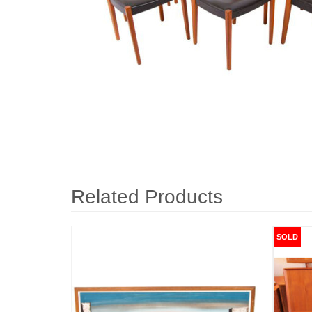
Related Products
SOLD