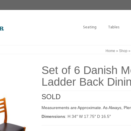
Seating
Tables
Home
»
Shop
Set of 6 Danish 
Ladder Back Dinin
SOLD
Measurements are Approximate. As Always, Plen
Dimensions
: H 34″ W 17.75″ D 16.5″