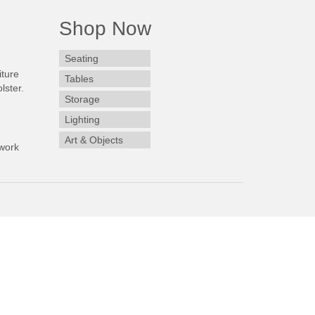
Shop Now
Seating
iture
Tables
lster.
Storage
Lighting
Art & Objects
work