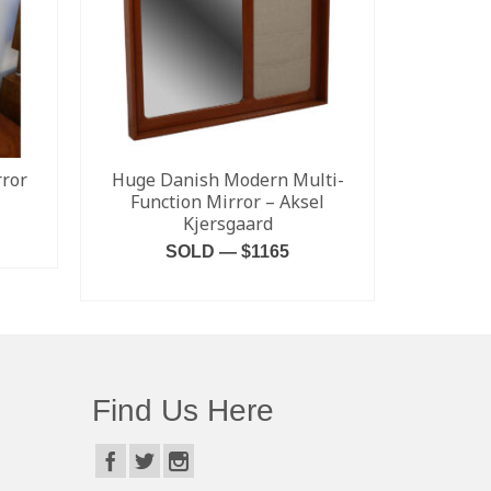
ror
Huge Danish Modern Multi-
Percival 
Function Mirror – Aksel
Kjersgaard
SALE! $1
SOLD — $1165
Kensingto
READ MORE
Find Us Here