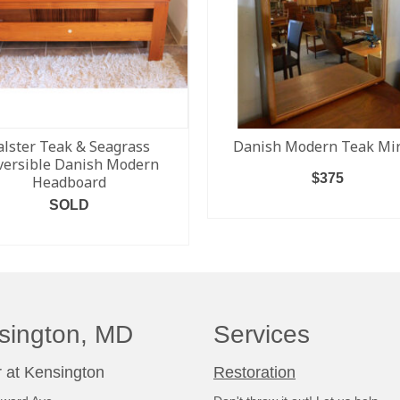
alster Teak & Seagrass
Danish Modern Teak Mir
versible Danish Modern
$
375
Headboard
SOLD
ADD TO CART
READ MORE
sington, MD
Services
 at Kensington
Restoration