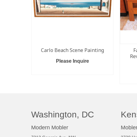
Carlo Beach Scene Painting
F
Re
Please Inquire
READ MORE
Washington, DC
Ken
Modern Mobler
Mobler