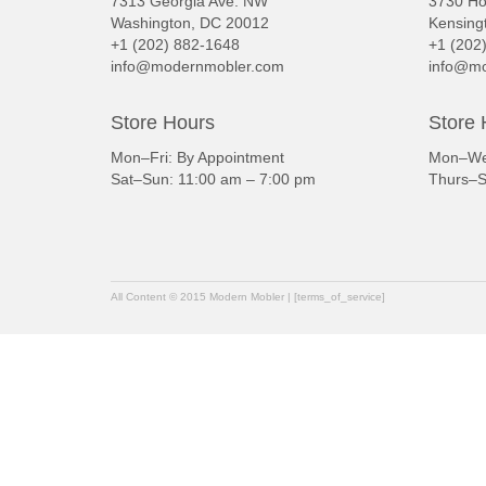
7313 Georgia Ave. NW
3730 Ho
Washington, DC 20012
Kensing
+1 (202) 882-1648
+1 (202
info@modernmobler.com
info@mo
Store Hours
Store 
Mon–Fri: By Appointment
Mon–Wed
Sat–Sun: 11:00 am – 7:00 pm
Thurs–S
All Content © 2015 Modern Mobler | [terms_of_service]