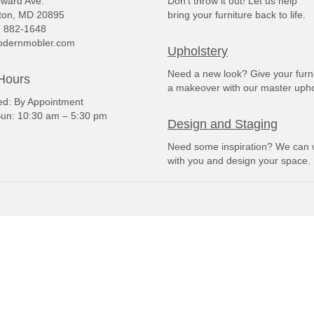
ward Ave.
Don't throw it out! Let us help
ton, MD 20895
bring your furniture back to life.
) 882-1648
dernmobler.com
Upholstery
Need a new look? Give your furn
Hours
a makeover with our master upho
: By Appointment
un: 10:30 am – 5:30 pm
Design and Staging
Need some inspiration? We can 
with you and design your space.