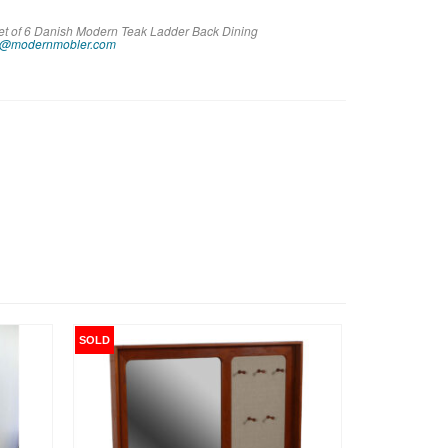
Set of 6 Danish Modern Teak Ladder Back Dining
o@modernmobler.com
SOLD
SALE!