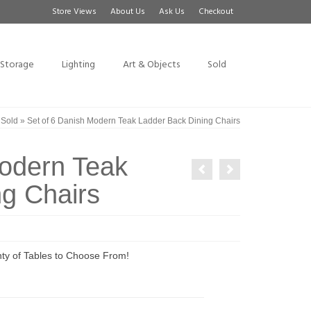
Store Views
About Us
Ask Us
Checkout
Storage
Lighting
Art & Objects
Sold
»
Sold
»
Set of 6 Danish Modern Teak Ladder Back Dining Chairs
Modern Teak
g Chairs
ty of Tables to Choose From!