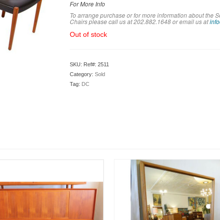
For More Info
To arrange purchase or for more information about the 
Chairs please call us at 202.882.1648 or em
ail us at
inf
Out of stock
SKU:
Ref#: 2511
Category:
Sold
Tag:
DC