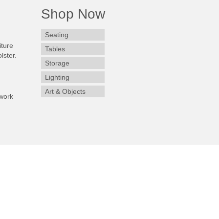
Shop Now
Seating
iture
Tables
lster.
Storage
Lighting
Art & Objects
work