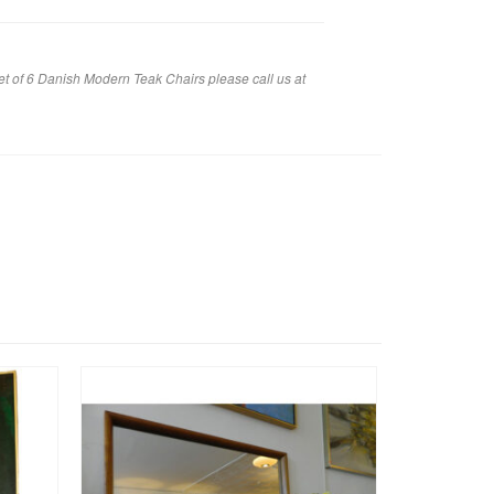
et of 6 Danish Modern Teak Chairs please call us at
SALE!