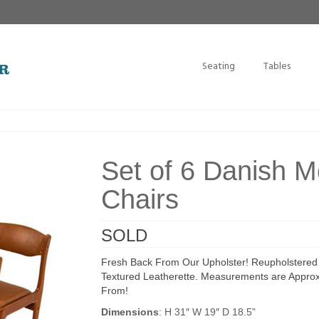
Seating
Tables
Set of 6 Danish 
Chairs
SOLD
Fresh Back From Our Upholster! Reupholstered 
Textured Leatherette. Measurements are Approxi
From!
Dimensions
: H 31″ W 19″ D 18.5”