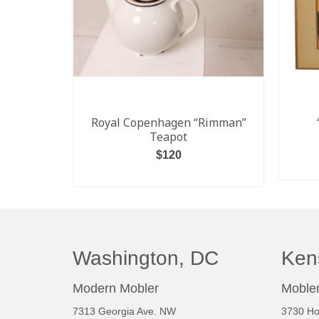
Royal Copenhagen “Rimman”
Teapot
$
120
ADD TO CART
Washington, DC
Ken
Modern Mobler
Mobler
7313 Georgia Ave. NW
3730 Ho