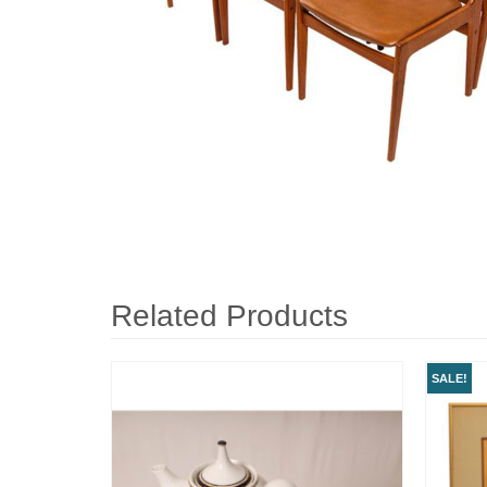
Related Products
SALE!