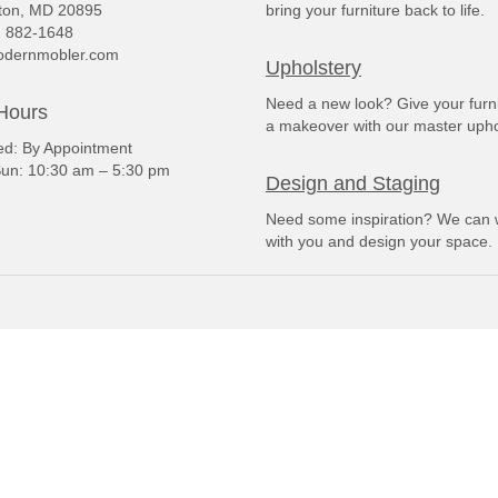
ton, MD 20895
bring your furniture back to life.
) 882-1648
dernmobler.com
Upholstery
Need a new look? Give your furn
Hours
a makeover with our master upho
: By Appointment
un: 10:30 am – 5:30 pm
Design and Staging
Need some inspiration? We can 
with you and design your space.