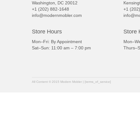
Washington, DC 20012
Kensing
+1 (202) 882-1648
+1 (202
info@modernmobler.com
info@mo
Store Hours
Store 
Mon–Fri: By Appointment
Mon–Wed
Sat–Sun: 11:00 am – 7:00 pm
Thurs–S
All Content © 2015 Modern Mobler | [terms_of_service]