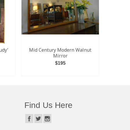
udy’
Mid Century Modern Walnut
Percival 
Mirror
$
195
SALE! $1
Kensingto
ADD TO CART
Find Us Here