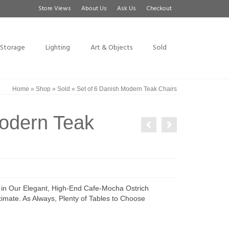
Store Views
About Us
Ask Us
Checkout
Storage
Lighting
Art & Objects
Sold
Home
»
Shop
»
Sold
»
Set of 6 Danish Modern Teak Chairs
Modern Teak
in Our Elegant, High-End Cafe-Mocha Ostrich
mate. As Always, Plenty of Tables to Choose