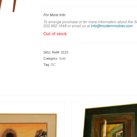
For More Info
To arrange purchase or for more information about the S
202.882.1648 or em
ail us at
info@modernmobler.com
Out of stock
SKU:
Ref#: 3123
Category:
Sold
Tag:
DC