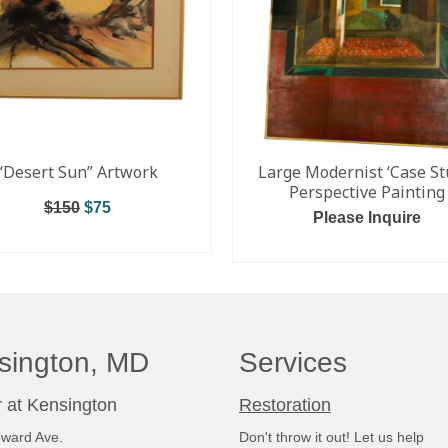
“Desert Sun” Artwork
Large Modernist ‘Case St
Perspective Painting
$
150
$
75
Please Inquire
ADD TO CART
ADD TO CART
sington, MD
Services
 at Kensington
Restoration
ward Ave.
Don't throw it out! Let us help