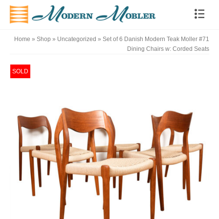
Home
»
Shop
»
Uncategorized
»
Set of 6 Danish Modern Teak Moller #71
Dining Chairs w: Corded Seats
SOLD