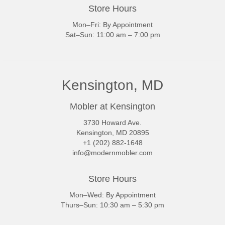
Store Hours
Mon–Fri: By Appointment
Sat–Sun: 11:00 am – 7:00 pm
Kensington, MD
Mobler at Kensington
3730 Howard Ave.
Kensington, MD 20895
+1 (202) 882-1648
info@modernmobler.com
Store Hours
Mon–Wed: By Appointment
Thurs–Sun: 10:30 am – 5:30 pm