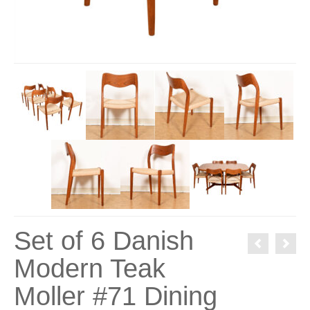
Set of 6 Danish
Modern Teak
Moller #71 Dining