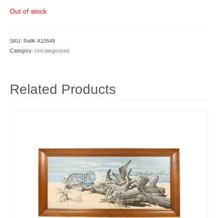
Out of stock
SKU:
Ref#: A10549
Category:
Uncategorized
Related Products