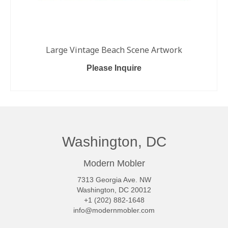
Large Vintage Beach Scene Artwork
Please Inquire
READ MORE
Washington, DC
Modern Mobler
7313 Georgia Ave. NW
Washington, DC 20012
+1 (202) 882-1648
info@modernmobler.com