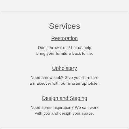
Services
Restoration
Don't throw it out! Let us help
bring your furniture back to life.
Upholstery
Need a new look? Give your furniture
a makeover with our master upholster.
Design and Staging
Need some inspiration? We can work
with you and design your space.