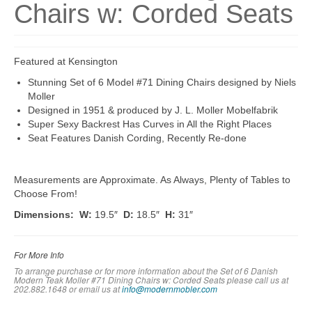
Chairs w: Corded Seats
Featured at Kensington
Stunning Set of 6 Model #71 Dining Chairs designed by Niels
Moller
Designed in 1951 & produced by J. L. Moller Mobelfabrik
Super Sexy Backrest Has Curves in All the Right Places
Seat Features Danish Cording, Recently Re-done
Measurements are Approximate. As Always, Plenty of Tables to
Choose From!
Dimensions: W:
19.5″
D:
18.5″
H:
31″
For More Info
To arrange purchase or for more information about the Set of 6 Danish
Modern Teak Moller #71 Dining Chairs w: Corded Seats please call us at
202.882.1648 or em
ail us at
info@modernmobler.com