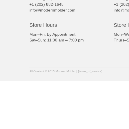
+1 (202) 882-1648
+1 (202
info@modernmobler.com
info@mo
Store Hours
Store 
Mon–Fri: By Appointment
Mon–Wed
Sat–Sun: 11:00 am – 7:00 pm
Thurs–S
All Content © 2015 Modern Mobler | [terms_of_service]