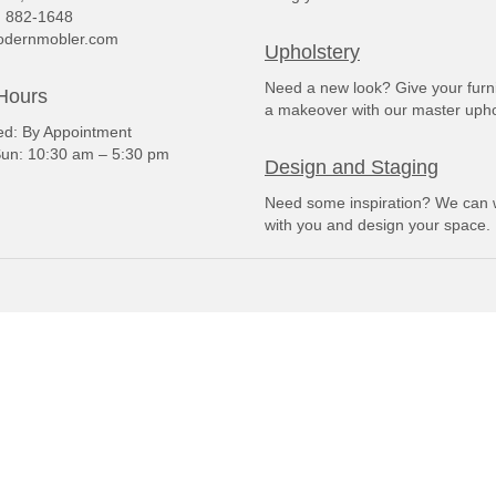
) 882-1648
dernmobler.com
Upholstery
Need a new look? Give your furn
Hours
a makeover with our master upho
: By Appointment
un: 10:30 am – 5:30 pm
Design and Staging
Need some inspiration? We can 
with you and design your space.