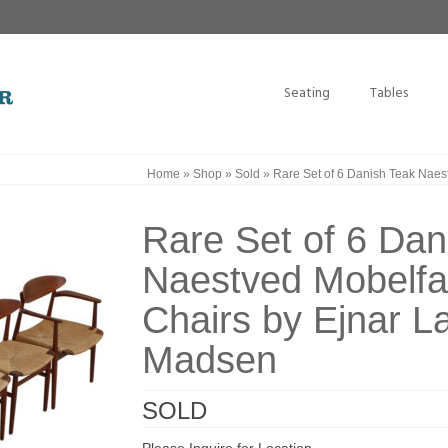
Seating
Tables
Home
»
Shop
»
Sold
»
Rare Set of 6 Danish Teak Naes
Rare Set of 6 Dan
Naestved Mobelfab
Chairs by Ejnar L
Madsen
SOLD