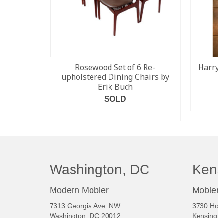
Rosewood Set of 6 Re-
Harry
upholstered Dining Chairs by
Erik Buch
SOLD
READ MORE
Washington, DC
Ken
Modern Mobler
Mobler
7313 Georgia Ave. NW
3730 Ho
Washington, DC 20012
Kensing