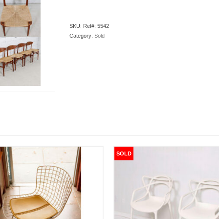
SKU:
Ref#: 5542
Category:
Sold
SOLD