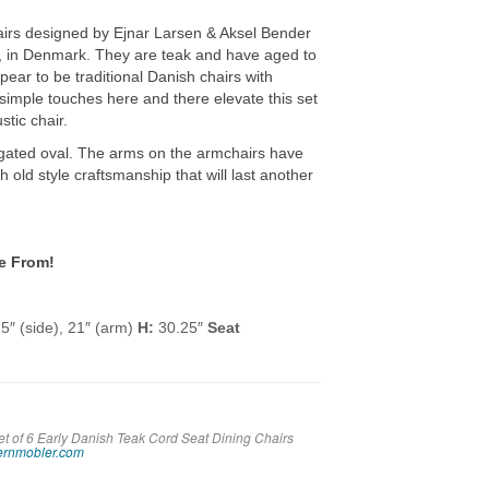
airs designed by Ejnar Larsen & Aksel Bender
 in Denmark. They are teak and have aged to
ppear to be traditional Danish chairs with
 simple touches here and there elevate this set
stic chair.
ngated oval. The arms on the armchairs have
ith old style craftsmanship that will last another
e From!
5″ (side), 21″ (arm)
H:
30.25″
Seat
et of 6 Early Danish Teak Cord Seat Dining Chairs
rnmobler.com