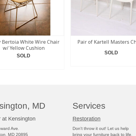
 Bertoia White Wire Chair
Pair of Kartell Masters C
w/ Yellow Cushion
SOLD
SOLD
READ MORE
READ MORE
sington, MD
Services
 at Kensington
Restoration
ward Ave.
Don't throw it out! Let us help
ton, MD 20895
bring your furniture back to life.