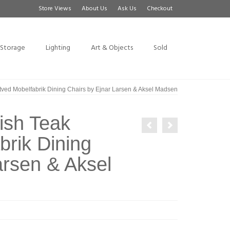
Store Views
About Us
Ask Us
Checkout
Storage
Lighting
Art & Objects
Sold
tved Mobelfabrik Dining Chairs by Ejnar Larsen & Aksel Madsen
ish Teak
rik Dining
arsen & Aksel