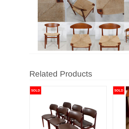
Related Products
SOLD
SOLD