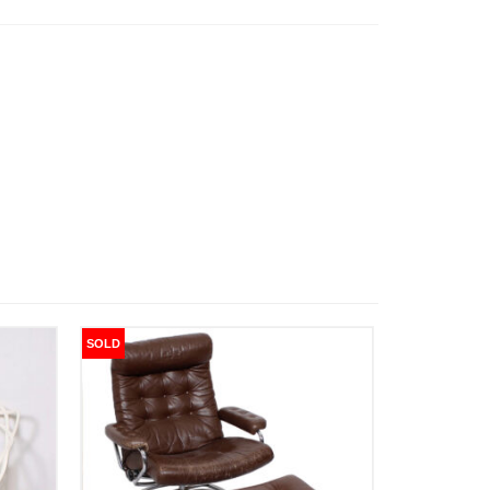
SOLD
SOLD