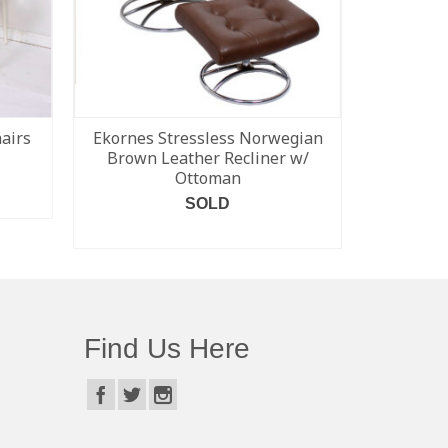
hairs
Ekornes Stressless Norwegian
Pair of 
Brown Leather Recliner w/
FD
Ottoman
SOLD
READ MORE
Find Us Here