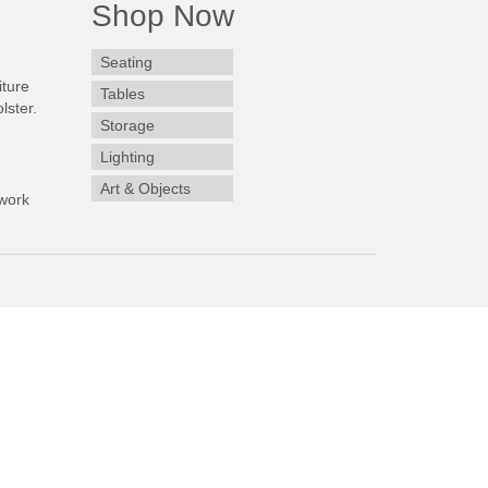
Shop Now
Seating
iture
Tables
lster.
Storage
Lighting
Art & Objects
work