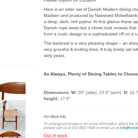
Please Inquire for Location
Here is an older set of Danish Modern dining ch
Madsen and produced by Naestved Mobelfabrik,
a deep, dark, rich patina. At first glance these a
Danish rope seats but a closer look reveals that
from a rustic design to a sophisticated riff on a ru
The backrest is a very pleasing shape – an elo
very graceful & inviting lines. A truly lovely set w
sixty years.
As Always, Plenty of Dining Tables to Choos
Dimensions
:
W:
20″ (side), 23.5″ (arm)
D:
16.7
height:
17.5″
For More Info
To arrange purchase or for more information about the S
please call us at 202.882.1648 or em
ail us at
info@mode
Out of stock