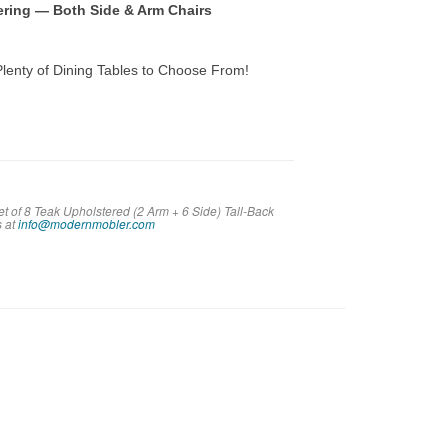
tering — Both Side & Arm Chairs
lenty of Dining Tables to Choose From!
t of 8 Teak Upholstered (2 Arm + 6 Side) Tall-Back
s at
info@modernmobler.com