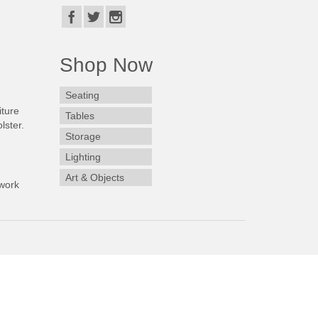
Shop Now
Seating
iture
Tables
lster.
Storage
Lighting
Art & Objects
work