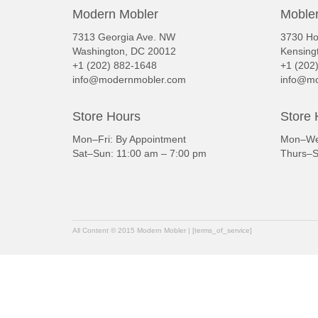
Modern Mobler
Mobler
7313 Georgia Ave. NW
3730 Ho
Washington, DC 20012
Kensing
+1 (202) 882-1648
+1 (202
info@modernmobler.com
info@mo
Store Hours
Store 
Mon–Fri: By Appointment
Mon–Wed
Sat–Sun: 11:00 am – 7:00 pm
Thurs–S
All Content © 2015 Modern Mobler | [terms_of_service]