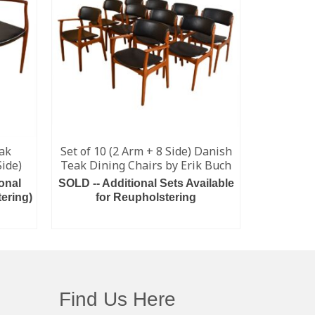
eak
Set of 10 (2 Arm + 8 Side) Danish
Set of 4
Side)
Teak Dining Chairs by Erik Buch
onal
SOLD -- Additional Sets Available
Please In
ering)
for Reupholstering
Some Avail
READ MORE
Find Us Here