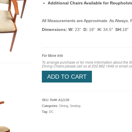
Additional Chairs Available for Reuphols
All Measurements are Approximate. As Always, P
Dimensions: W:
23”
D:
18”
H:
34.5″
SH:
18″
For More Info
To arrange purchase or for more information about the Se
Dining Chairs please call us at 202.882.1648 or em
ail u
ADD TO CART
SKU:
Ref#: A12139
Categories:
Dining
,
Seating
Tag:
DC