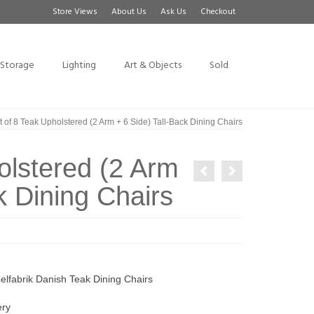
Store Views
About Us
Ask Us
Checkout
Storage
Lighting
Art & Objects
Sold
 of 8 Teak Upholstered (2 Arm + 6 Side) Tall-Back Dining Chairs
olstered (2 Arm
k Dining Chairs
lfabrik Danish Teak Dining Chairs
ery