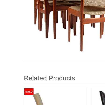
Related Products
SOLD