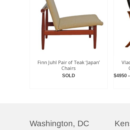
Finn Juhl Pair of Teak ‘Japan’
Vla
Chairs
SOLD
$4950 -
READ MORE
Washington, DC
Ken