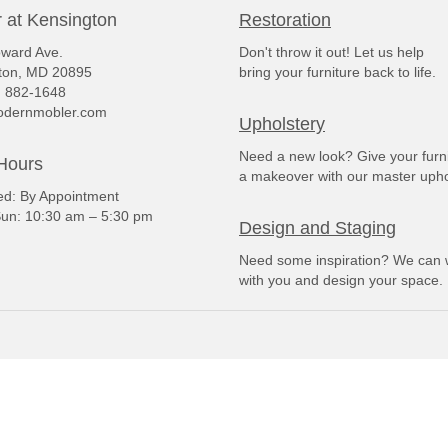
 at Kensington
Restoration
ward Ave.
Don't throw it out! Let us help
ton, MD 20895
bring your furniture back to life.
) 882-1648
dernmobler.com
Upholstery
Need a new look? Give your furn
Hours
a makeover with our master upho
: By Appointment
un: 10:30 am – 5:30 pm
Design and Staging
Need some inspiration? We can 
with you and design your space.