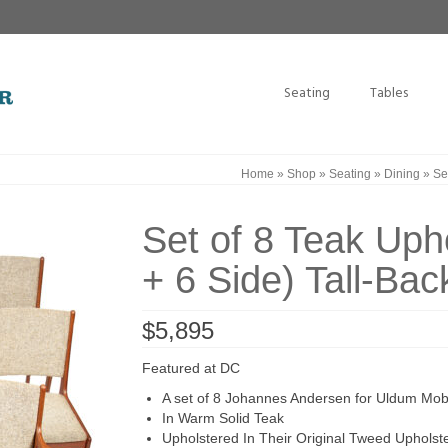
Seating
Tables
Home
»
Shop
»
Seating
»
Dining
»
Set
Set of 8 Teak Uph
+ 6 Side) Tall-Bac
$
5,895
Featured at DC
A set of 8 Johannes Andersen for Uldum Mobe
In Warm Solid Teak
Upholstered In Their Original Tweed Upholst