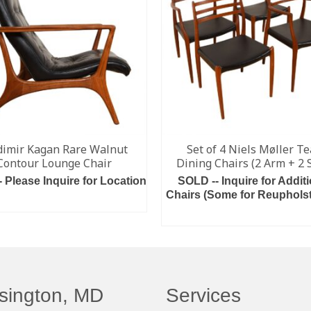
dimir Kagan Rare Walnut
Set of 4 Niels Møller T
Contour Lounge Chair
Dining Chairs (2 Arm + 2 
- Please Inquire for Location
SOLD -- Inquire for Additi
Chairs (Some for Reupholst
ADD TO CART
READ MORE
sington, MD
Services