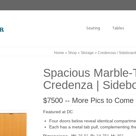
Seating
Tables
Home
»
Shop
»
Storage
»
Credenzas / Sideboard
Spacious Marble-T
Credenza | Sideb
$7500 -- More Pics to Come
Featured at DC
Four doors below reveal identical compartmen
Each has a metal tab pull, complementing th