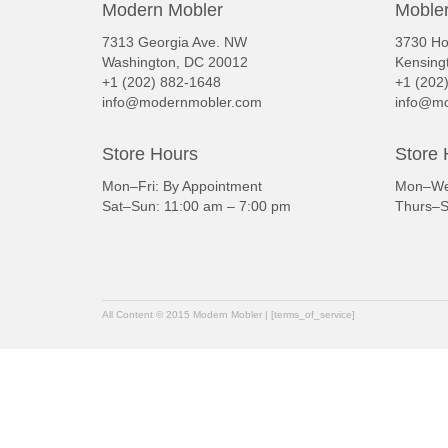
Modern Mobler
Mobler
7313 Georgia Ave. NW
3730 Ho
Washington, DC 20012
Kensing
+1 (202) 882-1648
+1 (202
info@modernmobler.com
info@mo
Store Hours
Store 
Mon–Fri: By Appointment
Mon–Wed
Sat–Sun: 11:00 am – 7:00 pm
Thurs–S
All Content © 2015 Modern Mobler | [terms_of_service]