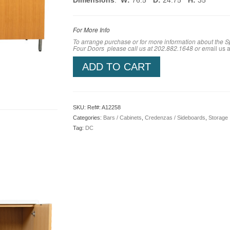
Dimensions
:
W:
76.5″
D:
24.75″
H:
35″
For More Info
To arrange purchase or for more information about the 
Four Doors
please call us at 202.882.1648 or em
ail us a
ADD TO CART
SKU:
Ref#: A12258
Categories:
Bars / Cabinets
,
Credenzas / Sideboards
,
Storage
Tag:
DC