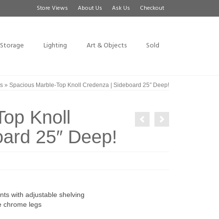
Store Views
About Us
Ask Us
Checkout
Storage
Lighting
Art & Objects
Sold
s
»
Spacious Marble-Top Knoll Credenza | Sideboard 25″ Deep!
op Knoll
oard 25″ Deep!
ts with adjustable shelving
e chrome legs