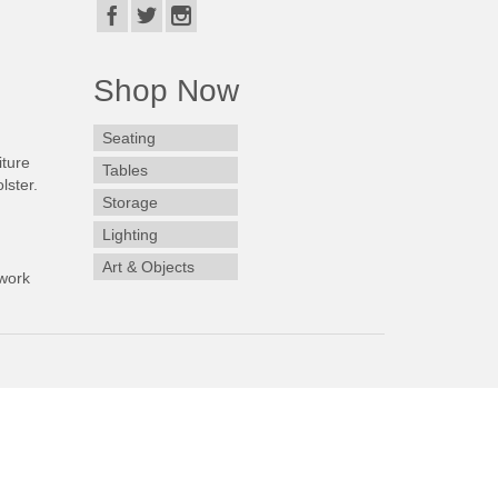
Shop Now
Seating
iture
Tables
lster.
Storage
Lighting
Art & Objects
work