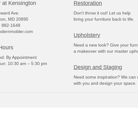
 at Kensington
Restoration
ward Ave.
Don't throw it out! Let us help
ton, MD 20895
bring your furniture back to life.
) 882-1648
dernmobler.com
Upholstery
Need a new look? Give your furn
Hours
a makeover with our master upho
: By Appointment
un: 10:30 am – 5:30 pm
Design and Staging
Need some inspiration? We can 
with you and design your space.