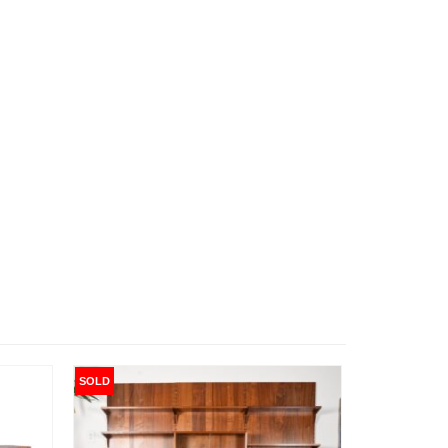
SOLD
SOLD