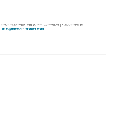
Spacious Marble-Top Knoll Credenza | Sideboard w
t
info@modernmobler.com