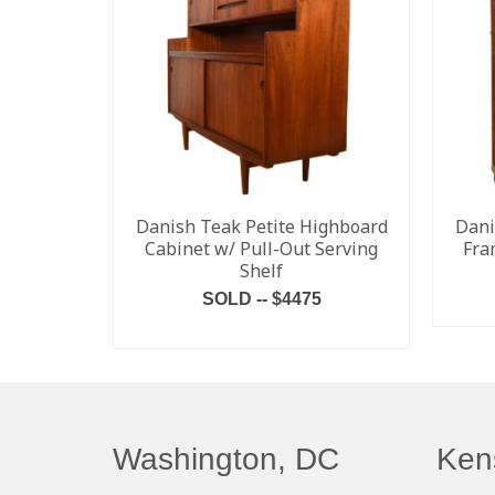
Danish Teak Petite Highboard
Dani
Cabinet w/ Pull-Out Serving
Fra
Shelf
SOLD -- $4475
READ MORE
Washington, DC
Ken