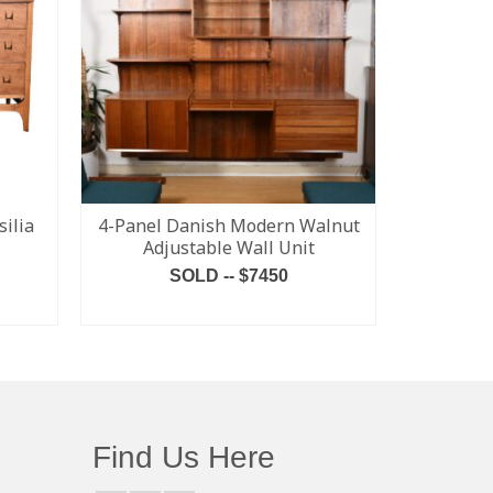
ilia
4-Panel Danish Modern Walnut
MCM Br
Adjustable Wall Unit
Tensi
SOLD -- $7450
READ MORE
Find Us Here