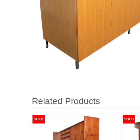
Related Products
SOLD
SOLD