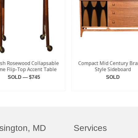
sh Rosewood Collapsable
Compact Mid Century Bras
me Flip-Top Accent Table
Style Sideboard
SOLD — $745
SOLD
READ MORE
READ MORE
sington, MD
Services