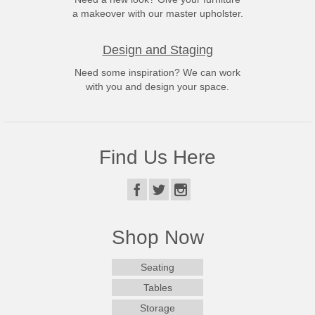
a makeover with our master upholster.
Design and Staging
Need some inspiration? We can work
with you and design your space.
Find Us Here
Shop Now
Seating
Tables
Storage