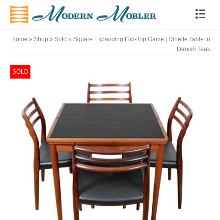
Home
»
Shop
»
Sold
»
Square Expanding Flip-Top Game | Dinette Table in
Danish Teak
SOLD