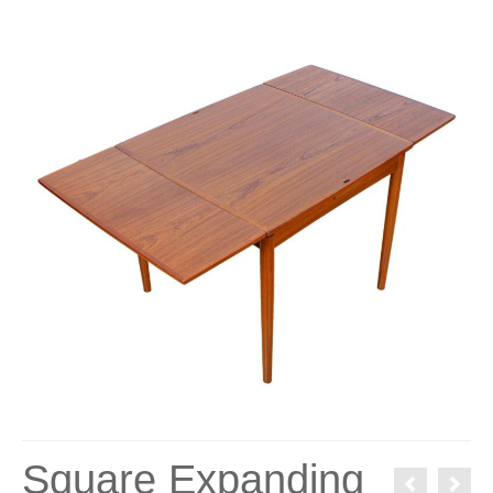
Square Expanding