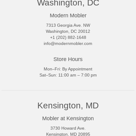
Washington, DC
Modern Mobler
7313 Georgia Ave. NW
Washington, DC 20012
+1 (202) 882-1648
info@modernmobler.com
Store Hours
Mon–Fri: By Appointment
Sat–Sun: 11:00 am – 7:00 pm
Kensington, MD
Mobler at Kensington
3730 Howard Ave.
Kensington, MD 20895