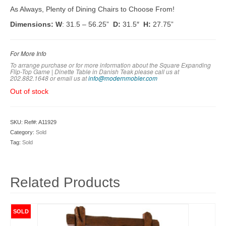
As Always, Plenty of Dining Chairs to Choose From!
Dimensions: W
: 31.5 – 56.25”
D:
31.5″
H:
27.75”
For More Info
To arrange purchase or for more information about the Square Expanding
Flip-Top Game | Dinette Table in Danish Teak please call us at
202.882.1648 or em
ail us at
info@modernmobler.com
Out of stock
SKU:
Ref#: A11929
Category:
Sold
Tag:
Sold
Related Products
SOLD