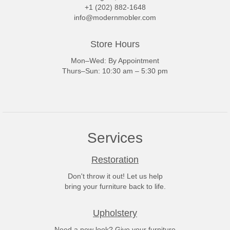
+1 (202) 882-1648
info@modernmobler.com
Store Hours
Mon–Wed: By Appointment
Thurs–Sun: 10:30 am – 5:30 pm
Services
Restoration
Don't throw it out! Let us help
bring your furniture back to life.
Upholstery
Need a new look? Give your furniture