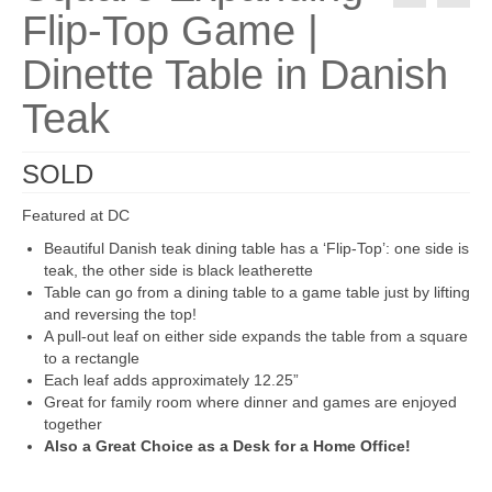
Flip-Top Game |
Dinette Table in Danish
Teak
SOLD
Featured at DC
Beautiful Danish teak dining table has a ‘Flip-Top’: one side is
teak, the other side is black leatherette
Table can go from a dining table to a game table just by lifting
and reversing the top!
A pull-out leaf on either side expands the table from a square
to a rectangle
Each leaf adds approximately 12.25”
Great for family room where dinner and games are enjoyed
together
Also a Great Choice as a Desk for a Home Office!