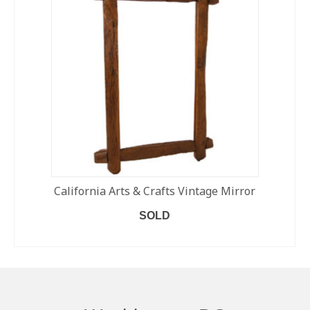
California Arts & Crafts Vintage Mirror
SOLD
READ MORE